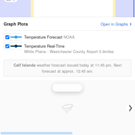
Graph Plots
Open in Graphs
Temperature Forecast
NOAA
Temperature Real-Time
White Plains - Westchester County Airport
5.9miles
Calf Islands
weather forecast issued today at
11:45 pm.
Next
forecast at approx.
12:45 am.
Upton Radar