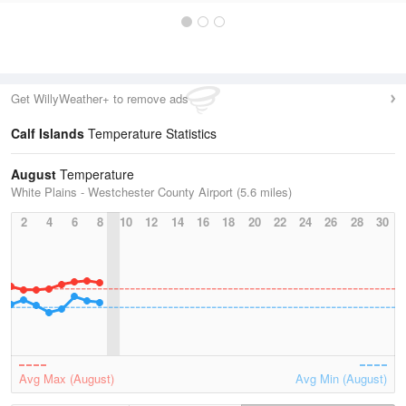
Get WillyWeather+ to remove ads
Calf Islands
Temperature Statistics
August
Temperature
White Plains - Westchester County Airport (5.6 miles)
2
4
6
8
10
12
14
16
18
20
22
24
26
28
30
Avg Max (August)
Avg Min (August)