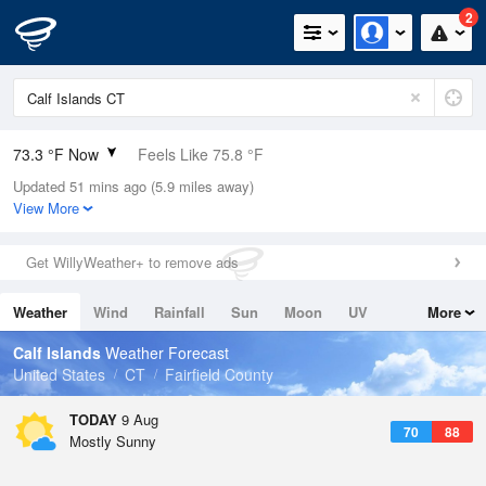
2
73.3 °F Now
Feels Like 75.8 °F
Updated 51 mins ago (5.9 miles away)
Relative Humidity
78%
View More
Rain Today
0in (0in Last Hour)
Get WillyWeather+ to remove ads
Wind
NW
5.8mph
Weather
Wind
Rainfall
Sun
Moon
UV
More
Dew Point
66.1 °F
Tides
Swell
Calf Islands
Weather Forecast
Pressure
United States
CT
Fairfield County
1016.3 hPa
TODAY
9 Aug
70
88
Mostly Sunny