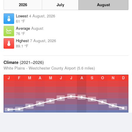
2026
July
August
Lowest
4 August, 2026
61 °F
Average
August
76 °F
Highest
7 August, 2026
89.1 °F
Climate
(2021–2026)
White Plains - Westchester County Airport (5.6 miles)
J
F
M
A
M
J
J
A
S
O
N
D