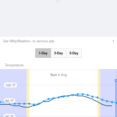
Get WillyWeather+ to remove ads
1-Day
3-Day
5-Day
Temperature
Sun
9 Aug
100 °F
80 °F
60 °F