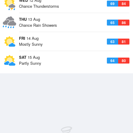
WED
12 Aug
69
84
Chance Thunderstorms
THU
13 Aug
65
86
Chance Rain Showers
FRI
14 Aug
63
81
Mostly Sunny
SAT
15 Aug
64
80
Partly Sunny