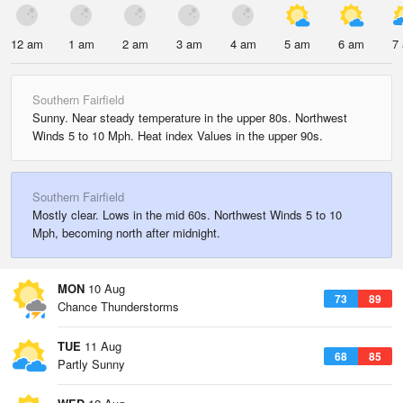
12 am
1 am
2 am
3 am
4 am
5 am
6 am
7
Southern Fairfield
Sunny. Near steady temperature in the upper 80s. Northwest
Winds 5 to 10 Mph. Heat index Values in the upper 90s.
Southern Fairfield
Mostly clear. Lows in the mid 60s. Northwest Winds 5 to 10
Mph, becoming north after midnight.
MON
10 Aug
73
89
Chance Thunderstorms
TUE
11 Aug
68
85
Partly Sunny