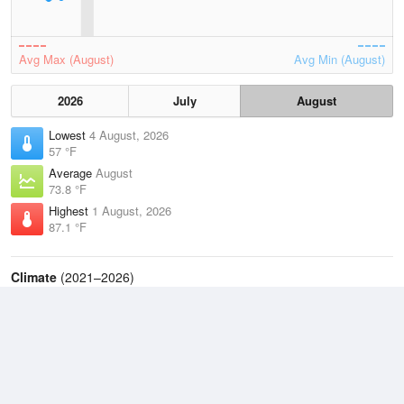
Avg Max (August)
Avg Min (August)
2026
July
August
Lowest
4 August, 2026
57 °F
Average
August
73.8 °F
Highest
1 August, 2026
87.1 °F
Climate
(2021–2026)
Danbury, Danbury Municipal Airport (6.2 miles)
J
F
M
A
M
J
J
A
S
O
N
D