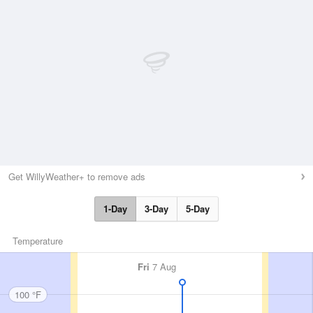
Get WillyWeather+ to remove ads
1-Day
3-Day
5-Day
Temperature
Fri
7 Aug
100 °F