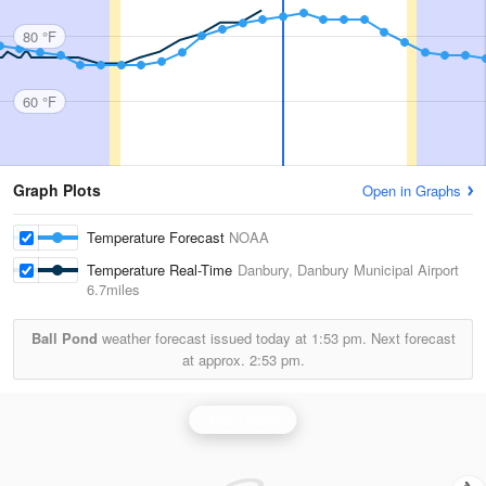
80 °F
60 °F
Graph Plots
Open in Graphs
Temperature Forecast
NOAA
Temperature Real-Time
Danbury, Danbury Municipal Airport
6.7miles
Ball Pond
weather forecast issued today at
1:53 pm.
Next forecast
at approx.
2:53 pm.
Upton Radar