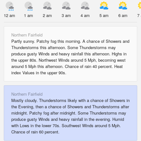
12 am
1 am
2 am
3 am
4 am
5 am
6 am
7
Northern Fairfield
Partly sunny. Patchy fog this morning. A chance of Showers and
Thunderstorms this afternoon. Some Thunderstorms may
produce gusty Winds and heavy rainfall this afternoon. Highs in
the upper 80s. Northwest Winds around 5 Mph, becoming west
around 5 Mph this afternoon. Chance of rain 40 percent. Heat
index Values in the upper 90s.
Northern Fairfield
Mostly cloudy. Thunderstorms likely with a chance of Showers in
the Evening, then a chance of Showers and Thunderstorms after
midnight. Patchy fog after midnight. Some Thunderstorms may
produce gusty Winds and heavy rainfall in the evening. Humid
with Lows in the lower 70s. Southwest Winds around 5 Mph.
Chance of rain 60 percent.