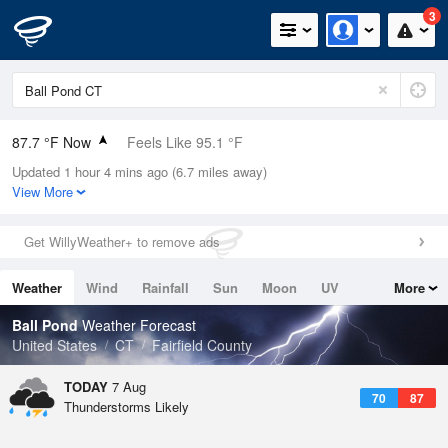
3
87.7 °F Now
Feels Like 95.1 °F
Updated 1 hour 4 mins ago (6.7 miles away)
Relative Humidity
55%
View More
Rain Today
0in (0in Last Hour)
Get WillyWeather+ to remove ads
Wind
N
0mph
Weather
Wind
Rainfall
Sun
Moon
UV
More
Dew Point
69.7 °F
Tides
Swell
Ball Pond
Weather Forecast
Pressure
United States
CT
Fairfield County
1020 hPa
TODAY
7 Aug
70
87
Thunderstorms Likely