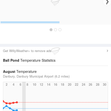
Get WillyWeather+ to remove ads
Ball Pond
Temperature Statistics
August
Temperature
Danbury, Danbury Municipal Airport (6.2 miles)
2
4
6
8
10
12
14
16
18
20
22
24
26
28
30