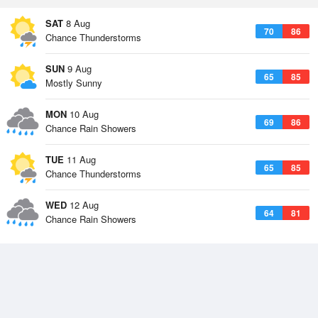
SAT
8 Aug
70
86
Chance Thunderstorms
SUN
9 Aug
65
85
Mostly Sunny
MON
10 Aug
69
86
Chance Rain Showers
TUE
11 Aug
65
85
Chance Thunderstorms
WED
12 Aug
64
81
Chance Rain Showers