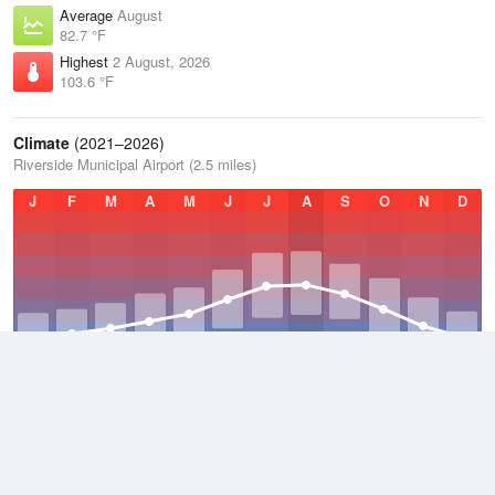
Average
August
82.7 °F
Highest
2 August, 2026
103.6 °F
Climate
(2021–2026)
Riverside Municipal Airport (2.5 miles)
J
F
M
A
M
J
J
A
S
O
N
D
Average Low
2021–2026
54.9 °F
Average
2021–2026