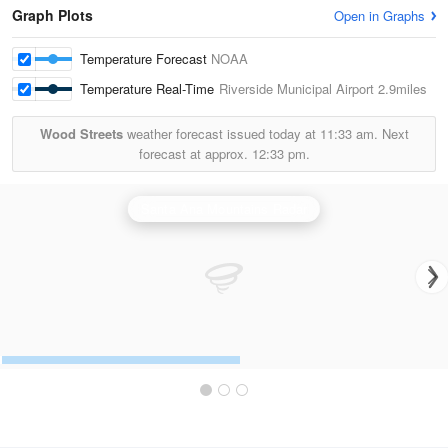
Graph Plots
Open in Graphs
Temperature Forecast
NOAA
Temperature Real-Time
Riverside Municipal Airport
2.9miles
Wood Streets
weather forecast issued today at
11:33 am.
Next
forecast at approx.
12:33 pm.
Santa Ana Mountains Radar