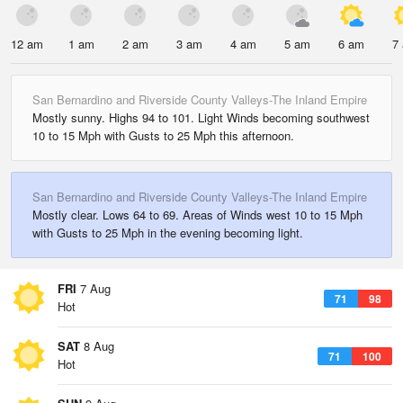
12 am
1 am
2 am
3 am
4 am
5 am
6 am
7
San Bernardino and Riverside County Valleys-The Inland Empire
Mostly sunny. Highs 94 to 101. Light Winds becoming southwest
10 to 15 Mph with Gusts to 25 Mph this afternoon.
San Bernardino and Riverside County Valleys-The Inland Empire
Mostly clear. Lows 64 to 69. Areas of Winds west 10 to 15 Mph
with Gusts to 25 Mph in the evening becoming light.
FRI
7 Aug
71
98
Hot
SAT
8 Aug
71
100
Hot