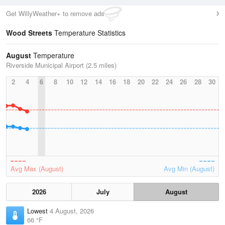
Get WillyWeather+ to remove ads
Wood Streets
Temperature Statistics
August
Temperature
Riverside Municipal Airport (2.5 miles)
2
4
6
8
10
12
14
16
18
20
22
24
26
28
30
Avg Max (August)
Avg Min (August)
2026
July
August
Lowest
4 August, 2026
66 °F