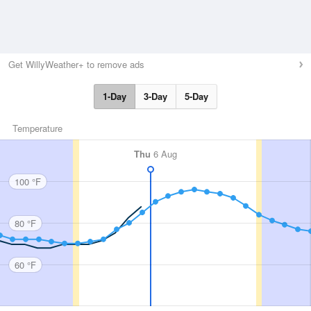
Get WillyWeather+ to remove ads
1-Day
3-Day
5-Day
Temperature
Thu
6 Aug
100 °F
80 °F
60 °F