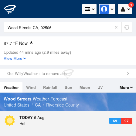
1
87.7 °F Now
Updated 44 mins ago (2.9 miles away)
Relative Humidity
41%
View More
Rain Today
0in (0in Last Hour)
Get WillyWeather+ to remove ads
Wind
N
0mph
Weather
Wind
Rainfall
Sun
Moon
UV
More
Dew Point
60.7 °F
Tides
Swell
Wood Streets
Weather Forecast
Pressure
United States
CA
Riverside County
1014.6 hPa
TODAY
6 Aug
69
97
Hot