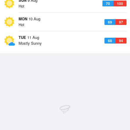
SUN
9 Aug
70
100
Hot
MON
10 Aug
69
97
Hot
TUE
11 Aug
68
94
Mostly Sunny