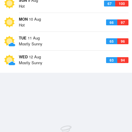
SUN
9 Aug
67
100
Hot
MON
10 Aug
66
97
Hot
TUE
11 Aug
65
96
Mostly Sunny
WED
12 Aug
63
94
Mostly Sunny