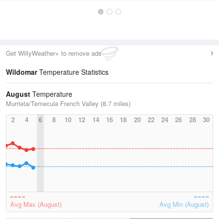
Get WillyWeather+ to remove ads
Wildomar
Temperature Statistics
August
Temperature
Murrieta/Temecula French Valley (8.7 miles)
2
4
6
8
10
12
14
16
18
20
22
24
26
28
30
Avg Max (August)
Avg Min (August)