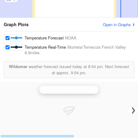
Graph Plots
Open in Graphs
Temperature Forecast
NOAA
Temperature Real-Time
Murrieta/Temecula French Valley
8.9miles
Wildomar
weather forecast issued today at
8:54 pm.
Next forecast
at approx.
9:54 pm.
Santa Ana Mountains Radar