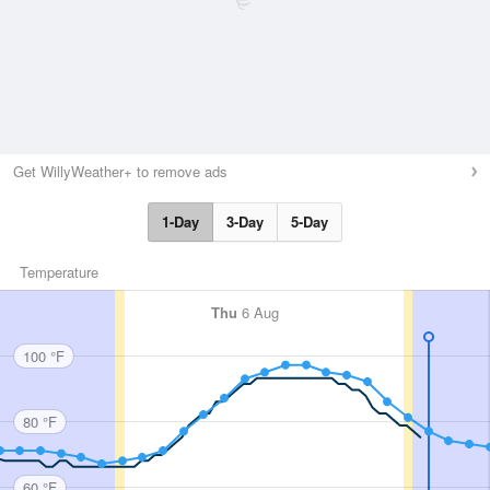
Get WillyWeather+ to remove ads
1-Day
3-Day
5-Day
Temperature
Thu
6 Aug
100 °F
80 °F
60 °F