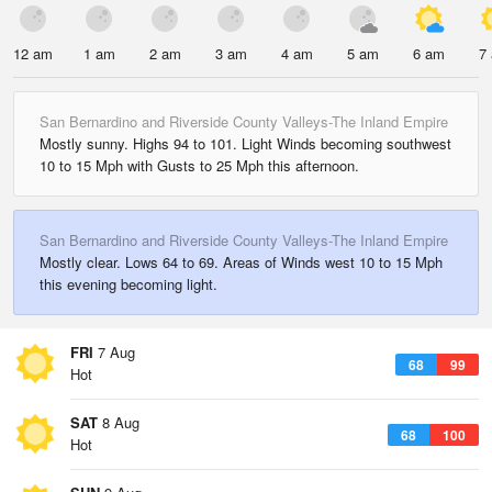
12 am
1 am
2 am
3 am
4 am
5 am
6 am
7
San Bernardino and Riverside County Valleys-The Inland Empire
Mostly sunny. Highs 94 to 101. Light Winds becoming southwest
10 to 15 Mph with Gusts to 25 Mph this afternoon.
San Bernardino and Riverside County Valleys-The Inland Empire
Mostly clear. Lows 64 to 69. Areas of Winds west 10 to 15 Mph
this evening becoming light.
FRI
7 Aug
68
99
Hot
SAT
8 Aug
68
100
Hot