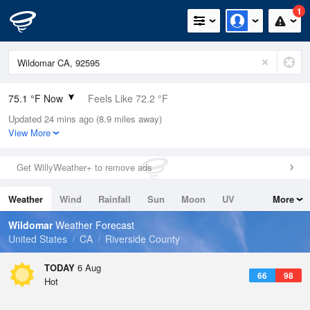
1
75.1 °F Now
Feels Like 72.2 °F
Updated 24 mins ago (8.9 miles away)
Relative Humidity
61%
View More
Rain Today
0in (0in Last Hour)
Get WillyWeather+ to remove ads
Wind
S
11.4mph
Weather
Wind
Rainfall
Sun
Moon
UV
More
Dew Point
60.7 °F
Tides
Swell
Wildomar
Weather Forecast
Pressure
United States
CA
Riverside County
1015.9 hPa
TODAY
6 Aug
66
98
Hot