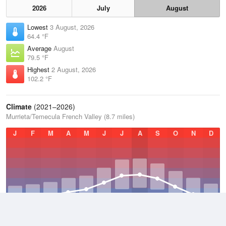
2026
July
August
Lowest
3 August, 2026
64.4 °F
Average
August
79.5 °F
Highest
2 August, 2026
102.2 °F
Climate
(2021–2026)
Murrieta/Temecula French Valley (8.7 miles)
J
F
M
A
M
J
J
A
S
O
N
D