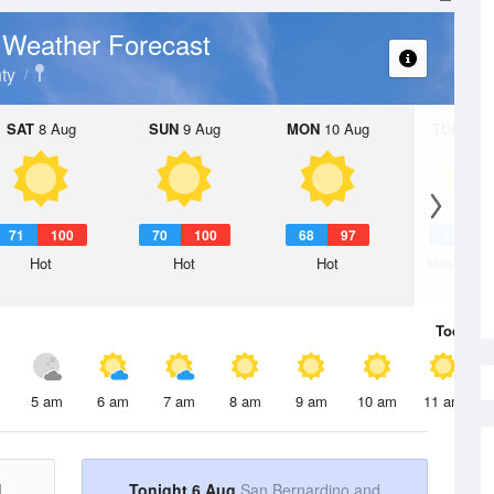
Weather Forecast
k
ty
SAT
8 Aug
SUN
9 Aug
MON
10 Aug
TUE
11 A
71
100
70
100
68
97
67
9
Hot
Hot
Hot
Mostly Su
Today
6 
5 am
6 am
7 am
8 am
9 am
10 am
11 am
d
Tonight 6 Aug
San Bernardino and