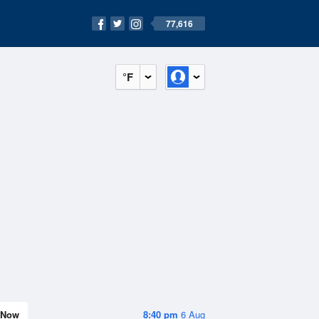
77,616
°F
Now
8:40 pm
6 Aug