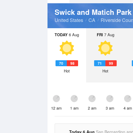
Swick and Matich Par
United States
CA
Riverside Coun
TODAY
6 Aug
FRI
7 Aug
70
98
71
99
Hot
Hot
12 am
1 am
2 am
3 am
4 am
Today 6 Aug
San Bernardino an