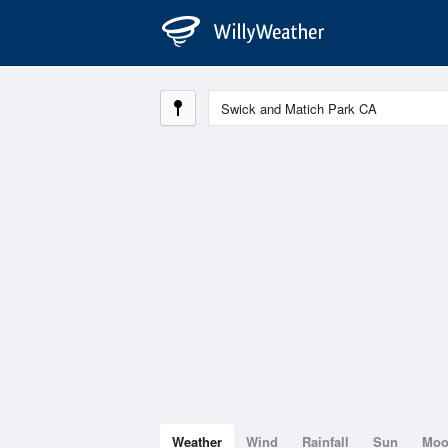
Weather
Wind
Rainfall
Sun
Mo