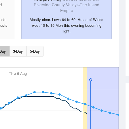
nd
Riverside County Valleys-The Inland
Empire
inds
Mostly clear. Lows 64 to 69. Areas of Winds
Gusts
west 10 to 15 Mph this evening becoming
light.
Day
3-Day
5-Day
Thu
6 Aug