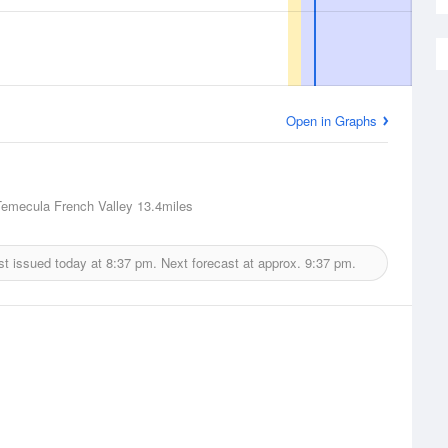
Open in Graphs
Temecula French Valley
13.4miles
st issued today at
8:37 pm.
Next forecast at approx.
9:37 pm.