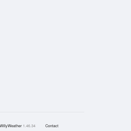
WillyWeather
1.46.34
Contact