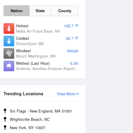
Nation
State
County
Hottest
105.7 °F
Nellis Air Force Base, NV
Coldest
42.7 °F
Stroemfjord, ME
Windiest
30mph
Mount Washington, NH
Wettest (Last Hour)
0.3in
Andover, Aeroflex-Andover Airport, NJ
Fri
7 Aug
Trending Locations
View More
Six Flags - New England, MA 01001
Wrightsville Beach, NC
New York, NY 10007