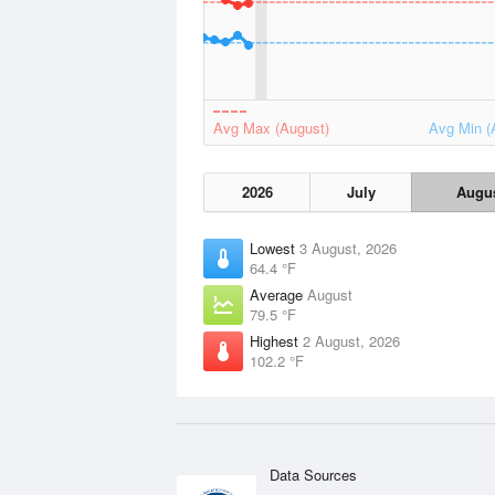
Avg Max (August)
Avg Min (
2026
July
Augu
Lowest
3 August, 2026
64.4 °F
Average
August
79.5 °F
Highest
2 August, 2026
102.2 °F
Data Sources