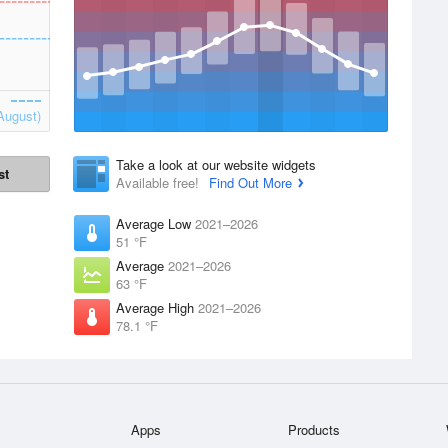
August)
Take a look at our website widgets
st
Available free!
Find Out More
Average Low
2021–2026
51 °F
Average
2021–2026
63 °F
Average High
2021–2026
78.1 °F
Apps
Products