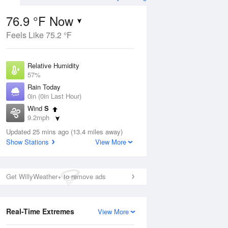
76.9 °F Now
Feels Like 75.2 °F
ug
WED
12 Aug
Relative Humidity
57%
Rain Today
0in (0in Last Hour)
Wind
S
5
65
94
9.2mph
nny
Mostly Sunny
Dew Point
Updated 25 mins ago (13.4 miles away)
60.7 °F
Show Stations
View More
Pressure
Aug
1015.6 hPa
Get WillyWeather+ to remove ads
12 pm
1 pm
2 pm
3 pm
4 pm
5 pm
6 pm
7 p
Real-Time Extremes
View More