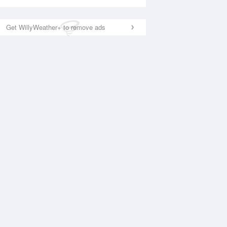
Get WillyWeather+ to remove ads