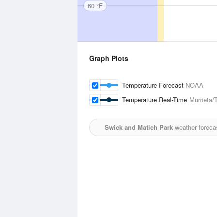
60 °F
Graph Plots
Temperature Forecast
NOAA
Temperature Real-Time
Murrieta/
Swick and Matich Park
weather foreca