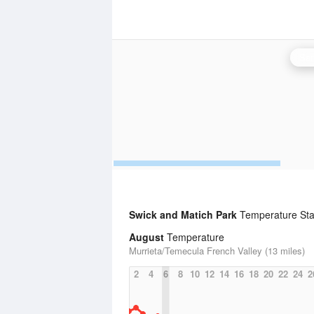
San
Swick and Matich Park
Temperature Stat
August
Temperature
Murrieta/Temecula French Valley (13 miles)
2
4
6
8
10
12
14
16
18
20
22
24
2