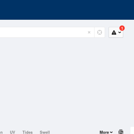
1
on
UV
Tides
Swell
More