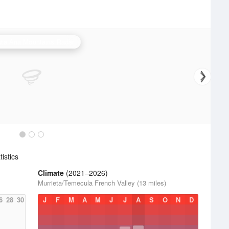
ta Ana Mountains Radar
istics
Climate
(2021–2026)
Murrieta/Temecula French Valley (13 miles)
6
28
30
J
F
M
A
M
J
J
A
S
O
N
D