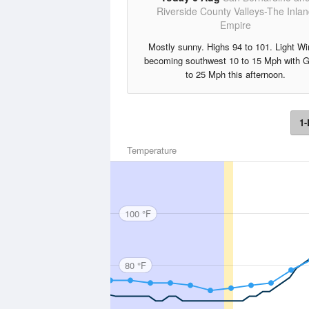
Riverside County Valleys-The Inla
Empire
Mostly sunny. Highs 94 to 101. Light W
becoming southwest 10 to 15 Mph with 
to 25 Mph this afternoon.
1-
Temperature
100 °F
80 °F