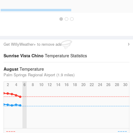
Get WillyWeather+ to remove ads
Sunrise Vista Chino
Temperature Statistics
August
Temperature
Palm Springs Regional Airport (1.9 miles)
2
4
6
8
10
12
14
16
18
20
22
24
26
28
30