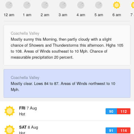
12 am
1 am
2 am
3 am
4 am
5 am
6 am
7
Coachella Valley
Mostly sunny this Morning, then partly cloudy with a slight
chance of Showers and Thunderstorms this afternoon. Highs 105
to 108. Areas of Winds southeast to 10 Mph. Chance of
measurable precipitation 20 percent.
Coachella Valley
Mostly clear. Lows 84 to 87. Areas of Winds northwest to 10
Mph.
FRI
7 Aug
90
112
Hot
SAT
8 Aug
91
114
Hot