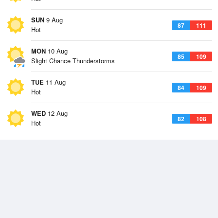
SUN
9 Aug
87
111
Hot
MON
10 Aug
85
109
Slight Chance Thunderstorms
TUE
11 Aug
84
109
Hot
WED
12 Aug
82
108
Hot