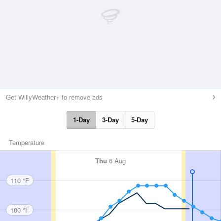
Get WillyWeather+ to remove ads
1-Day
3-Day
5-Day
Temperature
Thu
6 Aug
110 °F
100 °F