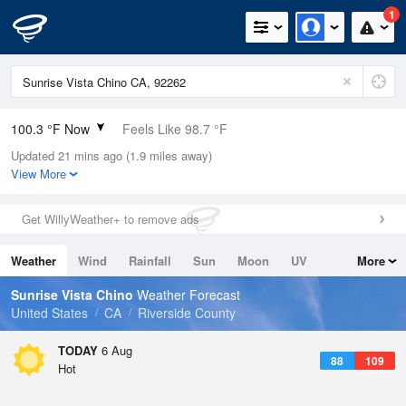
1
100.3 °F Now
Feels Like 98.7 °F
Updated 21 mins ago (1.9 miles away)
Relative Humidity
29%
View More
Rain Today
0in (0in Last Hour)
Get WillyWeather+ to remove ads
Wind
N
10.3mph
Weather
Wind
Rainfall
Sun
Moon
UV
More
Dew Point
62.5 °F
Tides
Swell
Sunrise Vista Chino
Weather Forecast
Pressure
United States
CA
Riverside County
1010.5 hPa
TODAY
6 Aug
88
109
Hot