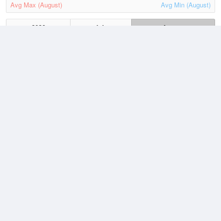
Avg Max (August)
Avg Min (August)
2026
July
August
Lowest
4 August, 2026
86 °F
Average
August
100.8 °F
Highest
1 August, 2026
117.6 °F
Climate
(2021–2026)
Palm Springs Regional Airport (1.9 miles)
J
F
M
A
M
J
J
A
S
O
N
D