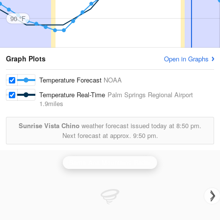
90 °F
Graph Plots
Open in Graphs
Temperature Forecast
NOAA
Temperature Real-Time
Palm Springs Regional Airport
1.9miles
Sunrise Vista Chino
weather forecast issued today at
8:50 pm.
Next forecast at approx.
9:50 pm.
Santa Ana Mountains Radar