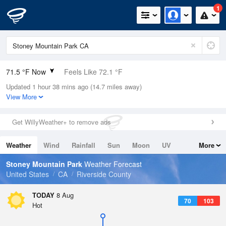
1
71.5 °F Now
Feels Like 72.1 °F
Updated 1 hour 38 mins ago (14.7 miles away)
Relative Humidity
50%
View More
Rain Today
0in (0in Last Hour)
Get WillyWeather+ to remove ads
Wind
N
0mph
Weather
Wind
Rainfall
Sun
Moon
UV
More
Dew Point
51.7 °F
Tides
Swell
Stoney Mountain Park
Weather Forecast
Pressure
United States
CA
Riverside County
1016.6 hPa
TODAY
8 Aug
70
103
Hot