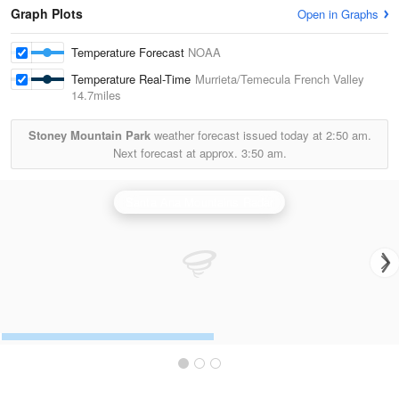
Graph Plots
Open in Graphs
Temperature Forecast
NOAA
Temperature Real-Time
Murrieta/Temecula French Valley
14.7miles
Stoney Mountain Park
weather forecast issued today at
2:50 am.
Next forecast at approx.
3:50 am.
Santa Ana Mountains Radar