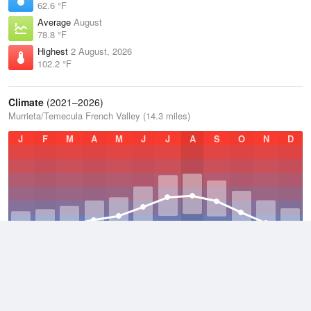
62.6 °F
Average
August
78.8 °F
Highest
2 August, 2026
102.2 °F
Climate
(2021–2026)
Murrieta/Temecula French Valley (14.3 miles)
J
F
M
A
M
J
J
A
S
O
N
D
Average Low
2021–2026
51 °F