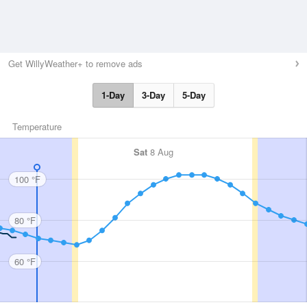
Get WillyWeather+ to remove ads
1-Day
3-Day
5-Day
Temperature
Sat
8 Aug
100 °F
80 °F
60 °F