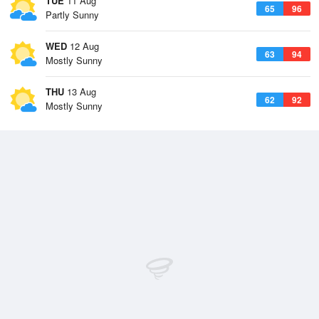
TUE
11 Aug
65
96
Partly Sunny
WED
12 Aug
63
94
Mostly Sunny
THU
13 Aug
62
92
Mostly Sunny