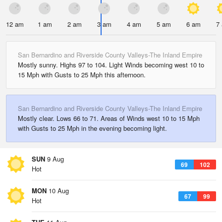
12 am
1 am
2 am
3 am
4 am
5 am
6 am
7
San Bernardino and Riverside County Valleys-The Inland Empire
Mostly sunny. Highs 97 to 104. Light Winds becoming west 10 to
15 Mph with Gusts to 25 Mph this afternoon.
San Bernardino and Riverside County Valleys-The Inland Empire
Mostly clear. Lows 66 to 71. Areas of Winds west 10 to 15 Mph
with Gusts to 25 Mph in the evening becoming light.
SUN
9 Aug
69
102
Hot
MON
10 Aug
67
99
Hot