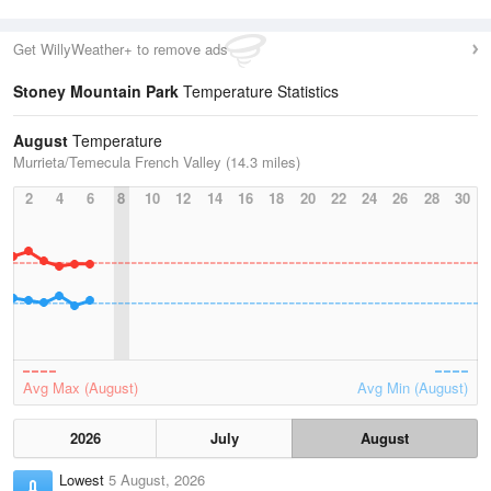
Get WillyWeather+ to remove ads
Stoney Mountain Park
Temperature Statistics
August
Temperature
Murrieta/Temecula French Valley (14.3 miles)
2
4
6
8
10
12
14
16
18
20
22
24
26
28
30
Avg Max (August)
Avg Min (August)
2026
July
August
Lowest
5 August, 2026