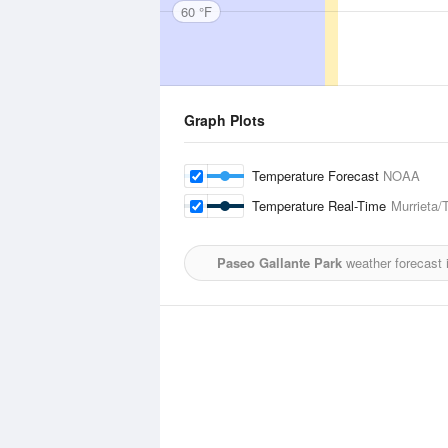
60 °F
Graph Plots
Temperature Forecast
NOAA
Temperature Real-Time
Murrieta/
Paseo Gallante Park
weather forecast 