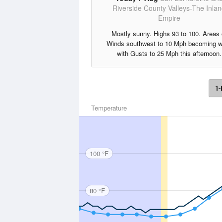
Riverside County Valleys-The Inla
Empire
Mostly sunny. Highs 93 to 100. Areas 
Winds southwest to 10 Mph becoming w
with Gusts to 25 Mph this afternoon.
1-
Temperature
100 °F
80 °F