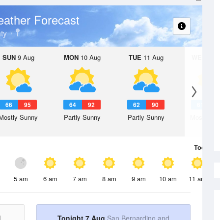
ather Forecast
ty
SUN
9 Aug
MON
10 Aug
TUE
11 Aug
WED
12 
66
95
64
92
62
90
61
8
Mostly Sunny
Partly Sunny
Partly Sunny
Mostly Su
Today
7 
5 am
6 am
7 am
8 am
9 am
10 am
11 am
d
Tonight 7 Aug
San Bernardino and