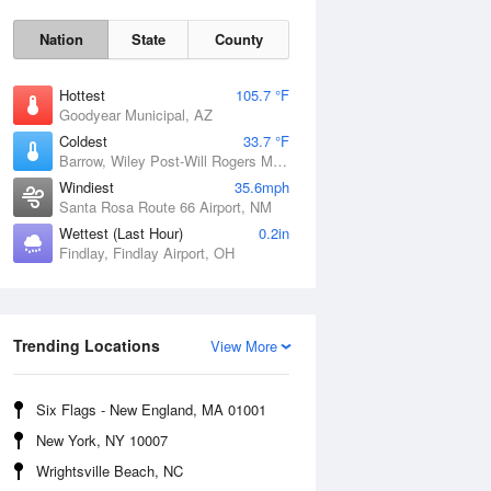
Nation
State
County
Hottest
105.7 °F
Goodyear Municipal, AZ
Coldest
33.7 °F
Barrow, Wiley Post-Will Rogers Memorial Airport, AK
Windiest
35.6mph
Santa Rosa Route 66 Airport, NM
Wettest (Last Hour)
0.2in
Findlay, Findlay Airport, OH
Sat
8 Aug
Trending Locations
View More
Six Flags - New England, MA 01001
New York, NY 10007
Wrightsville Beach, NC