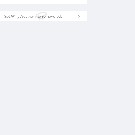
Get WillyWeather+ to remove ads