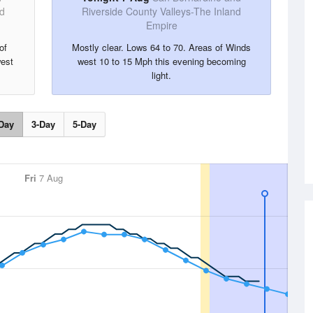
nd
Riverside County Valleys-The Inland
Empire
of
Mostly clear. Lows 64 to 70. Areas of Winds
est
west 10 to 15 Mph this evening becoming
light.
Day
3-Day
5-Day
Fri
7 Aug