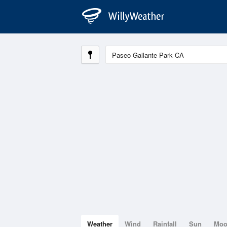
Weather
Wind
Rainfall
Sun
Mo