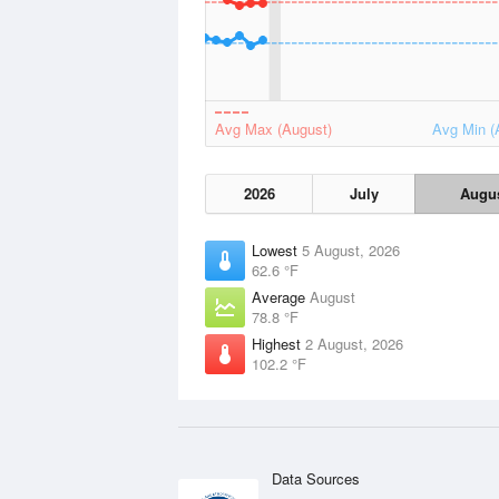
Avg Max (August)
Avg Min (
2026
July
Augu
Lowest
5 August, 2026
62.6 °F
Average
August
78.8 °F
Highest
2 August, 2026
102.2 °F
Data Sources