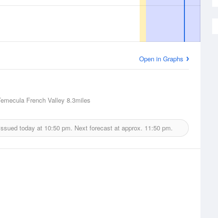
Open in Graphs
Temecula French Valley
8.3miles
issued today at
10:50 pm.
Next forecast at approx.
11:50 pm.