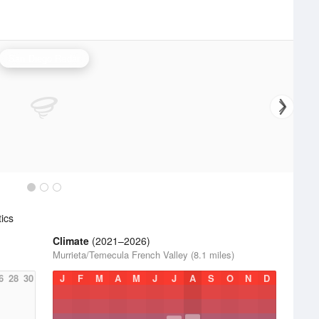
San Diego Radar
ics
Climate
(2021–2026)
Murrieta/Temecula French Valley (8.1 miles)
6
28
30
J
F
M
A
M
J
J
A
S
O
N
D