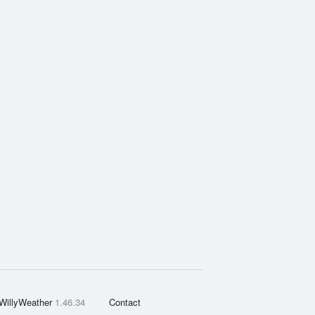
WillyWeather
1.46.34
Contact