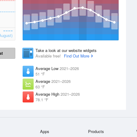
August)
Take a look at our website widgets
st
Available free!
Find Out More
Average Low
2021–2026
51 °F
Average
2021–2026
63 °F
Average High
2021–2026
78.1 °F
Apps
Products