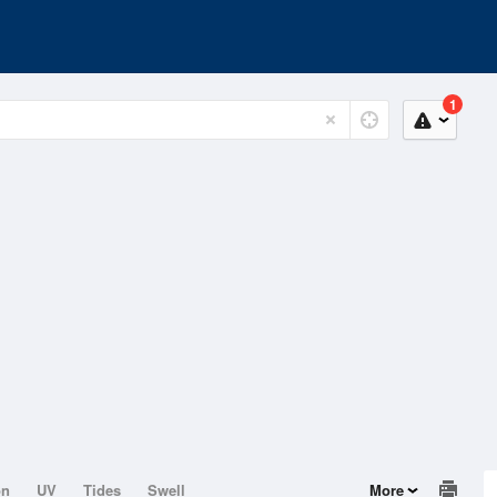
1
on
UV
Tides
Swell
More