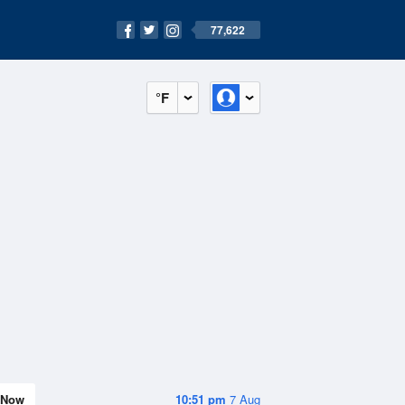
77,622
°F
Now
10:51 pm
7 Aug