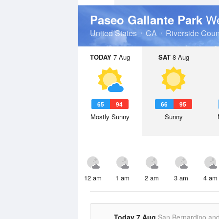
We
Paseo Gallante Park
United States
CA
Riverside Coun
TODAY
7 Aug
SAT
8 Aug
65
94
66
95
Mostly Sunny
Sunny
12 am
1 am
2 am
3 am
4 am
Today 7 Aug
San Bernardino an