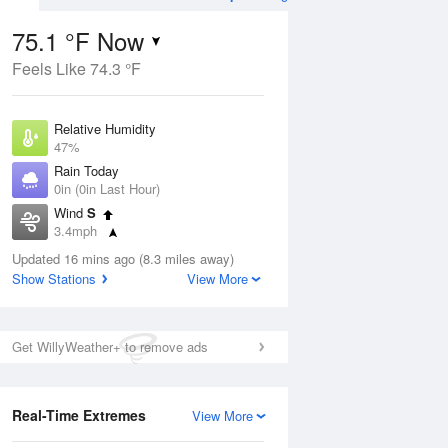
75.1 °F Now
Feels Like 74.3 °F
Aug
THU
13 Aug
Relative Humidity
47%
Rain Today
0in (0in Last Hour)
Wind
S
8
60
85
3.4mph
nny
Partly Sunny
Dew Point
Updated 16 mins ago (8.3 miles away)
53.5 °F
Show Stations
View More
Pressure
Aug
1016.9 hPa
Get WillyWeather+ to remove ads
12 pm
1 pm
2 pm
3 pm
4 pm
5 pm
6 pm
7 p
Real-Time Extremes
View More