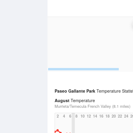
Paseo Gallante Park
Temperature Statist
August
Temperature
Murrieta/Temecula French Valley (8.1 miles)
2
4
6
8
10
12
14
16
18
20
22
24
2