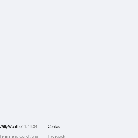
WillyWeather
1.46.34
Contact
Terms and Conditions
Facebook