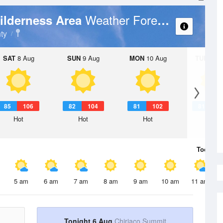
Weather Forecast
ilderness Area
ty
SAT
8 Aug
SUN
9 Aug
MON
10 Aug
TUE
11 A
85
106
82
104
81
102
81
1
Hot
Hot
Hot
Hot
Today
6 
5 am
6 am
7 am
8 am
9 am
10 am
11 am
Tonight 6 Aug
Chiriaco Summit