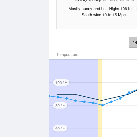
Mostly sunny and hot. Highs 106 to 11
South wind 10 to 15 Mph.
1-
Temperature
100 °F
80 °F
60 °F