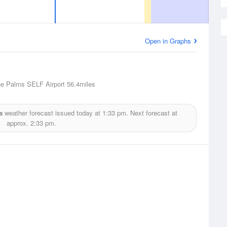
Open in Graphs
ne Palms SELF Airport
56.4miles
a
weather forecast issued today at
1:33 pm.
Next forecast at
approx.
2:33 pm.