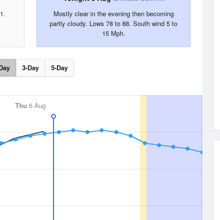
1.
Mostly clear in the evening then becoming
partly cloudy. Lows 78 to 88. South wind 5 to
15 Mph.
Day
3-Day
5-Day
Thu
6 Aug