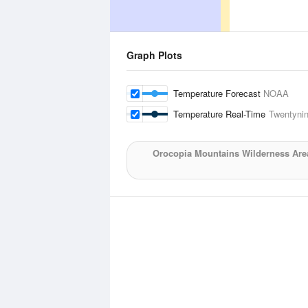
Graph Plots
Temperature Forecast
NOAA
Temperature Real-Time
Twentyni
Orocopia Mountains Wilderness Are