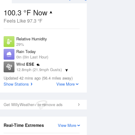
100.3 °F Now
Feels Like 97.3 °F
ug
Relative Humidity
29%
Rain Today
0in (0in Last Hour)
Wind
ESE
01
12.8mph (21.9mph Gusts)
Dew Point
Updated 42 mins ago (56.4 miles away)
62.5 °F
Show Stations
View More
Pressure
Aug
1016.3 hPa
Get WillyWeather+ to remove ads
12 pm
1 pm
2 pm
3 pm
4 pm
5 pm
6 pm
7 p
Real-Time Extremes
View More