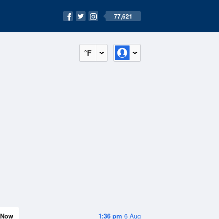
77,621
°F
Now
1:36 pm
6 Aug