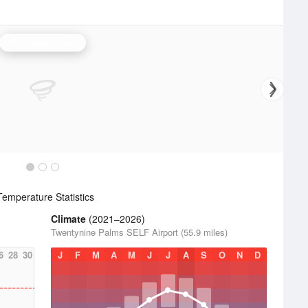
San Diego Radar
emperature Statistics
Climate
(2021–2026)
Twentynine Palms SELF Airport (55.9 miles)
6
28
30
J
F
M
A
M
J
J
A
S
O
N
D