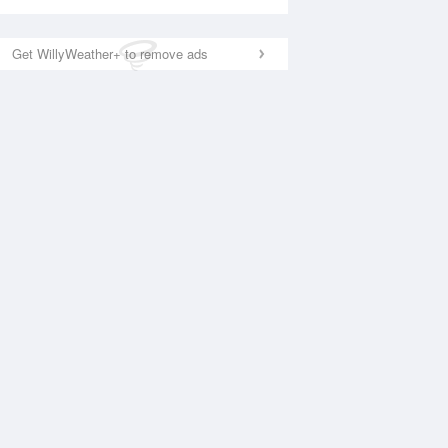
Get WillyWeather+ to remove ads