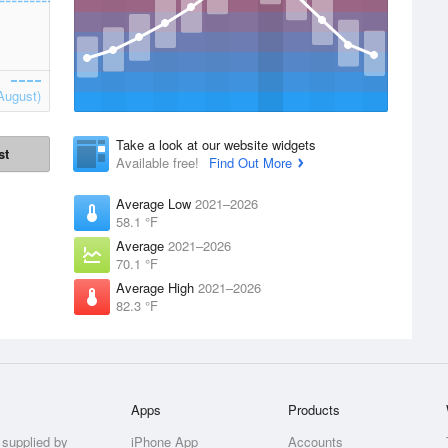
August)
Take a look at our website widgets
st
Available free!
Find Out More
Average Low
2021–2026
58.1 °F
Average
2021–2026
70.1 °F
Average High
2021–2026
82.3 °F
Apps
Products
 supplied by
iPhone App
Accounts