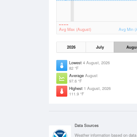
Avg Max (August)
Avg Min (
2026
July
Augu
Lowest
4 August, 2026
82 °F
Average
August
97.6 °F
Highest
1 August, 2026
111.9 °F
Data Sources
Weather information based on data