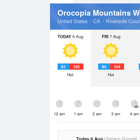
Orocopia Mountains W
United States
CA
Riverside Coun
TODAY
6 Aug
FRI
7 Aug
81
102
84
104
Hot
Hot
12 am
1 am
2 am
3 am
4 am
Today 6 Aug
Chiriaco Summit