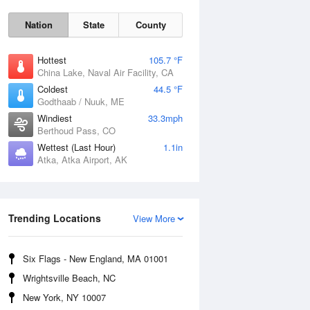
Nation
State
County
Hottest
105.7 °F
China Lake, Naval Air Facility, CA
Coldest
44.5 °F
Godthaab / Nuuk, ME
Windiest
33.3mph
Berthoud Pass, CO
Wettest (Last Hour)
1.1in
Fri
7 Aug
Atka, Atka Airport, AK
Trending Locations
View More
Six Flags - New England, MA 01001
Wrightsville Beach, NC
New York, NY 10007