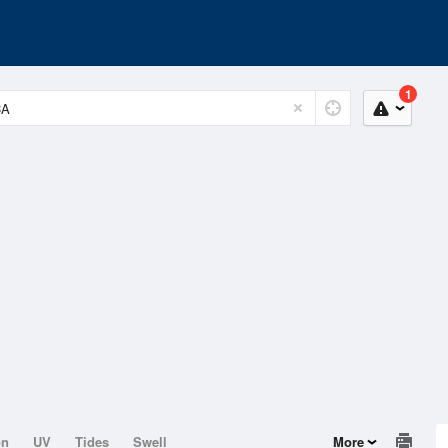
1
on
UV
Tides
Swell
More