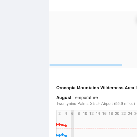
Orocopia Mountains Wilderness Area
T
August
Temperature
Twentynine Palms SELF Airport (55.9 miles)
2
4
6
8
10
12
14
16
18
20
22
24
2