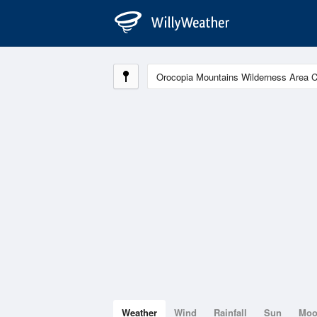
Weather
Wind
Rainfall
Sun
Mo