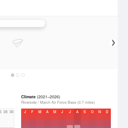
ta Ana Mountains Radar
Climate
(2021–2026)
Riverside / March Air Force Base (3.7 miles)
6
28
30
J
F
M
A
M
J
J
A
S
O
N
D