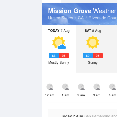
Weather
Mission Grove
United States
CA
Riverside Coun
TODAY
7 Aug
SAT
8 Aug
68
96
69
96
Mostly Sunny
Sunny
12 am
1 am
2 am
3 am
4 am
Today 7 Aug
San Bernardino an