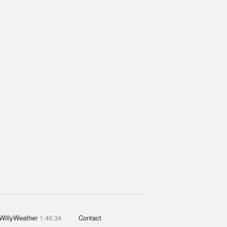
WillyWeather
1.46.34
Contact