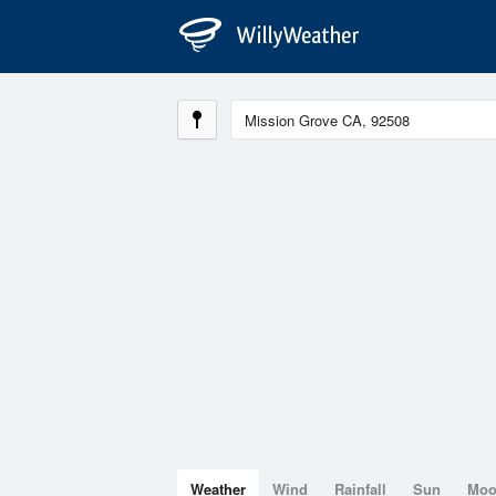
Weather
Wind
Rainfall
Sun
Mo