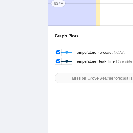
60 °F
Graph Plots
Temperature Forecast
NOAA
Temperature Real-Time
Riverside
Mission Grove
weather forecast i