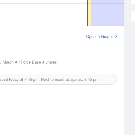
Open in Graphs
 / March Air Force Base
4.3miles
ssued today at
7:45 pm.
Next forecast at approx.
8:45 pm.