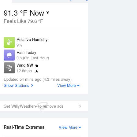
91.3 °F Now
Feels Like 79.6 °F
Aug
THU
13 Aug
Relative Humidity
9%
Rain Today
0in (0in Last Hour)
Wind
NW
0
62
87
12.8mph
nny
Mostly Sunny
Dew Point
Updated 54 mins ago (4.3 miles away)
24.7 °F
Show Stations
View More
Pressure
Aug
1013.9 hPa
Get WillyWeather+ to remove ads
12 pm
1 pm
2 pm
3 pm
4 pm
5 pm
6 pm
7 p
Real-Time Extremes
View More