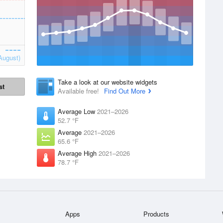
August)
Take a look at our website widgets
st
Available free!
Find Out More
Average Low
2021–2026
52.7 °F
Average
2021–2026
65.6 °F
Average High
2021–2026
78.7 °F
Apps
Products