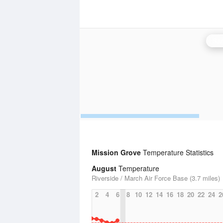
San
Mission Grove
Temperature Statistics
August
Temperature
Riverside / March Air Force Base (3.7 miles)
2
4
6
8
10
12
14
16
18
20
22
24
2