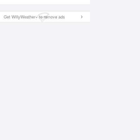
Get WillyWeather+ to remove ads