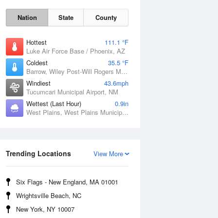
Nation
State
County
Hottest
111.1 °F
Luke Air Force Base / Phoenix, AZ
Coldest
35.5 °F
Barrow, Wiley Post-Will Rogers Memorial Airport, AK
Windiest
43.6mph
Tucumcari Municipal Airport, NM
Wettest (Last Hour)
0.9in
West Plains, West Plains Municipal Airport, MO
Sat
8 Aug
Trending Locations
View More
Six Flags - New England, MA 01001
Wrightsville Beach, NC
New York, NY 10007