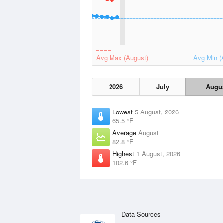
Avg Max (August)
Avg Min (
2026
July
Augu
Lowest
5 August, 2026
65.5 °F
Average
August
82.8 °F
Highest
1 August, 2026
102.6 °F
Data Sources