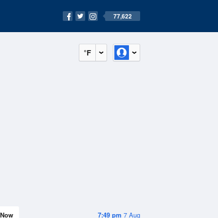
77,622
°F
Now
7:49 pm
7 Aug