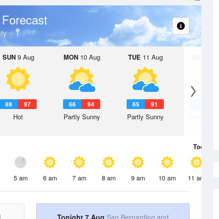
 Forecast
ty
SUN
9 Aug
MON
10 Aug
TUE
11 Aug
WED
12 
69
97
66
94
65
91
64
9
Hot
Partly Sunny
Partly Sunny
Mostly Su
Today
7 
5 am
6 am
7 am
8 am
9 am
10 am
11 am
d
Tonight 7 Aug
San Bernardino and