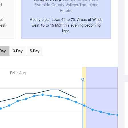
nd
Riverside County Valleys-The Inland
Empire
of
Mostly clear. Lows 64 to 70. Areas of Winds
est
west 10 to 15 Mph this evening becoming
light.
Day
3-Day
5-Day
Fri
7 Aug