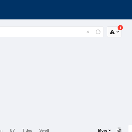
1
on
UV
Tides
Swell
More