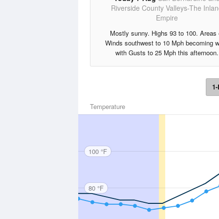
Riverside County Valleys-The Inla
Empire
Mostly sunny. Highs 93 to 100. Areas 
Winds southwest to 10 Mph becoming w
with Gusts to 25 Mph this afternoon.
1-
Temperature
100 °F
80 °F