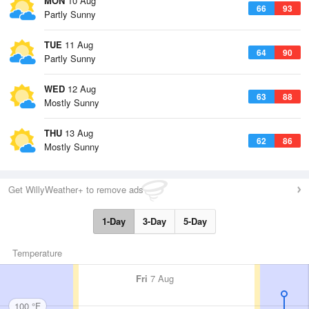
MON
10 Aug
66
93
Partly Sunny
TUE
11 Aug
64
90
Partly Sunny
WED
12 Aug
63
88
Mostly Sunny
THU
13 Aug
62
86
Mostly Sunny
Get WillyWeather+ to remove ads
1-Day
3-Day
5-Day
Temperature
Fri
7 Aug
100 °F