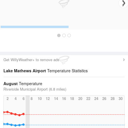
Get WillyWeather+ to remove ads
Lake Mathews Airport
Temperature Statistics
August
Temperature
Riverside Municipal Airport (6.8 miles)
2
4
6
8
10
12
14
16
18
20
22
24
26
28
30