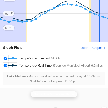
80 °F
60 °F
Graph Plots
Open in Graphs
Temperature Forecast
NOAA
Temperature Real-Time
Riverside Municipal Airport
6.9miles
Lake Mathews Airport
weather forecast issued today at
10:00 pm.
Next forecast at approx.
11:00 pm.
Santa Ana Mountains Radar