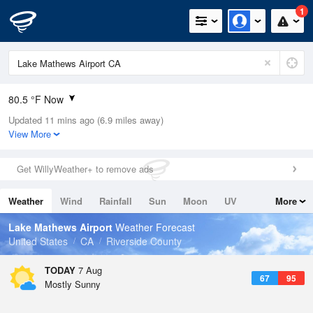
1
80.5 °F Now
Updated 11 mins ago (6.9 miles away)
Relative Humidity
42%
View More
Rain Today
0in (0in Last Hour)
Get WillyWeather+ to remove ads
Wind
W
8.1mph
Weather
Wind
Rainfall
Sun
Moon
UV
More
Dew Point
55.3 °F
Tides
Swell
Lake Mathews Airport
Weather Forecast
Pressure
United States
CA
Riverside County
1015.6 hPa
TODAY
7 Aug
67
95
Mostly Sunny