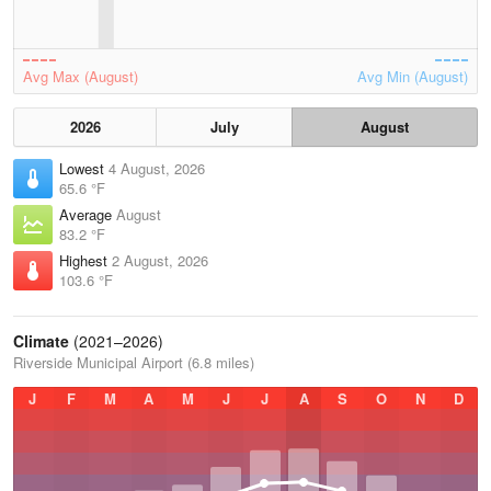
Avg Max (August)
Avg Min (August)
2026
July
August
Lowest
4 August, 2026
65.6 °F
Average
August
83.2 °F
Highest
2 August, 2026
103.6 °F
Climate
(2021–2026)
Riverside Municipal Airport (6.8 miles)
J
F
M
A
M
J
J
A
S
O
N
D