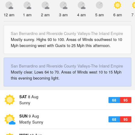
12 am
1 am
2 am
3 am
4 am
5 am
6 am
7
San Bernardino and Riverside County Valleys-The Inland Empire
Mostly sunny. Highs 93 to 100. Areas of Winds southwest to 10
Mph becoming west with Gusts to 25 Mph this afternoon.
San Bernardino and Riverside County Valleys-The Inland Empire
Mostly clear. Lows 64 to 70. Areas of Winds west 10 to 15 Mph
this evening becoming light.
SAT
8 Aug
68
95
Sunny
SUN
9 Aug
68
95
Mostly Sunny