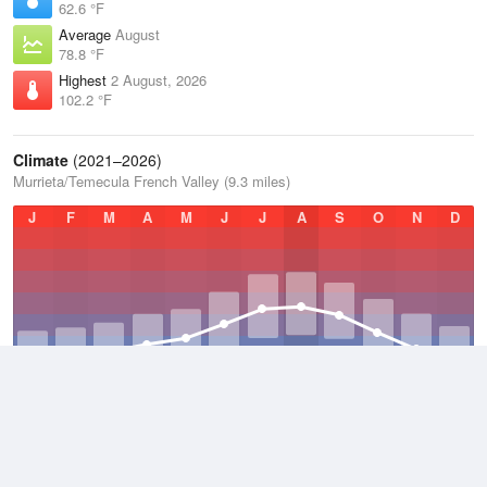
62.6 °F
Average
August
78.8 °F
Highest
2 August, 2026
102.2 °F
Climate
(2021–2026)
Murrieta/Temecula French Valley (9.3 miles)
J
F
M
A
M
J
J
A
S
O
N
D
Average Low
2021–2026
51 °F