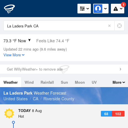
1
73.3 °F Now
Feels Like 74.4 °F
Updated 22 mins ago (9.6 miles away)
Relative Humidity
50%
View More
Rain Today
0in (0in Last Hour)
Get WillyWeather+ to remove ads
Wind
N
0mph
Weather
Wind
Rainfall
Sun
Moon
UV
More
Dew Point
53.5 °F
Tides
Swell
La Ladera Park
Weather Forecast
Pressure
United States
CA
Riverside County
1016.9 hPa
TODAY
8 Aug
68
102
Hot