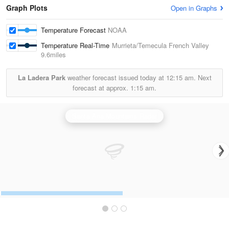
Graph Plots
Open in Graphs
Temperature Forecast
NOAA
Temperature Real-Time
Murrieta/Temecula French Valley
9.6miles
La Ladera Park
weather forecast issued today at
12:15 am.
Next
forecast at approx.
1:15 am.
Santa Ana Mountains Radar