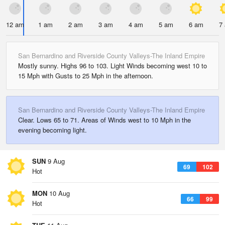
12 am
1 am
2 am
3 am
4 am
5 am
6 am
7
San Bernardino and Riverside County Valleys-The Inland Empire
Mostly sunny. Highs 96 to 103. Light Winds becoming west 10 to
15 Mph with Gusts to 25 Mph in the afternoon.
San Bernardino and Riverside County Valleys-The Inland Empire
Clear. Lows 65 to 71. Areas of Winds west to 10 Mph in the
evening becoming light.
SUN
9 Aug
69
102
Hot
MON
10 Aug
66
99
Hot