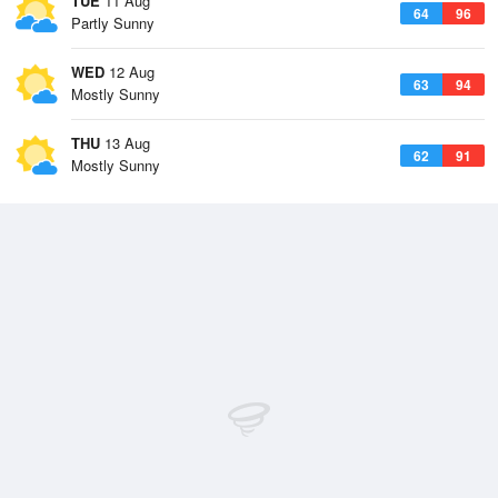
TUE
11 Aug
64
96
Partly Sunny
WED
12 Aug
63
94
Mostly Sunny
THU
13 Aug
62
91
Mostly Sunny