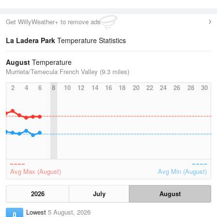
Get WillyWeather+ to remove ads
La Ladera Park
Temperature Statistics
August
Temperature
Murrieta/Temecula French Valley (9.3 miles)
2
4
6
8
10
12
14
16
18
20
22
24
26
28
30
Avg Max (August)
Avg Min (August)
2026
July
August
Lowest
5 August, 2026