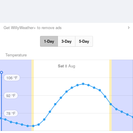
Get WillyWeather+ to remove ads
1-Day
3-Day
5-Day
Temperature
Sat
8 Aug
106 °F
92 °F
78 °F