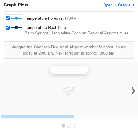
Graph Plots
Open in Graphs
Temperature Forecast
NOAA
Temperature Real-Time
Palm Springs, Jacqueline Cochran Regional Airport
0miles
Jacqueline Cochran Regional Airport
weather forecast issued
today at
2:00 am.
Next forecast at approx.
3:00 am.
San Diego Radar