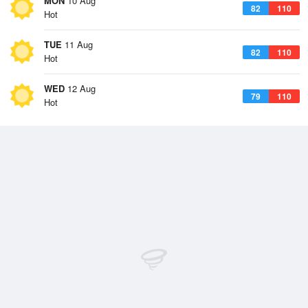
MON
10 Aug
82
110
Hot
TUE
11 Aug
82
110
Hot
WED
12 Aug
79
110
Hot