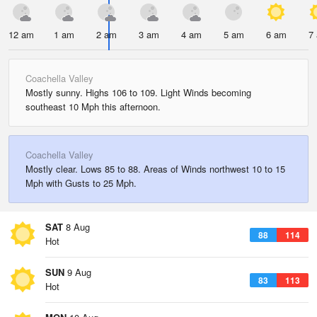
12 am
1 am
2 am
3 am
4 am
5 am
6 am
7
Coachella Valley
Mostly sunny. Highs 106 to 109. Light Winds becoming
southeast 10 Mph this afternoon.
Coachella Valley
Mostly clear. Lows 85 to 88. Areas of Winds northwest 10 to 15
Mph with Gusts to 25 Mph.
SAT
8 Aug
88
114
Hot
SUN
9 Aug
83
113
Hot