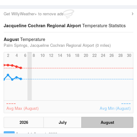
Get WillyWeather+ to remove ads
Jacqueline Cochran Regional Airport
Temperature Statistics
August
Temperature
Palm Springs, Jacqueline Cochran Regional Airport (0 miles)
2
4
6
8
10
12
14
16
18
20
22
24
26
28
30
Avg Max (August)
Avg Min (August)
2026
July
August
Lowest
1 August, 2026