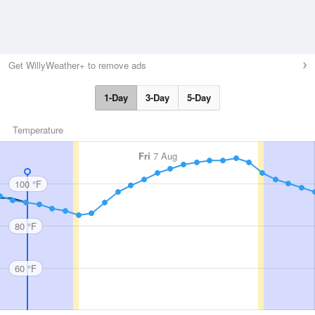
Get WillyWeather+ to remove ads
1-Day
3-Day
5-Day
Temperature
Fri
7 Aug
100 °F
80 °F
60 °F