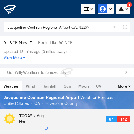
1
91.3 °F Now
Feels Like 90.3 °F
Updated 12 mins ago (0 miles away)
Relative Humidity
32%
View More
Rain Today
0in (0in Last Hour)
Get WillyWeather+ to remove ads
Wind
N
5.8mph
Weather
Wind
Rainfall
Sun
Moon
UV
More
Dew Point
57.1 °F
Tides
Swell
Jacqueline Cochran Regional Airport
Weather Forecast
Pressure
United States
CA
Riverside County
1009.8 hPa
TODAY
7 Aug
87
112
Hot