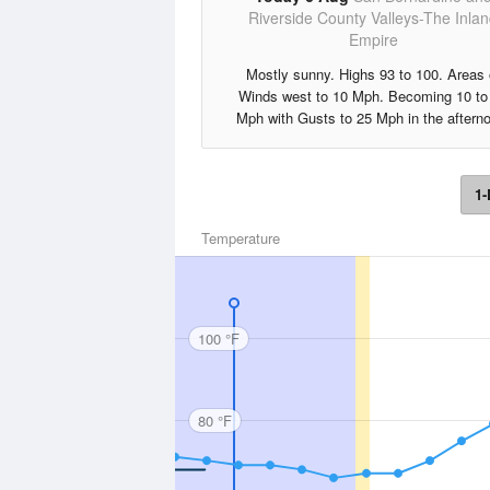
Riverside County Valleys-The Inla
Empire
Mostly sunny. Highs 93 to 100. Areas 
Winds west to 10 Mph. Becoming 10 to
Mph with Gusts to 25 Mph in the aftern
1-
Temperature
100 °F
80 °F