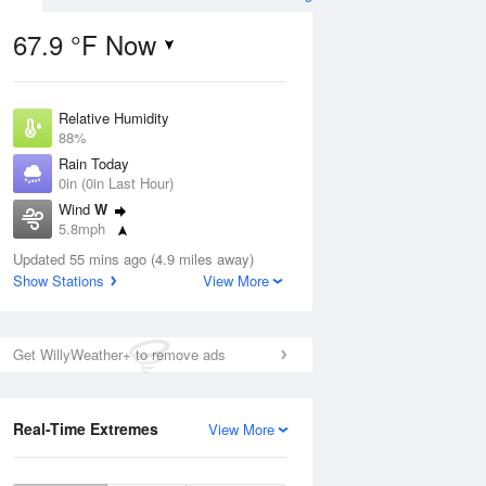
67.9 °F Now
Relative Humidity
ug
88%
Rain Today
0in (0in Last Hour)
Wind
W
5.8mph
3
Dew Point
nny
Updated 55 mins ago (4.9 miles away)
64.3 °F
Show Stations
View More
Pressure
1013.9 hPa
Aug
Get WillyWeather+ to remove ads
12 pm
1 pm
2 pm
3 pm
4 pm
5 pm
6 pm
7 p
Real-Time Extremes
View More