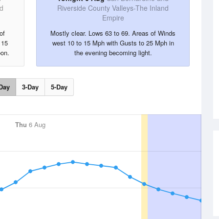
nd
Riverside County Valleys-The Inland
Empire
of
Mostly clear. Lows 63 to 69. Areas of Winds
 15
west 10 to 15 Mph with Gusts to 25 Mph in
oon.
the evening becoming light.
Day
3-Day
5-Day
Thu
6 Aug