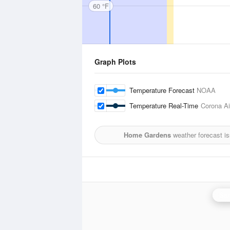
60 °F
Graph Plots
Temperature Forecast
NOAA
Temperature Real-Time
Corona Ai
Home Gardens
weather forecast i
San