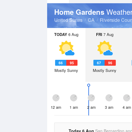
Weather
Home Gardens
United States
CA
Riverside Coun
TODAY
6 Aug
FRI
7 Aug
66
95
67
96
Mostly Sunny
Mostly Sunny
12 am
1 am
2 am
3 am
4 am
Today 6 Aug
San Bernardino an