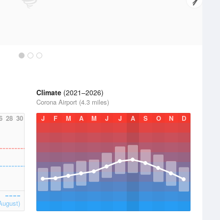
Climate
(2021–2026)
Corona Airport (4.3 miles)
6
28
30
J
F
M
A
M
J
J
A
S
O
N
D
August)