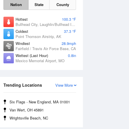
Nation
State
County
Hottest
100.3 °F
Bullhead City, Laughlin/Bullhead International Airport, AZ
Coldest
37.3 °F
Point Thomson Airstrip, AK
Windiest
28.9mph
Fairfield / Travis Air Force Base, CA
Wettest (Last Hour)
0.8in
Mexico Memorial Airport, MO
Fri
7 Aug
Trending Locations
View More
Six Flags - New England, MA 01001
Van Wert, OH 45891
Wrightsville Beach, NC