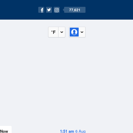
77,621
°F
Now
1:51 am
6 Aug