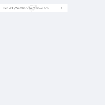
Get WillyWeather+ to remove ads
National Satellite