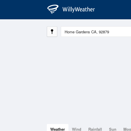
Weather
Wind
Rainfall
Sun
Mo