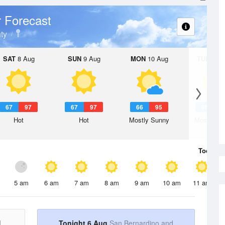
 Forecast
ty
SAT
8 Aug
SUN
9 Aug
MON
10 Aug
TUE
11 A
67
97
67
97
66
95
65
9
Hot
Hot
Mostly Sunny
Mostly Su
Today
6 
5 am
6 am
7 am
8 am
9 am
10 am
11 am
d
Tonight 6 Aug
San Bernardino and