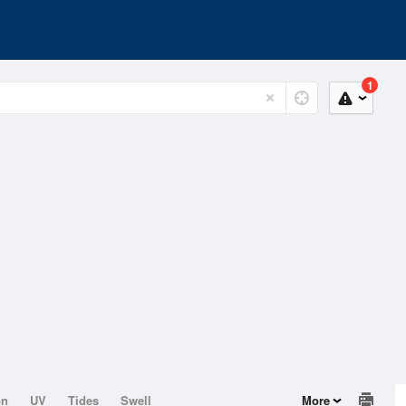
1
on
UV
Tides
Swell
More