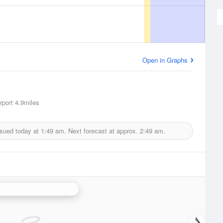
Open in Graphs
rport
4.9miles
ssued today at
1:49 am.
Next forecast at approx.
2:49 am.
ta Ana Mountains Radar