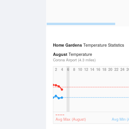
Home Gardens
Temperature Statistics
August
Temperature
Corona Airport (4.3 miles)
2
4
6
8
10
12
14
16
18
20
22
24
2
Avg Max (August)
Avg Min (