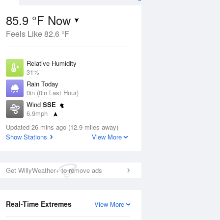
85.9 °F Now
Feels Like 82.6 °F
Aug
Relative Humidity
31%
Rain Today
0in (0in Last Hour)
Wind
SSE
5
6.9mph
nny
Dew Point
Updated 26 mins ago (12.9 miles away)
51.7 °F
Show Stations
View More
Pressure
Aug
1017.3 hPa
Get WillyWeather+ to remove ads
12 pm
1 pm
2 pm
3 pm
4 pm
5 pm
6 pm
7 p
Real-Time Extremes
View More