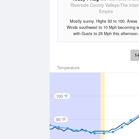
Riverside County Valleys-The Inla
Empire
Mostly sunny. Highs 93 to 100. Areas 
Winds southwest to 10 Mph becoming w
with Gusts to 25 Mph this afternoon.
1-
Temperature
100 °F
80 °F