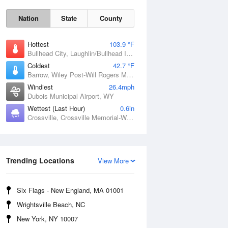
Nation
State
County
Hottest
103.9 °F
Bullhead City, Laughlin/Bullhead International Airport, AZ
Coldest
42.7 °F
Barrow, Wiley Post-Will Rogers Memorial Airport, AK
Windiest
26.4mph
Dubois Municipal Airport, WY
Wettest (Last Hour)
0.6in
Crossville, Crossville Memorial-Whitson Field Airport, TN
Sat
8 Aug
Trending Locations
View More
Six Flags - New England, MA 01001
Wrightsville Beach, NC
New York, NY 10007