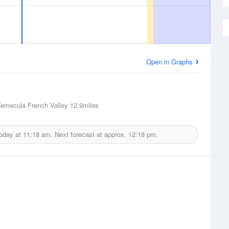
Open in Graphs
Temecula French Valley
12.9miles
today at
11:18 am.
Next forecast at approx.
12:18 pm.