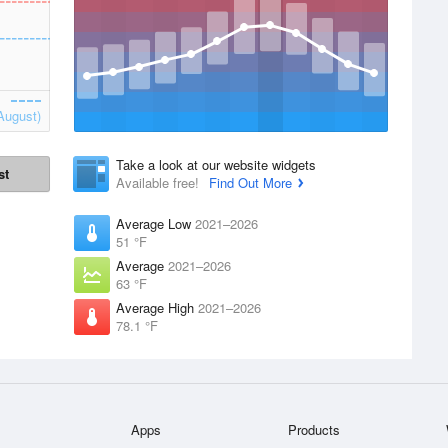
August)
Take a look at our website widgets
st
Available free!
Find Out More
Average Low
2021–2026
51 °F
Average
2021–2026
63 °F
Average High
2021–2026
78.1 °F
Apps
Products