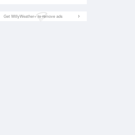
Get WillyWeather+ to remove ads