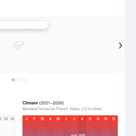
ta Ana Mountains Radar
Climate
(2021–2026)
Murrieta/Temecula French Valley (12.4 miles)
6
28
30
J
F
M
A
M
J
J
A
S
O
N
D