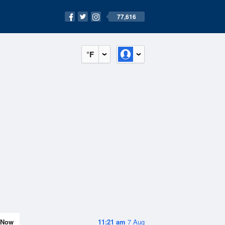
77,616
°F
Now
11:21 am
7 Aug