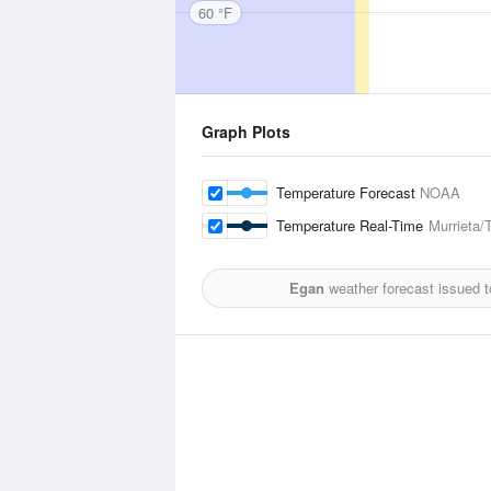
60 °F
Graph Plots
Temperature Forecast
NOAA
Temperature Real-Time
Murrieta/
Egan
weather forecast issued 