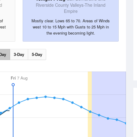
nd
Riverside County Valleys-The Inland
Empire
of
Mostly clear. Lows 65 to 70. Areas of Winds
est
west 10 to 15 Mph with Gusts to 25 Mph in
the evening becoming light.
Day
3-Day
5-Day
Fri
7 Aug