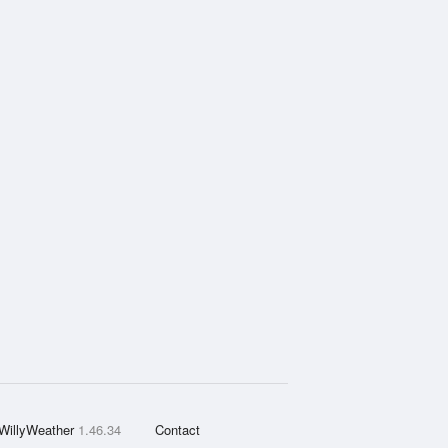
WillyWeather
1.46.34
Contact