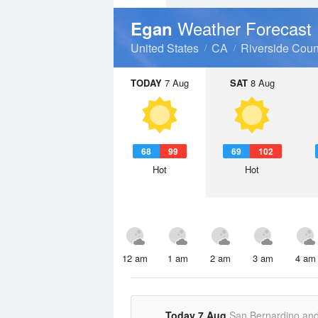
Weather Forecast
Egan
United States
CA
Riverside Coun
TODAY
7 Aug
SAT
8 Aug
68
99
69
102
Hot
Hot
12 am
1 am
2 am
3 am
4 am
Today 7 Aug
San Bernardino an