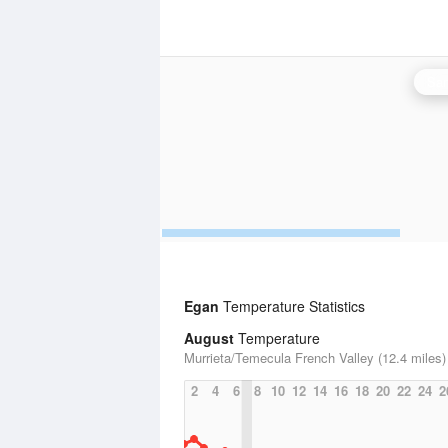
San
Egan
Temperature Statistics
August
Temperature
Murrieta/Temecula French Valley (12.4 miles)
2
4
6
8
10
12
14
16
18
20
22
24
2