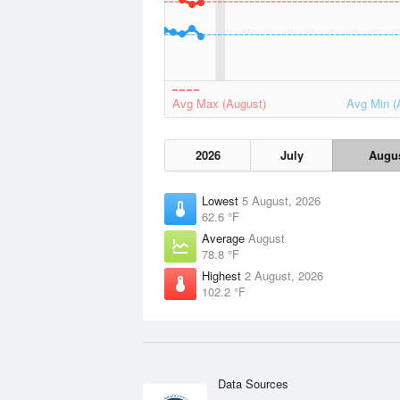
Avg Max (August)
Avg Min (
2026
July
Augu
Lowest
5 August, 2026
62.6 °F
Average
August
78.8 °F
Highest
2 August, 2026
102.2 °F
Data Sources