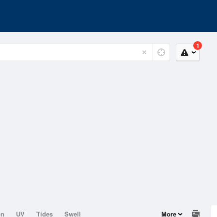
1
on
UV
Tides
Swell
More