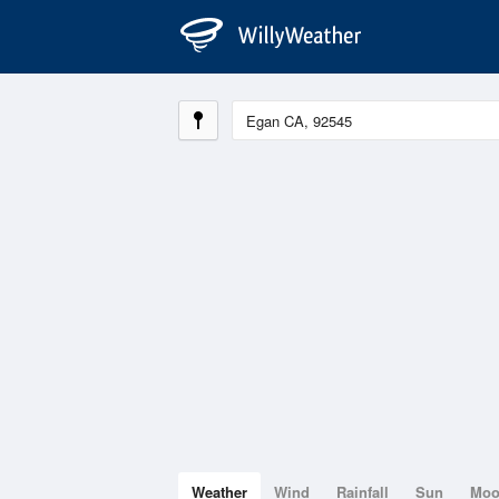
Weather
Wind
Rainfall
Sun
Mo