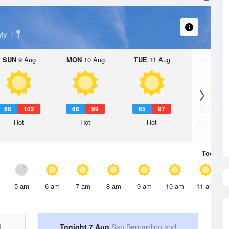
ty
SUN
9 Aug
MON
10 Aug
TUE
11 Aug
WED
12 
68
102
66
99
65
97
64
9
Hot
Hot
Hot
Mostly Su
Today
7 
5 am
6 am
7 am
8 am
9 am
10 am
11 am
d
Tonight 7 Aug
San Bernardino and