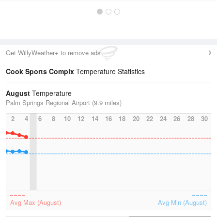
Get WillyWeather+ to remove ads
Cook Sports Complx
Temperature Statistics
August
Temperature
Palm Springs Regional Airport (9.9 miles)
2
4
6
8
10
12
14
16
18
20
22
24
26
28
30
Avg Max (August)
Avg Min (August)