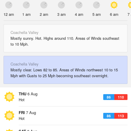
12 am
1 am
2 am
3 am
4 am
5 am
6 am
7
Coachella Valley
Mostly sunny. Hot. Highs around 110. Areas of Winds southeast
to 10 Mph.
Coachella Valley
Mostly clear. Lows 82 to 85. Areas of Winds northwest 10 to 15
Mph with Gusts to 25 Mph becoming southeast overnight.
THU
6 Aug
86
110
Hot
FRI
7 Aug
86
113
Hot