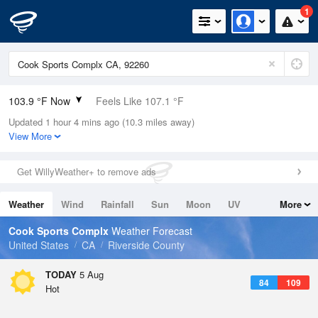
1
103.9 °F Now
Feels Like 107.1 °F
Updated 1 hour 4 mins ago (10.3 miles away)
Relative Humidity
30%
View More
Rain Today
0in (0in Last Hour)
Get WillyWeather+ to remove ads
Wind
ESE
4.7mph
Weather
Wind
Rainfall
Sun
Moon
UV
More
Dew Point
66.1 °F
Tides
Swell
Cook Sports Complx
Weather Forecast
Pressure
United States
CA
Riverside County
1007.1 hPa
TODAY
5 Aug
84
109
Hot