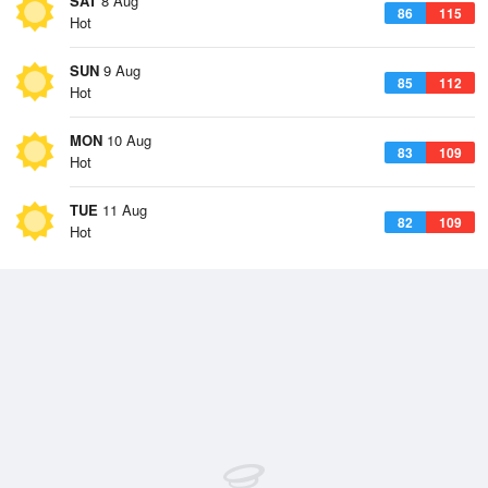
SAT
8 Aug
86
115
Hot
SUN
9 Aug
85
112
Hot
MON
10 Aug
83
109
Hot
TUE
11 Aug
82
109
Hot