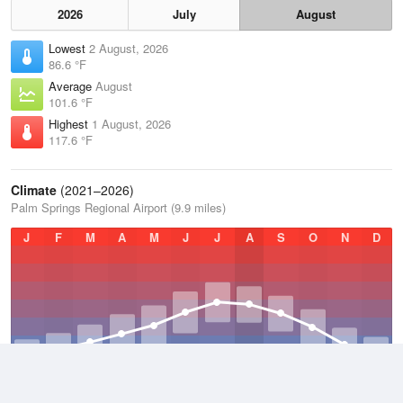
2026
July
August
Lowest
2 August, 2026
86.6 °F
Average
August
101.6 °F
Highest
1 August, 2026
117.6 °F
Climate
(2021–2026)
Palm Springs Regional Airport (9.9 miles)
J
F
M
A
M
J
J
A
S
O
N
D