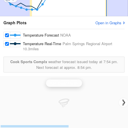
Graph Plots
Open in Graphs
Temperature Forecast
NOAA
Temperature Real-Time
Palm Springs Regional Airport
10.3miles
Cook Sports Complx
weather forecast issued today at
7:54 pm.
Next forecast at approx.
8:54 pm.
San Diego Radar