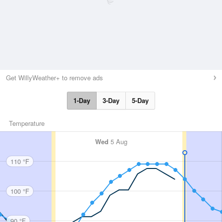
Get WillyWeather+ to remove ads
1-Day
3-Day
5-Day
Temperature
Wed
5 Aug
110 °F
100 °F
90 °F