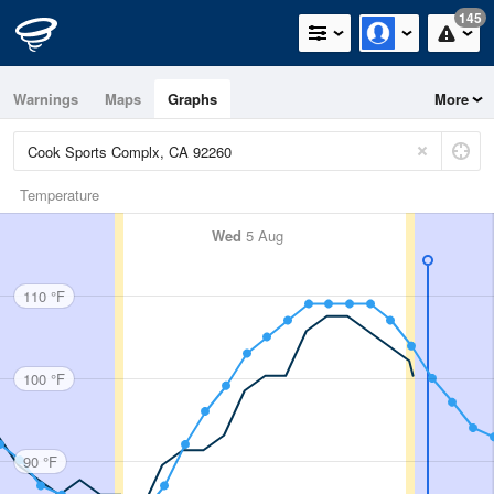
145
Warnings
Maps
Graphs
More
Temperature
Wed
5 Aug
110 °F
100 °F
90 °F