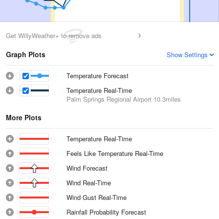
Get WillyWeather+ to remove ads
Graph Plots
Show Settings
Temperature Forecast
Temperature Real-Time
Palm Springs Regional Airport
10.3miles
More Plots
Temperature Real-Time
Feels Like Temperature Real-Time
Wind Forecast
Wind Real-Time
Wind Gust Real-Time
Rainfall Probability Forecast