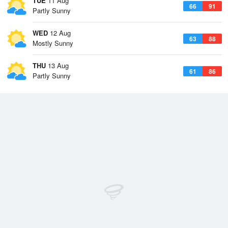
TUE
11 Aug
66
91
Partly Sunny
WED
12 Aug
63
88
Mostly Sunny
THU
13 Aug
61
86
Partly Sunny