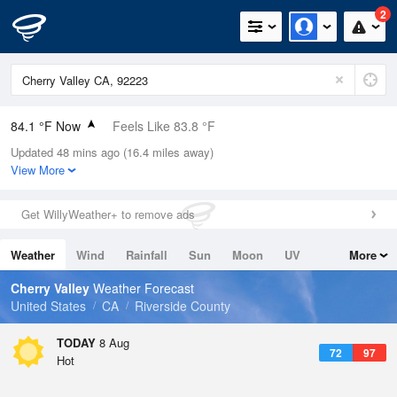
2
84.1 °F Now
Feels Like 83.8 °F
Updated 48 mins ago (16.4 miles away)
Relative Humidity
29%
View More
Rain Today
0in (0in Last Hour)
Get WillyWeather+ to remove ads
Wind
N
0mph
Weather
Wind
Rainfall
Sun
Moon
UV
More
Dew Point
48.1 °F
Tides
Swell
Cherry Valley
Weather Forecast
Pressure
United States
CA
Riverside County
1015.2 hPa
TODAY
8 Aug
72
97
Hot