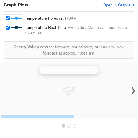
Graph Plots
Open in Graphs
Temperature Forecast
NOAA
Temperature Real-Time
Riverside / March Air Force Base
16.4miles
Cherry Valley
weather forecast issued today at
9:41 am.
Next
forecast at approx.
10:41 am.
Santa Ana Mountains Radar