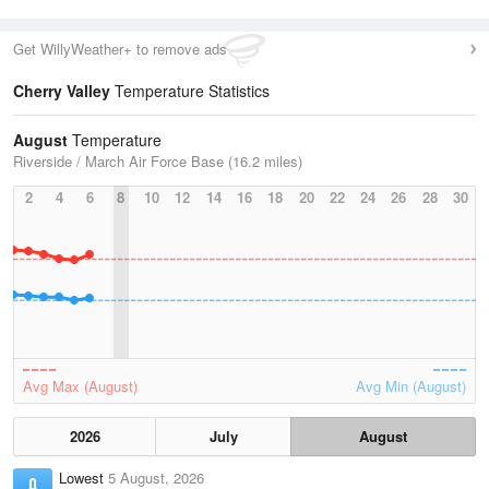
Get WillyWeather+ to remove ads
Cherry Valley
Temperature Statistics
August
Temperature
Riverside / March Air Force Base (16.2 miles)
2
4
6
8
10
12
14
16
18
20
22
24
26
28
30
Avg Max (August)
Avg Min (August)
2026
July
August
Lowest
5 August, 2026