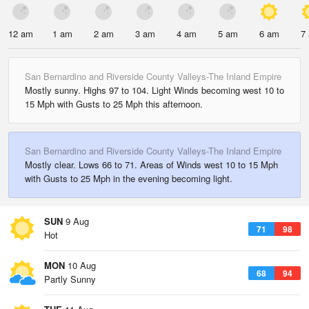
12 am
1 am
2 am
3 am
4 am
5 am
6 am
7
San Bernardino and Riverside County Valleys-The Inland Empire
Mostly sunny. Highs 97 to 104. Light Winds becoming west 10 to
15 Mph with Gusts to 25 Mph this afternoon.
San Bernardino and Riverside County Valleys-The Inland Empire
Mostly clear. Lows 66 to 71. Areas of Winds west 10 to 15 Mph
with Gusts to 25 Mph in the evening becoming light.
SUN
9 Aug
71
98
Hot
MON
10 Aug
68
94
Partly Sunny