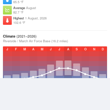
65.5 °F
Average
August
82.7 °F
Highest
1 August, 2026
102.6 °F
Climate
(2021–2026)
Riverside / March Air Force Base (16.2 miles)
J
F
M
A
M
J
J
A
S
O
N
D
Average Low
2021–2026
52.7 °F