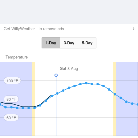
Get WillyWeather+ to remove ads
1-Day
3-Day
5-Day
Temperature
Sat
8 Aug
100 °F
80 °F
60 °F