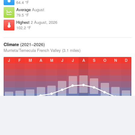
64.4 °F
Average
August
79.5 °F
Highest
2 August, 2026
102.2 °F
Climate
(2021–2026)
Murrieta/Temecula French Valley (3.1 miles)
J
F
M
A
M
J
J
A
S
O
N
D
Average Low
2021–2026
51 °F