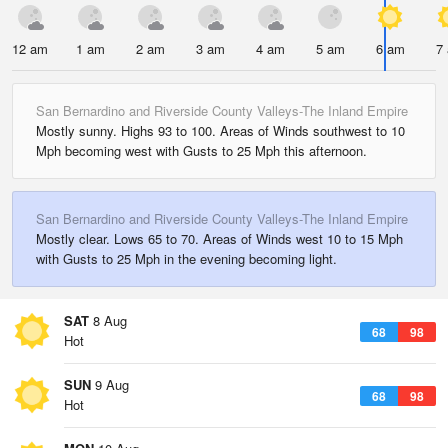
12 am
1 am
2 am
3 am
4 am
5 am
6 am
7
San Bernardino and Riverside County Valleys-The Inland Empire
Mostly sunny. Highs 93 to 100. Areas of Winds southwest to 10
Mph becoming west with Gusts to 25 Mph this afternoon.
San Bernardino and Riverside County Valleys-The Inland Empire
Mostly clear. Lows 65 to 70. Areas of Winds west 10 to 15 Mph
with Gusts to 25 Mph in the evening becoming light.
SAT
8 Aug
68
98
Hot
SUN
9 Aug
68
98
Hot