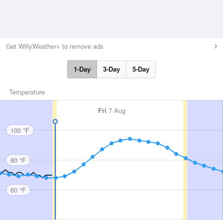
Get WillyWeather+ to remove ads
1-Day
3-Day
5-Day
Temperature
Fri
7 Aug
100 °F
80 °F
60 °F