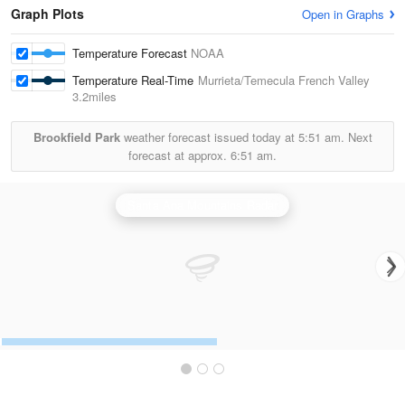
Graph Plots
Open in Graphs
Temperature Forecast
NOAA
Temperature Real-Time
Murrieta/Temecula French Valley
3.2miles
Brookfield Park
weather forecast issued today at
5:51 am.
Next
forecast at approx.
6:51 am.
Santa Ana Mountains Radar