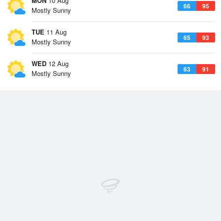
MON
10 Aug
66
95
Mostly Sunny
TUE
11 Aug
65
93
Mostly Sunny
WED
12 Aug
63
91
Mostly Sunny