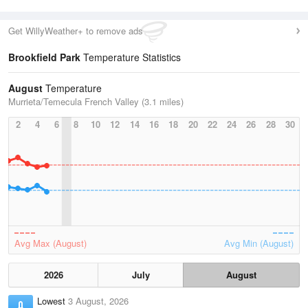
Get WillyWeather+ to remove ads
Brookfield Park
Temperature Statistics
August
Temperature
Murrieta/Temecula French Valley (3.1 miles)
2
4
6
8
10
12
14
16
18
20
22
24
26
28
30
Avg Max (August)
Avg Min (August)
2026
July
August
Lowest
3 August, 2026