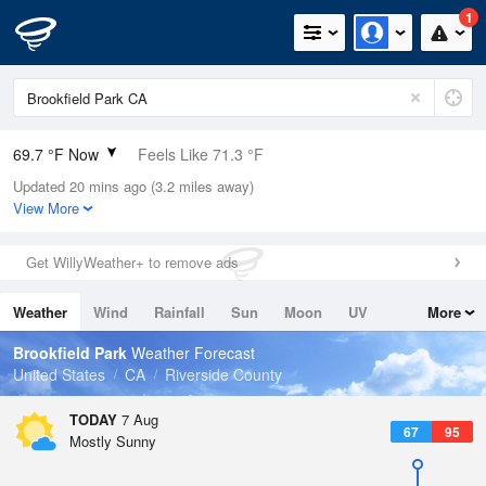
1
69.7 °F Now
Feels Like 71.3 °F
Updated 20 mins ago (3.2 miles away)
Relative Humidity
60%
View More
Rain Today
0in (0in Last Hour)
Get WillyWeather+ to remove ads
Wind
N
0mph
Weather
Wind
Rainfall
Sun
Moon
UV
More
Dew Point
55.3 °F
Tides
Swell
Brookfield Park
Weather Forecast
Pressure
United States
CA
Riverside County
1016.3 hPa
TODAY
7 Aug
67
95
Mostly Sunny