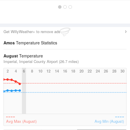
Get WillyWeather+ to remove ads
Amos
Temperature Statistics
August
Temperature
Imperial, Imperial County Airport (26.7 miles)
2
4
6
8
10
12
14
16
18
20
22
24
26
28
30
Avg Max (August)
Avg Min (August)