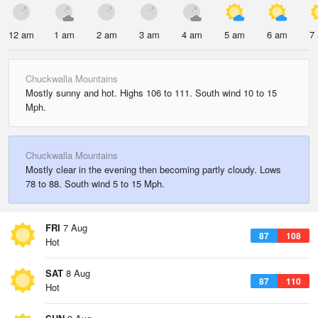
12 am
1 am
2 am
3 am
4 am
5 am
6 am
7
Chuckwalla Mountains
Mostly sunny and hot. Highs 106 to 111. South wind 10 to 15
Mph.
Chuckwalla Mountains
Mostly clear in the evening then becoming partly cloudy. Lows
78 to 88. South wind 5 to 15 Mph.
FRI
7 Aug
87
108
Hot
SAT
8 Aug
87
110
Hot