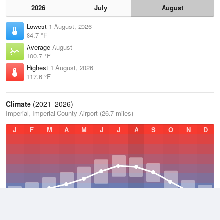
2026
July
August
Lowest
1 August, 2026
84.7 °F
Average
August
100.7 °F
Highest
1 August, 2026
117.6 °F
Climate
(2021–2026)
Imperial, Imperial County Airport (26.7 miles)
J
F
M
A
M
J
J
A
S
O
N
D