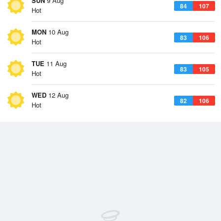
SUN
9 Aug
84
107
Hot
MON
10 Aug
83
106
Hot
TUE
11 Aug
83
105
Hot
WED
12 Aug
82
106
Hot