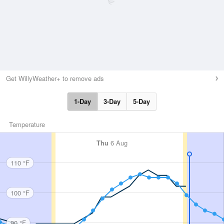
Get WillyWeather+ to remove ads
1-Day
3-Day
5-Day
Temperature
Thu
6 Aug
110 °F
100 °F
90 °F