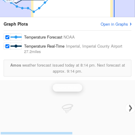
Graph Plots
Open in Graphs
Temperature Forecast
NOAA
Temperature Real-Time
Imperial, Imperial County Airport
27.2miles
Amos
weather forecast issued today at
8:14 pm.
Next forecast at
approx.
9:14 pm.
Yuma Radar