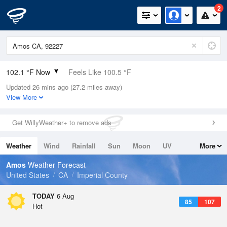
2
102.1 °F Now
Feels Like 100.5 °F
Updated 26 mins ago (27.2 miles away)
Relative Humidity
31%
View More
Rain Today
0in (0in Last Hour)
Get WillyWeather+ to remove ads
Wind
SSE
12.8mph
Weather
Wind
Rainfall
Sun
Moon
UV
More
Dew Point
66.1 °F
Tides
Swell
Amos
Weather Forecast
Pressure
United States
CA
Imperial County
1007.8 hPa
TODAY
6 Aug
85
107
Hot