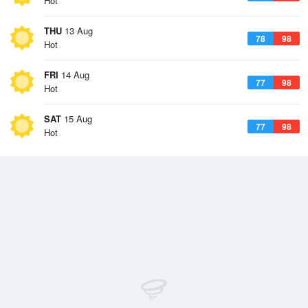
Hot
THU
13 Aug
78
98
Hot
FRI
14 Aug
77
98
Hot
SAT
15 Aug
77
98
Hot