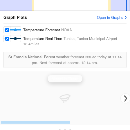
Graph Plots
Open in Graphs
Temperature Forecast
NOAA
Temperature Real-Time
Tunica, Tunica Municipal Airport
18.4miles
St Francis National Forest
weather forecast issued today at
11:14
pm.
Next forecast at approx.
12:14 am.
Memphis Radar