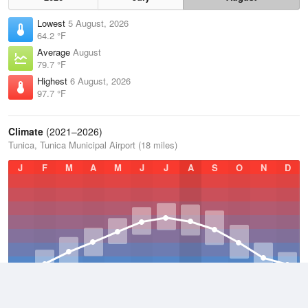
Lowest
5 August, 2026
64.2 °F
Average
August
79.7 °F
Highest
6 August, 2026
97.7 °F
Climate
(2021–2026)
Tunica, Tunica Municipal Airport (18 miles)
J
F
M
A
M
J
J
A
S
O
N
D