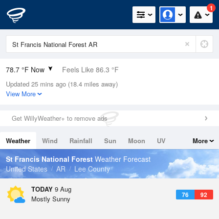
1
78.7 °F Now
Feels Like 86.3 °F
Updated 25 mins ago (18.4 miles away)
Relative Humidity
94%
View More
Rain Today
0in (0in Last Hour)
Get WillyWeather+ to remove ads
Wind
SSE
6.9mph
Weather
Wind
Rainfall
Sun
Moon
UV
More
Dew Point
76.9 °F
Tides
Swell
St Francis National Forest
Weather Forecast
Pressure
United States
AR
Lee County
1017.6 hPa
TODAY
9 Aug
76
92
Mostly Sunny