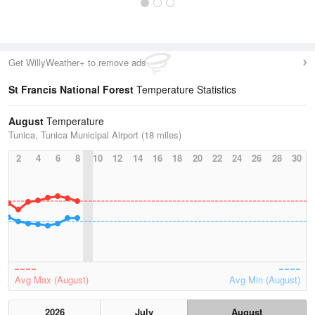
Get WillyWeather+ to remove ads
St Francis National Forest
Temperature Statistics
August
Temperature
Tunica, Tunica Municipal Airport (18 miles)
2
4
6
8
10
12
14
16
18
20
22
24
26
28
30
Avg Max (August)
Avg Min (August)
2026
July
August