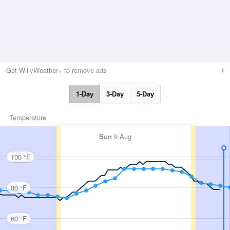
Get WillyWeather+ to remove ads
1-Day
3-Day
5-Day
Temperature
Sun
9 Aug
100 °F
80 °F
60 °F