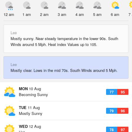
12 am
1 am
2 am
3 am
4 am
5 am
6 am
7
Lee
Mostly sunny. Near steady temperature in the lower 90s. South
Winds around 5 Mph. Heat index Values up to 105.
Lee
Mostly clear. Lows in the mid 70s. South Winds around 5 Mph.
MON
10 Aug
77
95
Becoming Sunny
TUE
11 Aug
79
96
Mostly Sunny
WED
12 Aug
78
97