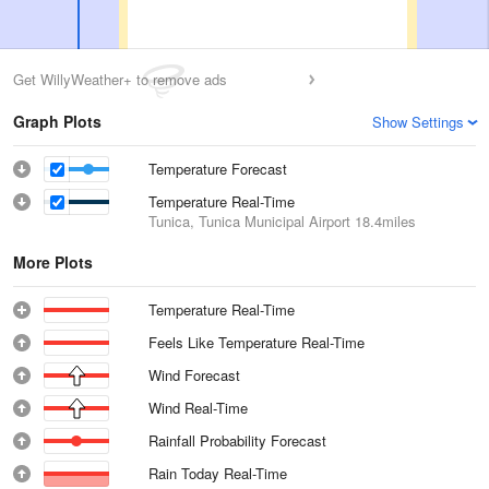
Get WillyWeather+ to remove ads
Graph Plots
Show Settings
Temperature Forecast
Temperature Real-Time
Tunica, Tunica Municipal Airport
18.4miles
More Plots
Temperature Real-Time
Feels Like Temperature Real-Time
Wind Forecast
Wind Real-Time
Rainfall Probability Forecast
Rain Today Real-Time