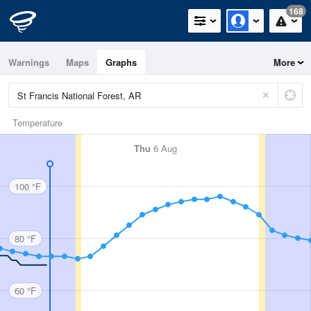
168
Warnings
Maps
Graphs
More
Temperature
Thu
6 Aug
100 °F
80 °F
60 °F