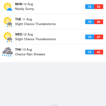
MON
10 Aug
74
95
Mostly Sunny
TUE
11 Aug
75
96
Slight Chance Thunderstorms
WED
12 Aug
75
97
Slight Chance Thunderstorms
THU
13 Aug
74
95
Chance Rain Showers