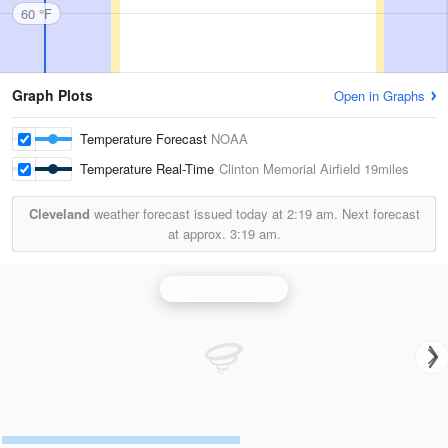
60 °F
Graph Plots
Open in Graphs
Temperature Forecast
NOAA
Temperature Real-Time
Clinton Memorial Airfield
19miles
Cleveland
weather forecast issued today at
2:19 am.
Next forecast
at approx.
3:19 am.
Little Rock Radar