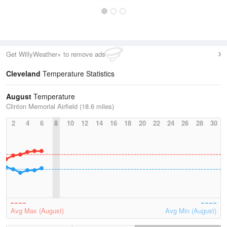
Get WillyWeather+ to remove ads
Cleveland
Temperature Statistics
August
Temperature
Clinton Memorial Airfield (18.6 miles)
2
4
6
8
10
12
14
16
18
20
22
24
26
28
30
Avg Max (August)
Avg Min (August)