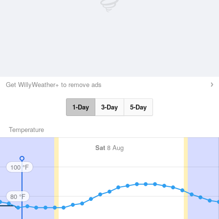
Get WillyWeather+ to remove ads
1-Day
3-Day
5-Day
Temperature
Sat
8 Aug
100 °F
80 °F