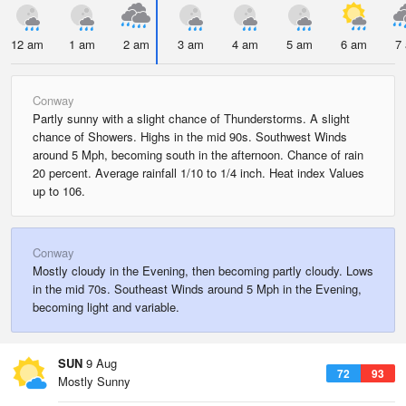
12 am
1 am
2 am
3 am
4 am
5 am
6 am
7
Conway
Partly sunny with a slight chance of Thunderstorms. A slight
chance of Showers. Highs in the mid 90s. Southwest Winds
around 5 Mph, becoming south in the afternoon. Chance of rain
20 percent. Average rainfall 1/10 to 1/4 inch. Heat index Values
up to 106.
Conway
Mostly cloudy in the Evening, then becoming partly cloudy. Lows
in the mid 70s. Southeast Winds around 5 Mph in the Evening,
becoming light and variable.
SUN
9 Aug
72
93
Mostly Sunny