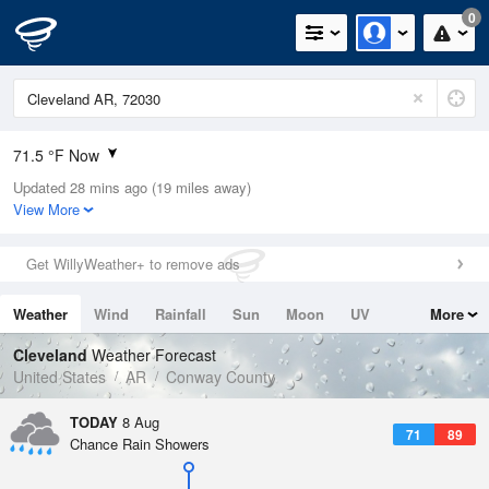
0
71.5 °F Now
Updated 28 mins ago (19 miles away)
Relative Humidity
100%
View More
Rain Today
0.03in (0in Last Hour)
Get WillyWeather+ to remove ads
Wind
NW
5.8mph
Weather
Wind
Rainfall
Sun
Moon
UV
More
Dew Point
71.5 °F
Tides
Swell
Cleveland
Weather Forecast
Pressure
United States
AR
Conway County
1019.6 hPa
TODAY
8 Aug
71
89
Chance Rain Showers