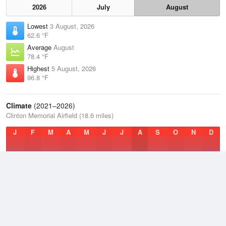
2026
July
August
Lowest
3 August, 2026
62.6 °F
Average
August
78.4 °F
Highest
5 August, 2026
96.8 °F
Climate
(2021–2026)
Clinton Memorial Airfield (18.6 miles)
J
F
M
A
M
J
J
A
S
O
N
D