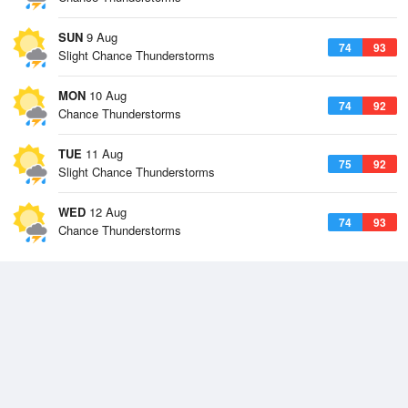
SUN
9 Aug
74
93
Slight Chance Thunderstorms
MON
10 Aug
74
92
Chance Thunderstorms
TUE
11 Aug
75
92
Slight Chance Thunderstorms
WED
12 Aug
74
93
Chance Thunderstorms