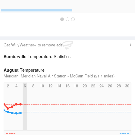
Get WillyWeather+ to remove ads
Sumterville
Temperature Statistics
August
Temperature
Meridian, Meridian Naval Air Station - McCain Field (21.1 miles)
2
4
6
8
10
12
14
16
18
20
22
24
26
28
30