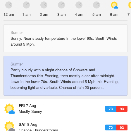
12 am
1 am
2 am
3 am
4 am
5 am
6 am
7
Sumter
Sunny. Near steady temperature in the lower 90s. South Winds
around 5 Mph.
Sumter
Partly cloudy with a slight chance of Showers and
Thunderstorms this Evening, then mostly clear after midnight.
Lows in the lower 70s. South Winds around 5 Mph this Evening,
becoming light and variable. Chance of rain 20 percent.
FRI
7 Aug
73
93
Mostly Sunny
SAT
8 Aug
72
93
Chance Thunderstorms