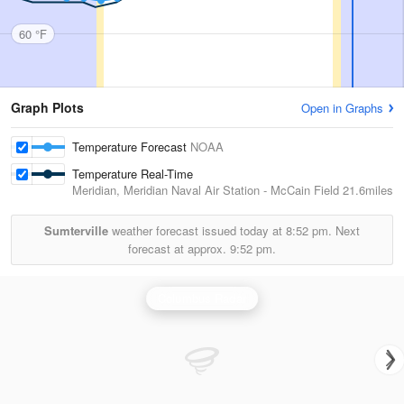
60 °F
Graph Plots
Open in Graphs
Temperature Forecast
NOAA
Temperature Real-Time
Meridian, Meridian Naval Air Station - McCain Field
21.6miles
Sumterville
weather forecast issued today at
8:52 pm.
Next
forecast at approx.
9:52 pm.
Columbus Radar