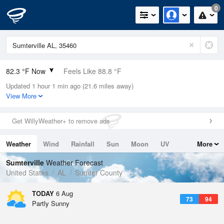
0
82.3 °F Now
Feels Like 88.8 °F
Updated 1 hour 1 min ago (21.6 miles away)
Relative Humidity
70%
View More
Rain Today
0in (0in Last Hour)
Get WillyWeather+ to remove ads
Wind
W
3.4mph
Weather
Wind
Rainfall
Sun
Moon
UV
More
Dew Point
71.5 °F
Tides
Swell
Sumterville
Weather Forecast
Pressure
United States
AL
Sumter County
1019.3 hPa
TODAY
6 Aug
73
94
Partly Sunny