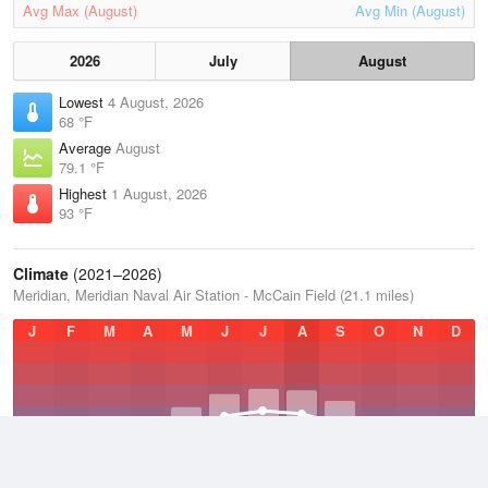
Avg Max (August)
Avg Min (August)
2026
July
August
Lowest
4 August, 2026
68 °F
Average
August
79.1 °F
Highest
1 August, 2026
93 °F
Climate
(2021–2026)
Meridian, Meridian Naval Air Station - McCain Field (21.1 miles)
J
F
M
A
M
J
J
A
S
O
N
D