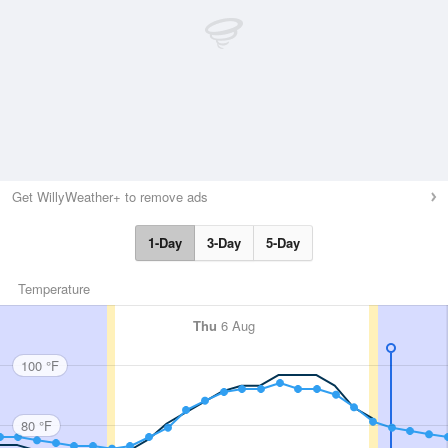
Get WillyWeather+ to remove ads
1-Day
3-Day
5-Day
Temperature
Thu
6 Aug
100 °F
80 °F