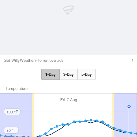
Get WillyWeather+ to remove ads
1-Day
3-Day
5-Day
Temperature
Fri
7 Aug
100 °F
80 °F