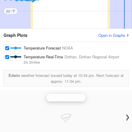
60 °F
Graph Plots
Open in Graphs
Temperature Forecast
NOAA
Temperature Real-Time
Dothan, Dothan Regional Airport
24.3miles
Edwin
weather forecast issued today at
10:34 pm.
Next forecast at
approx.
11:34 pm.
Fort Rucker Radar