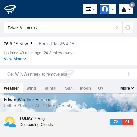
0
76.9 °F Now
Feels Like 86.4 °F
Updated 43 mins ago (24.3 miles away)
Relative Humidity
89%
View More
Rain Today
0in (0in Last Hour)
Get WillyWeather+ to remove ads
Wind
N
0mph
Weather
Wind
Rainfall
Sun
Moon
UV
More
Dew Point
73.3 °F
Tides
Swell
Edwin
Weather Forecast
Pressure
United States
AL
Henry County
1021.3 hPa
TODAY
7 Aug
72
91
Decreasing Clouds