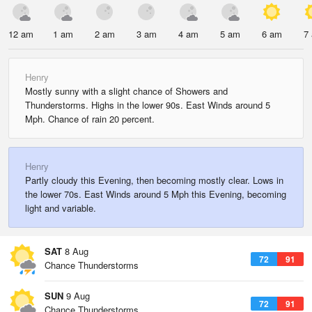
12 am
1 am
2 am
3 am
4 am
5 am
6 am
7
Henry
Mostly sunny with a slight chance of Showers and
Thunderstorms. Highs in the lower 90s. East Winds around 5
Mph. Chance of rain 20 percent.
Henry
Partly cloudy this Evening, then becoming mostly clear. Lows in
the lower 70s. East Winds around 5 Mph this Evening, becoming
light and variable.
SAT
8 Aug
72
91
Chance Thunderstorms
SUN
9 Aug
72
91
Chance Thunderstorms