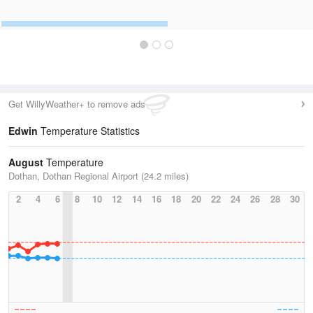
Get WillyWeather+ to remove ads
Edwin
Temperature Statistics
August
Temperature
Dothan, Dothan Regional Airport (24.2 miles)
2
4
6
8
10
12
14
16
18
20
22
24
26
28
30