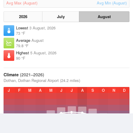
Avg Max (August)
Avg Min (August)
2026
July
August
Lowest
3 August, 2026
73 °F
Average
August
79.8 °F
Highest
5 August, 2026
90 °F
Climate
(2021–2026)
Dothan, Dothan Regional Airport (24.2 miles)
J
F
M
A
M
J
J
A
S
O
N
D