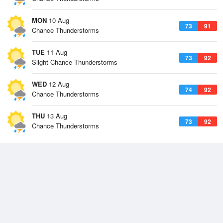
MON
10 Aug
73
91
Chance Thunderstorms
TUE
11 Aug
73
92
Slight Chance Thunderstorms
WED
12 Aug
74
92
Chance Thunderstorms
THU
13 Aug
73
92
Chance Thunderstorms