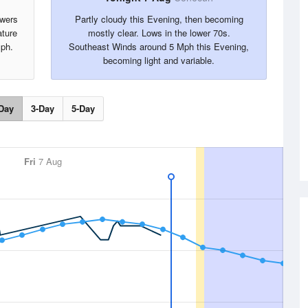
owers
Partly cloudy this Evening, then becoming
ture
mostly clear. Lows in the lower 70s.
ph.
Southeast Winds around 5 Mph this Evening,
becoming light and variable.
Day
3-Day
5-Day
Fri
7 Aug