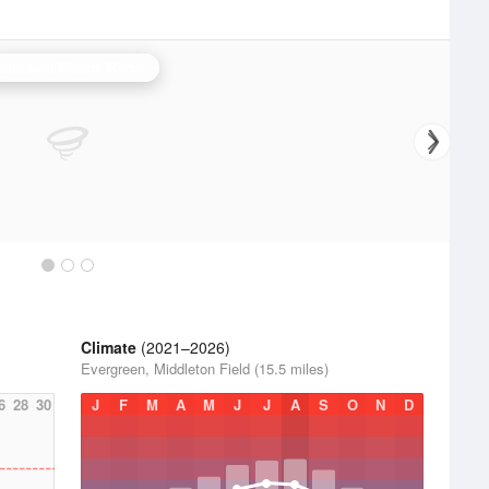
orthwest Florida Radar
Climate
(2021–2026)
Evergreen, Middleton Field (15.5 miles)
6
28
30
J
F
M
A
M
J
J
A
S
O
N
D