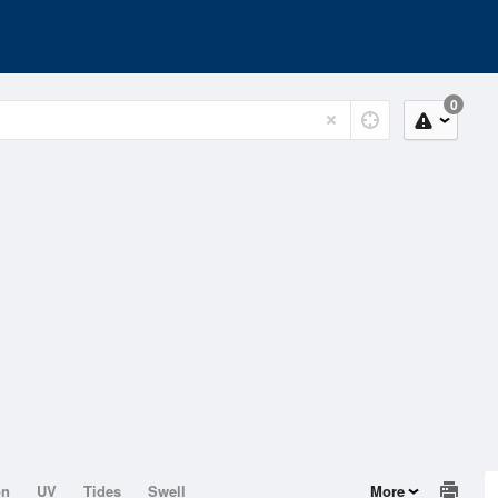
0
on
UV
Tides
Swell
More