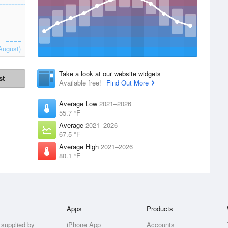
August)
Take a look at our website widgets
st
Available free!
Find Out More
Average Low
2021–2026
55.7 °F
Average
2021–2026
67.5 °F
Average High
2021–2026
80.1 °F
Apps
Products
 supplied by
iPhone App
Accounts