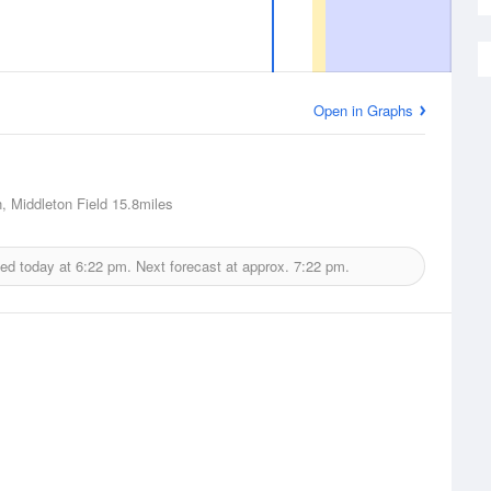
Open in Graphs
, Middleton Field
15.8miles
ued today at
6:22 pm.
Next forecast at approx.
7:22 pm.