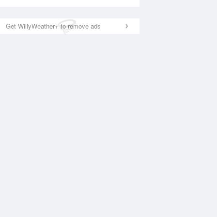
Get WillyWeather+ to remove ads