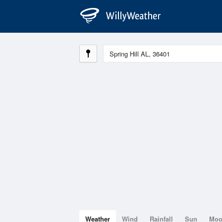
Weather
Wind
Rainfall
Sun
Mo