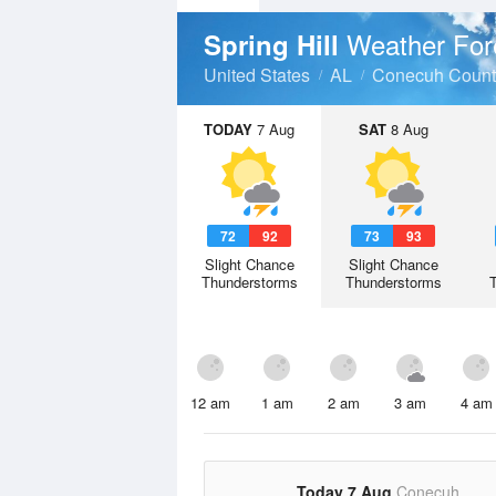
Weather For
Spring Hill
United States
AL
Conecuh Count
TODAY
7 Aug
SAT
8 Aug
72
92
73
93
Slight Chance
Slight Chance
Thunderstorms
Thunderstorms
12 am
1 am
2 am
3 am
4 am
Today 7 Aug
Conecuh