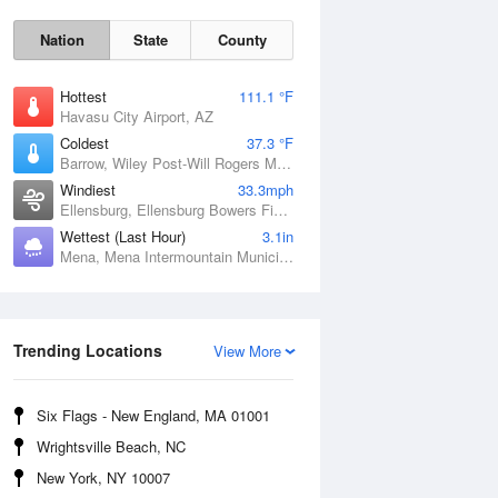
Nation
State
County
Hottest
111.1 °F
Havasu City Airport, AZ
Coldest
37.3 °F
Barrow, Wiley Post-Will Rogers Memorial Airport, AK
Windiest
33.3mph
Ellensburg, Ellensburg Bowers Field, WA
Wettest (Last Hour)
3.1in
Mena, Mena Intermountain Municipal Airport, AR
Sat
8 Aug
Trending Locations
View More
Six Flags - New England, MA 01001
Wrightsville Beach, NC
New York, NY 10007