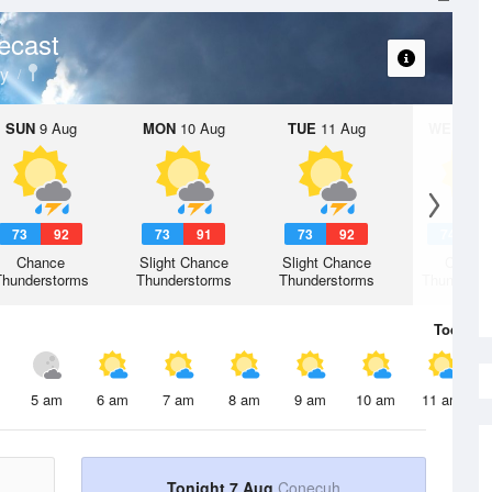
ecast
y
SUN
9 Aug
MON
10 Aug
TUE
11 Aug
WED
12 
73
92
73
91
73
92
74
9
Chance
Slight Chance
Slight Chance
Chanc
Thunderstorms
Thunderstorms
Thunderstorms
Thunderst
Today
7 
5 am
6 am
7 am
8 am
9 am
10 am
11 am
Tonight 7 Aug
Conecuh