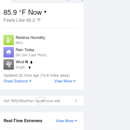
85.9 °F Now
Feels Like 95.2 °F
Aug
THU
13 Aug
Relative Humidity
66%
Rain Today
0in (0in Last Hour)
Wind
N
3
74
93
0mph
e
Chance
orms
Dew Point
Thunderstorms
Updated 32 mins ago (15.8 miles away)
73.3 °F
Show Stations
View More
Pressure
Aug
1019.3 hPa
Get WillyWeather+ to remove ads
12 pm
1 pm
2 pm
3 pm
4 pm
5 pm
6 pm
7 p
Real-Time Extremes
View More