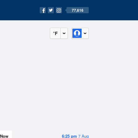
77,616
°F
Now
6:25 pm
7 Aug