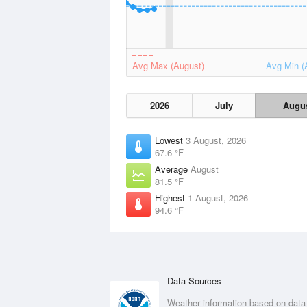
Avg Max (August)
Avg Min (
2026
July
Augu
Lowest
3 August, 2026
67.6 °F
Average
August
81.5 °F
Highest
1 August, 2026
94.6 °F
Data Sources
Weather information based on data