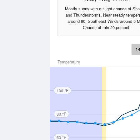
Mostly sunny with a slight chance of Sh
and Thunderstorms. Near steady tempera
around 90. Southeast Winds around 5 M
Chance of rain 20 percent.
1-
Temperature
100 °F
80 °F
60 °F