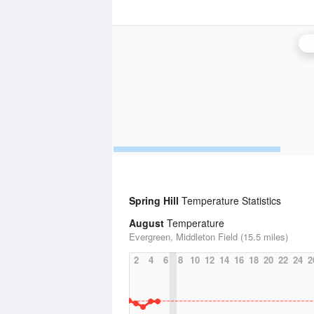
N
Spring Hill
Temperature Statistics
August
Temperature
Evergreen, Middleton Field (15.5 miles)
2
4
6
8
10
12
14
16
18
20
22
24
2