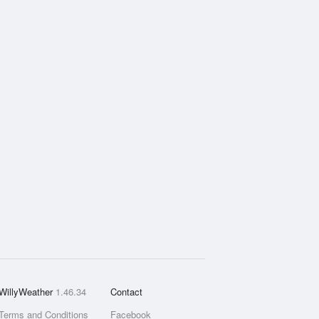
WillyWeather
1.46.34
Contact
Terms and Conditions
Facebook