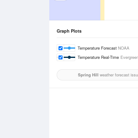
Graph Plots
Temperature Forecast
NOAA
Temperature Real-Time
Evergreen
Spring Hill
weather forecast iss