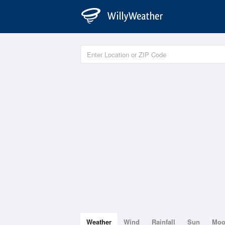
Weather
Wind
Rainfall
Sun
Mo