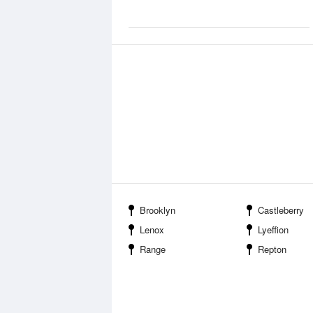
Brooklyn
Castleberry
Lenox
Lyeffion
Range
Repton