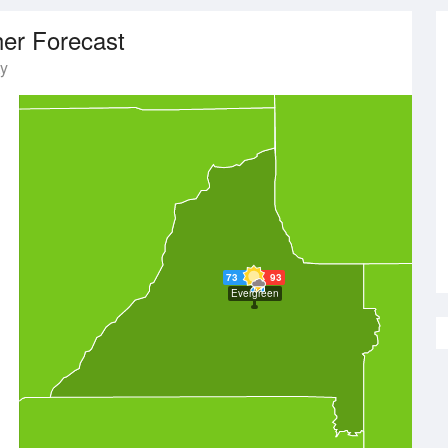
er Forecast
y
73
93
Evergreen