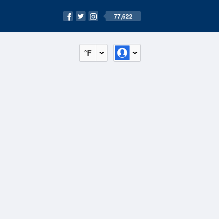
77,622
°F