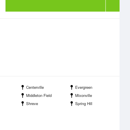
Centerville
Evergreen
Middleton Field
Mixonville
Shreve
Spring Hill