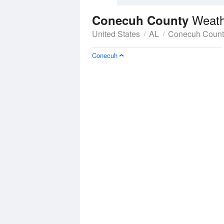
Weath
Conecuh County
United States
AL
Conecuh Count
Conecuh