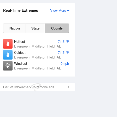
Real-Time Extremes
View More
Nation
State
County
Hottest
71.5 °F
Evergreen, Middleton Field, AL
Coldest
71.5 °F
Evergreen, Middleton Field, AL
Windiest
0mph
Evergreen, Middleton Field, AL
Get WillyWeather+ to remove ads