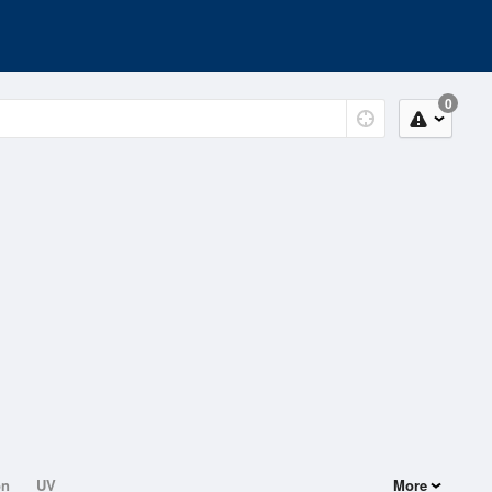
0
on
UV
More