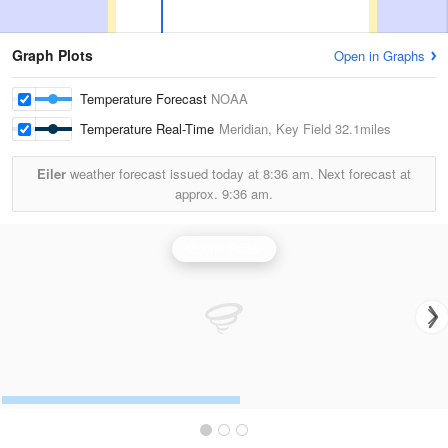
Graph Plots
Open in Graphs
Temperature Forecast
NOAA
Temperature Real-Time
Meridian, Key Field
32.1miles
Eiler
weather forecast issued today at
8:36 am.
Next forecast at
approx.
9:36 am.
Mobile Radar