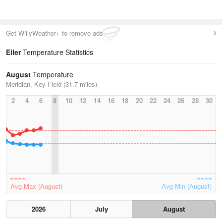
Get WillyWeather+ to remove ads
Eiler
Temperature Statistics
August
Temperature
Meridian, Key Field (31.7 miles)
2
4
6
8
10
12
14
16
18
20
22
24
26
28
30
Avg Max (August)
Avg Min (August)
2026
July
August