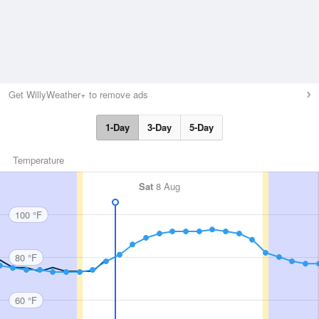
Get WillyWeather+ to remove ads
1-Day
3-Day
5-Day
Temperature
Sat
8 Aug
100 °F
80 °F
60 °F