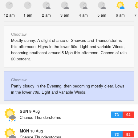
12 am
1 am
2 am
3 am
4 am
5 am
6 am
7
Choctaw
Mostly sunny. A slight chance of Showers and Thunderstorms
this afternoon. Highs in the lower 90s. Light and variable Winds,
becoming southeast around 5 Mph this afternoon. Chance of rain
20 percent.
Choctaw
Partly cloudy in the Evening, then becoming mostly clear. Lows
in the lower 70s. Light and variable Winds.
SUN
9 Aug
73
94
Chance Thunderstorms
MON
10 Aug
73
92
Chance Thunderstorms