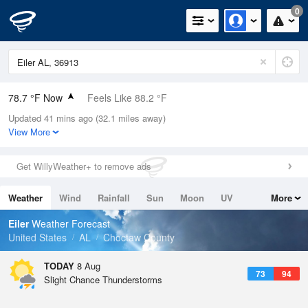
0
78.7 °F Now
Feels Like 88.2 °F
Updated 41 mins ago (32.1 miles away)
Relative Humidity
84%
View More
Rain Today
0in (0in Last Hour)
Get WillyWeather+ to remove ads
Wind
N
0mph
Weather
Wind
Rainfall
Sun
Moon
UV
More
Dew Point
73.3 °F
Tides
Swell
Eiler
Weather Forecast
Pressure
United States
AL
Choctaw County
1020.7 hPa
TODAY
8 Aug
73
94
Slight Chance Thunderstorms