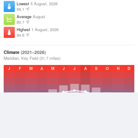
Lowest
5 August, 2026
69.1 °F
Average
August
80.7 °F
Highest
1 August, 2026
94.6 °F
Climate
(2021–2026)
Meridian, Key Field (31.7 miles)
J
F
M
A
M
J
J
A
S
O
N
D
Average Low
2021–2026