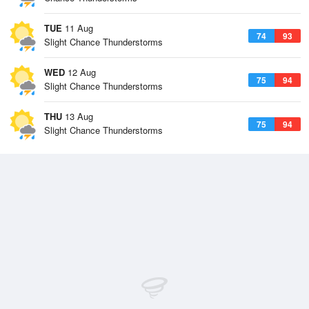
TUE
11 Aug
74
93
Slight Chance Thunderstorms
WED
12 Aug
75
94
Slight Chance Thunderstorms
THU
13 Aug
75
94
Slight Chance Thunderstorms