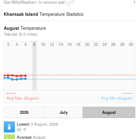
Get WillyWeather+ to remove ads
Khantaak Island
Temperature Statistics
August
Temperature
Yakutat (6.2 miles)
2
4
6
8
10
12
14
16
18
20
22
24
26
28
30
Avg Max (August)
Avg Min (August)
2026
July
August
Lowest
3 August, 2026
50 °F
Average
August