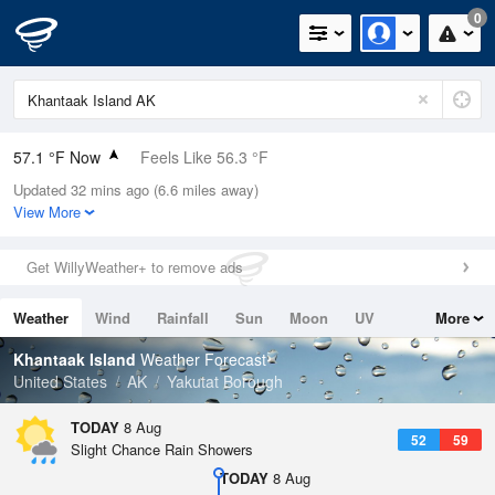
0
57.1 °F Now
Feels Like 56.3 °F
Updated 32 mins ago (6.6 miles away)
Relative Humidity
88%
View More
Rain Today
0in (0in Last Hour)
Get WillyWeather+ to remove ads
Wind
E
3.4mph
Weather
Wind
Rainfall
Sun
Moon
UV
More
Dew Point
53.5 °F
Tides
Swell
Khantaak Island
Weather Forecast
Pressure
United States
AK
Yakutat Borough
1021.3 hPa
TODAY
8 Aug
52
59
Slight Chance Rain Showers
TODAY
8 Aug