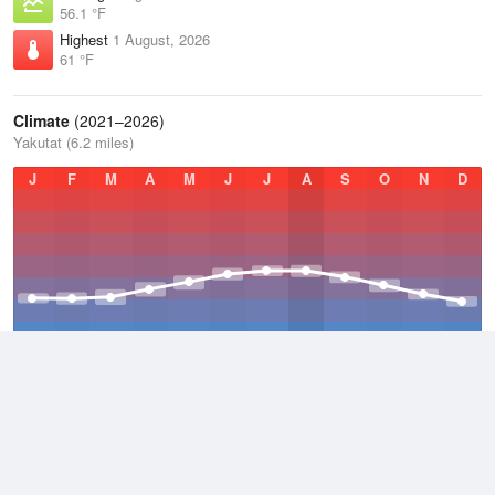
56.1 °F
Highest
1 August, 2026
61 °F
Climate
(2021–2026)
Yakutat (6.2 miles)
J
F
M
A
M
J
J
A
S
O
N
D
Average Low
2021–2026
36.6 °F
Average
2021–2026
42.3 °F