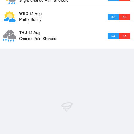
Slight Chance Rain Showers
WED
12 Aug
53
61
Partly Sunny
THU
13 Aug
54
61
Chance Rain Showers