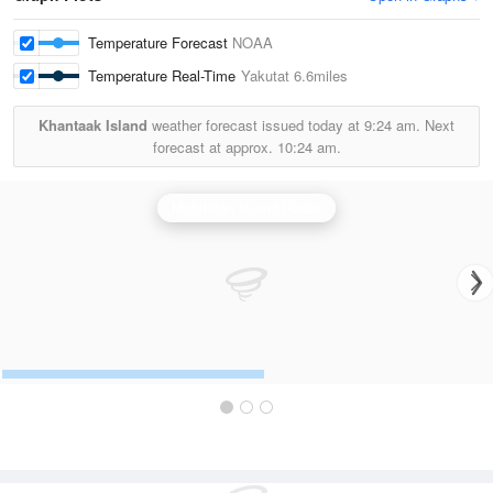
Temperature Forecast
NOAA
Temperature Real-Time
Yakutat
6.6miles
Khantaak Island
weather forecast issued today at
9:24 am.
Next
forecast at approx.
10:24 am.
Middleton Island Radar