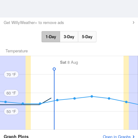
Get WillyWeather+ to remove ads
1-Day
3-Day
5-Day
Temperature
Sat
8 Aug
70 °F
60 °F
50 °F
Graph Plots
Open in Graphs