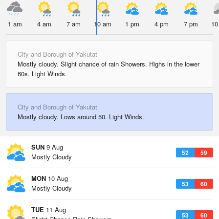
1 am
4 am
7 am
10 am
1 pm
4 pm
7 pm
10
City and Borough of Yakutat
Mostly cloudy. Slight chance of rain Showers. Highs in the lower
60s. Light Winds.
City and Borough of Yakutat
Mostly cloudy. Lows around 50. Light Winds.
SUN
9 Aug
52
59
Mostly Cloudy
MON
10 Aug
53
60
Mostly Cloudy
TUE
11 Aug
53
60