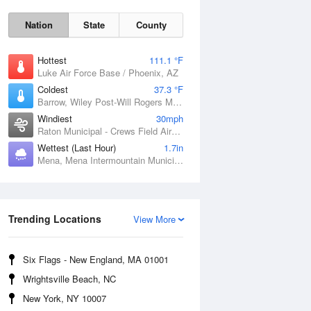
Nation
State
County
Hottest
111.1 °F
Luke Air Force Base / Phoenix, AZ
Coldest
37.3 °F
Barrow, Wiley Post-Will Rogers Memorial Airport, AK
Windiest
30mph
Raton Municipal - Crews Field Airport, NM
Sat
8 Aug
Wettest (Last Hour)
1.7in
Mena, Mena Intermountain Municipal Airport, AR
Trending Locations
View More
Six Flags - New England, MA 01001
Wrightsville Beach, NC
New York, NY 10007