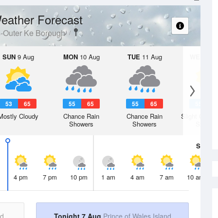
eather Forecast
s-Outer Ke Borough
SUN
9 Aug
MON
10 Aug
TUE
11 Aug
WED
12 
53
65
55
65
55
65
55
6
Mostly Cloudy
Chance Rain
Chance Rain
Slight Chanc
Showers
Showers
Shower
Sat
8 A
4 pm
7 pm
10 pm
1 am
4 am
7 am
10 am
nd
Tonight 7 Aug
Prince of Wales Island