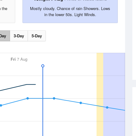
n the
Mostly cloudy. Chance of rain Showers. Lows
in the lower 50s. Light Winds.
Day
3-Day
5-Day
Fri
7 Aug