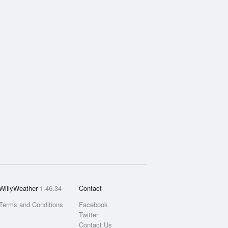
WillyWeather
1.46.34
Contact
Terms and Conditions
Facebook
Twitter
Contact Us