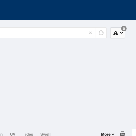
0
on
UV
Tides
Swell
More