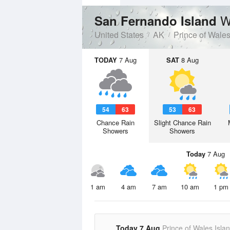
W
San Fernando Island
United States
AK
Prince of Wale
TODAY
7 Aug
SAT
8 Aug
54
63
53
63
Chance Rain
Slight Chance Rain
Showers
Showers
Today
7 Aug
1 am
4 am
7 am
10 am
1 pm
Today 7 Aug
Prince of Wales Isla