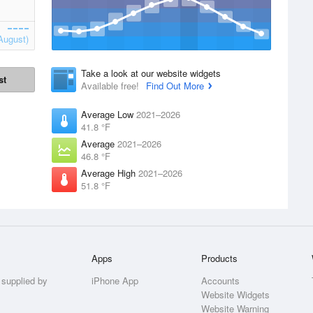
August)
Take a look at our website widgets
st
Available free!
Find Out More
Average Low
2021–2026
41.8 °F
Average
2021–2026
46.8 °F
Average High
2021–2026
51.8 °F
Apps
Products
 supplied by
iPhone App
Accounts
Website Widgets
Website Warning