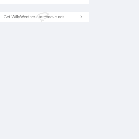
Get WillyWeather+ to remove ads