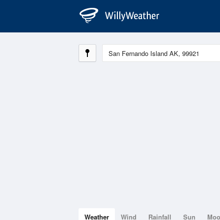
Weather
Wind
Rainfall
Sun
Mo