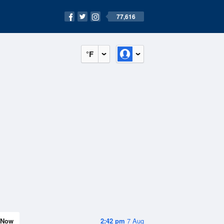
77,616
°F
Now
2:42 pm
7 Aug