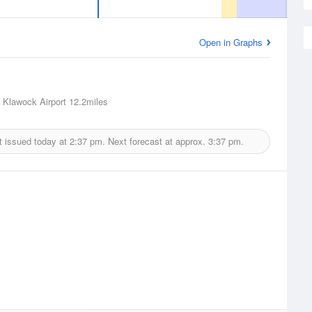
Open in Graphs
 Klawock Airport
12.2miles
t issued today at
2:37 pm.
Next forecast at approx.
3:37 pm.