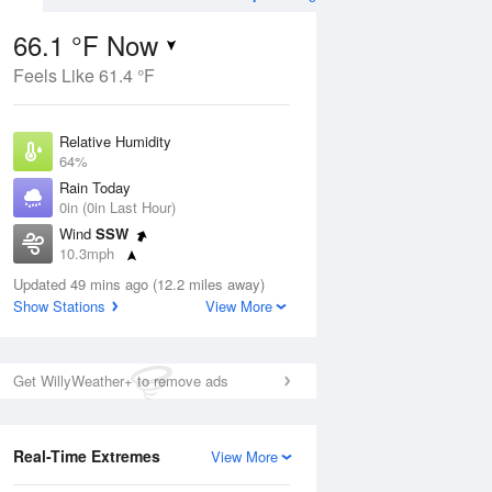
66.1 °F Now
Feels Like 61.4 °F
Aug
THU
13 Aug
Relative Humidity
64%
Rain Today
0in (0in Last Hour)
Wind
SSW
5
55
65
10.3mph
e Rain
Slight Chance Rain
s
Dew Point
Showers
Updated 49 mins ago (12.2 miles away)
53.5 °F
Show Stations
View More
Pressure
ug
Sun
9 
1021.3 hPa
Get WillyWeather+ to remove ads
1 pm
4 pm
7 pm
10 pm
1 am
4 am
7 am
10 a
Real-Time Extremes
View More