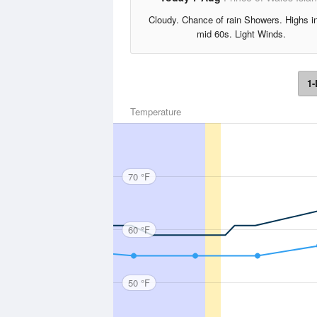
Cloudy. Chance of rain Showers. Highs i
mid 60s. Light Winds.
1-
Temperature
70 °F
60 °F
50 °F