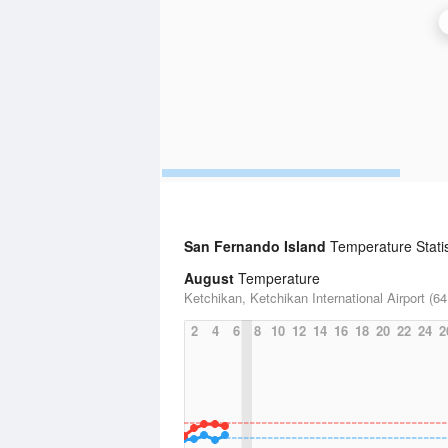
San Fernando Island
Temperature Statis
August
Temperature
Ketchikan, Ketchikan International Airport (64
2
4
6
8
10
12
14
16
18
20
22
24
2