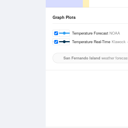
Graph Plots
Temperature Forecast
NOAA
Temperature Real-Time
Klawock -
San Fernando Island
weather forecas