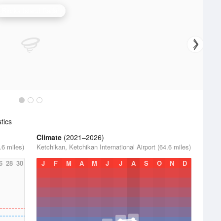
Biorka Island Radar
tics
Climate
(2021–2026)
.6 miles)
Ketchikan, Ketchikan International Airport (64.6 miles)
6
28
30
J
F
M
A
M
J
J
A
S
O
N
D