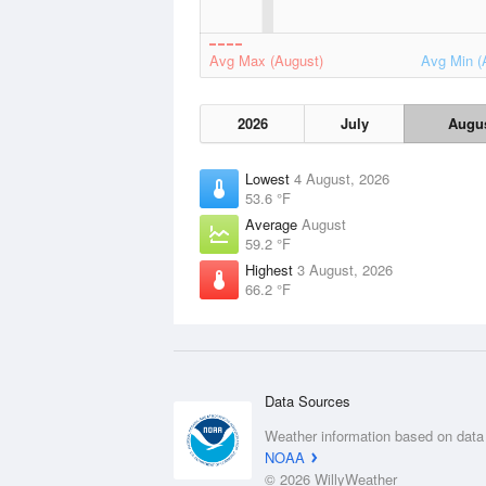
Avg Max (August)
Avg Min (
2026
July
Augu
Lowest
4 August, 2026
53.6 °F
Average
August
59.2 °F
Highest
3 August, 2026
66.2 °F
Data Sources
Weather information based on data
NOAA
© 2026 WillyWeather