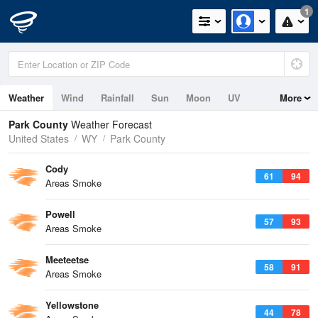
1
Weather
Wind
Rainfall
Sun
Moon
UV
More
Park County
Weather Forecast
United States
WY
Park County
Cody
61
94
Areas Smoke
Powell
57
93
Areas Smoke
Meeteetse
58
91
Areas Smoke
Yellowstone
44
78