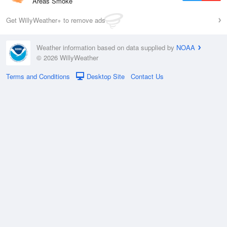
Areas Smoke
Get WillyWeather+ to remove ads
Weather information based on data supplied by
NOAA
© 2026 WillyWeather
Terms and Conditions
Desktop Site
Contact Us