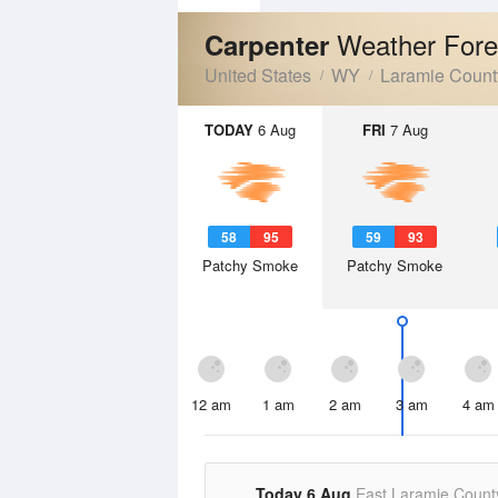
Weather Fore
Carpenter
United States
WY
Laramie Count
TODAY
6 Aug
FRI
7 Aug
58
95
59
93
Patchy Smoke
Patchy Smoke
12 am
1 am
2 am
3 am
4 am
Today 6 Aug
East Laramie Count