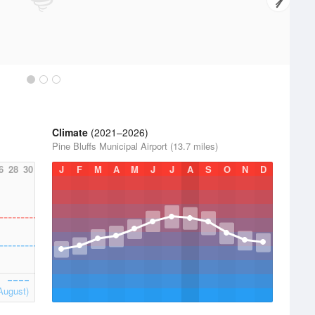
Climate
(2021–2026)
Pine Bluffs Municipal Airport (13.7 miles)
6
28
30
J
F
M
A
M
J
J
A
S
O
N
D
August)