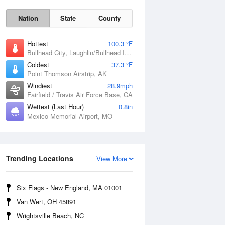
Nation
State
County
Hottest
100.3 °F
Bullhead City, Laughlin/Bullhead International Airport, AZ
Coldest
37.3 °F
Point Thomson Airstrip, AK
Windiest
28.9mph
Fairfield / Travis Air Force Base, CA
Wettest (Last Hour)
0.8in
Mexico Memorial Airport, MO
Fri
7 Aug
Trending Locations
View More
Six Flags - New England, MA 01001
Van Wert, OH 45891
Wrightsville Beach, NC