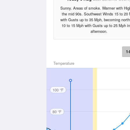
Sunny. Areas of smoke. Warmer with Hig
the mid 90s. Southwest Winds 15 to 20
with Gusts up to 35 Mph, becoming nort
10 to 15 Mph with Gusts up to 25 Mph in
afternoon.
1-
Temperature
100 °F
80 °F