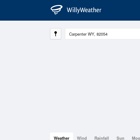
Weather
Wind
Rainfall
Sun
Mo