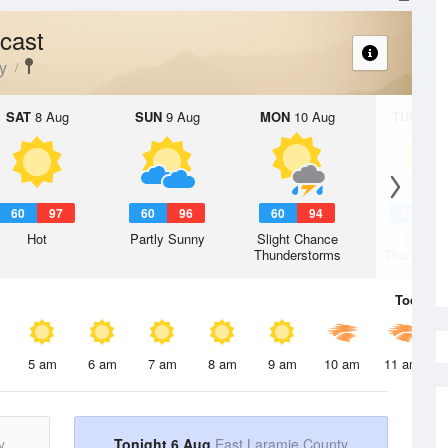
cast
y
SAT
8 Aug
SUN
9 Aug
MON
10 Aug
TUE
11 A
60
97
60
96
60
94
58
9
Hot
Partly Sunny
Slight Chance
Chanc
Thunderstorms
Thunderst
Today
6 
5 am
6 am
7 am
8 am
9 am
10 am
11 am
y
Tonight 6 Aug
East Laramie County