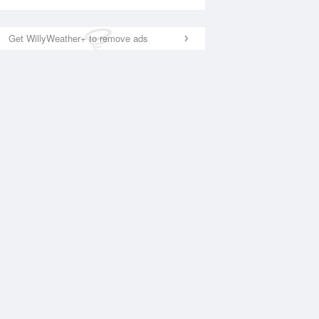
Get WillyWeather+ to remove ads
National Satellite