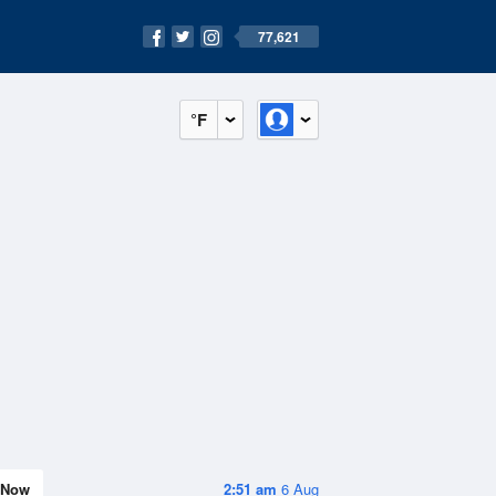
77,621
°F
Now
2:51 am
6 Aug