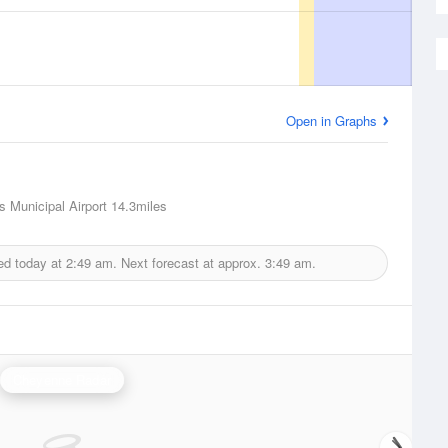
Open in Graphs
s Municipal Airport
14.3miles
ed today at
2:49 am.
Next forecast at approx.
3:49 am.
Cheyenne Radar