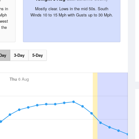
hs in
Mostly clear. Lows in the mid 50s. South
 Mph
Winds 10 to 15 Mph with Gusts up to 30 Mph.
hwest
 the
Day
3-Day
5-Day
Thu
6 Aug