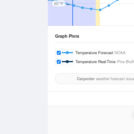
60 °F
Graph Plots
Temperature Forecast
NOAA
Temperature Real-Time
Pine Bluff
Carpenter
weather forecast issu