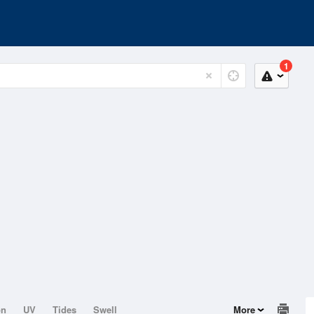
1
on
UV
Tides
Swell
More