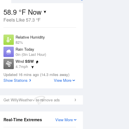
58.9 °F Now
Feels Like 57.3 °F
ug
Relative Humidity
82%
Rain Today
0in (0in Last Hour)
Wind
SSW
1
4.7mph
e
orms
Dew Point
Updated 16 mins ago (14.3 miles away)
53.5 °F
Show Stations
View More
Pressure
Aug
1021 hPa
Get WillyWeather+ to remove ads
12 pm
1 pm
2 pm
3 pm
4 pm
5 pm
6 pm
7 p
Real-Time Extremes
View More