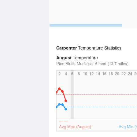
Carpenter
Temperature Statistics
August
Temperature
Pine Bluffs Municipal Airport (13.7 miles)
2
4
6
8
10
12
14
16
18
20
22
24
2
Avg Max (August)
Avg Min (