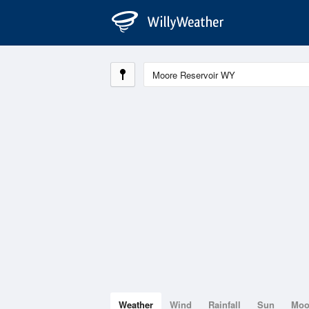
Weather
Wind
Rainfall
Sun
Mo