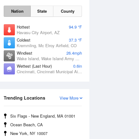
Nation
State
County
Hottest
94.9 °F
Havasu City Airport, AZ
Coldest
37.3 °F
Kremmling, Mc Elroy Airfield, CO
Windiest
26.4mph
Wake Island, Wake Island Army Airfield Airport, HI
Wettest (Last Hour)
0.6in
Cincinnati, Cincinnati Municipal Airport Lunken Field, OH
Sat
8 Aug
Trending Locations
View More
Six Flags - New England, MA 01001
Ocean Beach, CA
New York, NY 10007