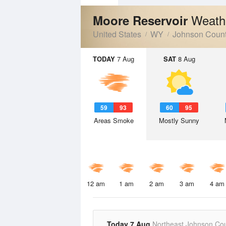
Weath
Moore Reservoir
United States
WY
Johnson Coun
TODAY
7 Aug
SAT
8 Aug
59
93
60
95
Areas Smoke
Mostly Sunny
12 am
1 am
2 am
3 am
4 am
Today 7 Aug
Northeast Johnson Co