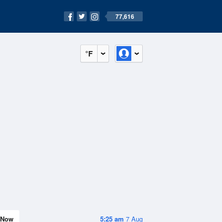
77,616
°F
Now
5:25 am
7 Aug