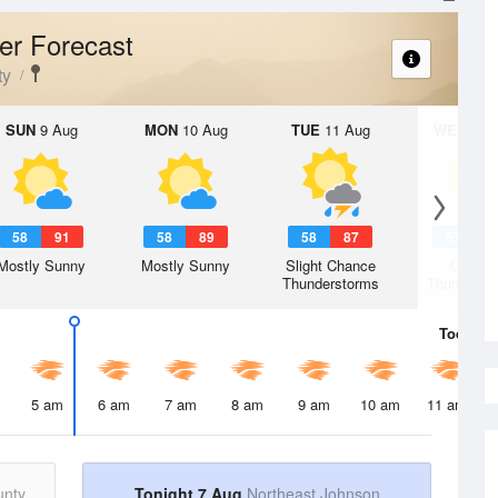
er Forecast
ty
SUN
9 Aug
MON
10 Aug
TUE
11 Aug
WED
12 
58
91
58
89
58
87
57
8
Mostly Sunny
Mostly Sunny
Slight Chance
Chanc
Thunderstorms
Thunderst
Today
7 
5 am
6 am
7 am
8 am
9 am
10 am
11 am
unty
Tonight 7 Aug
Northeast Johnson