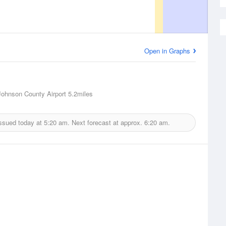
Open in Graphs
 Johnson County Airport
5.2miles
issued today at
5:20 am.
Next forecast at approx.
6:20 am.