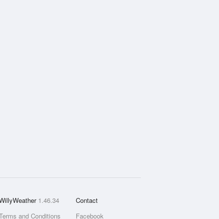
WillyWeather
1.46.34
Contact
Terms and Conditions
Facebook