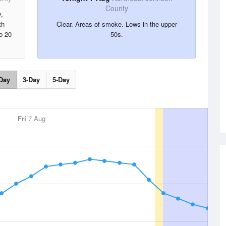
County
,
th
Clear. Areas of smoke. Lows in the upper
o 20
50s.
Day
3-Day
5-Day
Fri
7 Aug