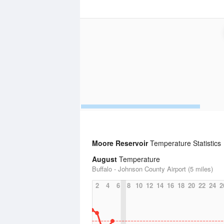
Moore Reservoir
Temperature Statistics
August
Temperature
Buffalo - Johnson County Airport (5 miles)
2
4
6
8
10
12
14
16
18
20
22
24
2