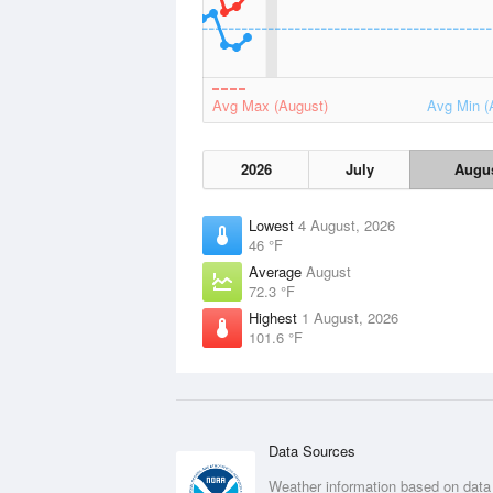
Avg Max (August)
Avg Min (
2026
July
Augu
Lowest
4 August, 2026
46 °F
Average
August
72.3 °F
Highest
1 August, 2026
101.6 °F
Data Sources
Weather information based on data