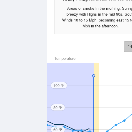
Areas of smoke in the morning. Sunny
breezy with Highs in the mid 90s. Sou
Winds 10 to 15 Mph, becoming east 15 t
Mph in the afternoon.
1-
Temperature
100 °F
80 °F
60 °F