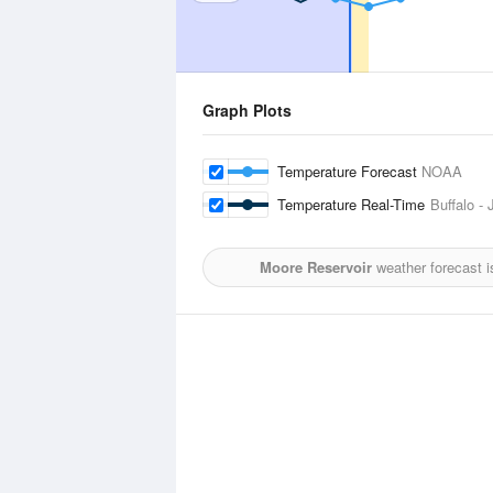
Graph Plots
Temperature Forecast
NOAA
Temperature Real-Time
Buffalo -
Moore Reservoir
weather forecast 