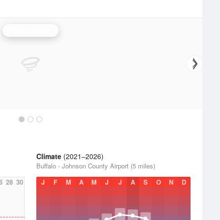
Riverton Radar
Climate
(2021–2026)
Buffalo - Johnson County Airport (5 miles)
6
28
30
J
F
M
A
M
J
J
A
S
O
N
D