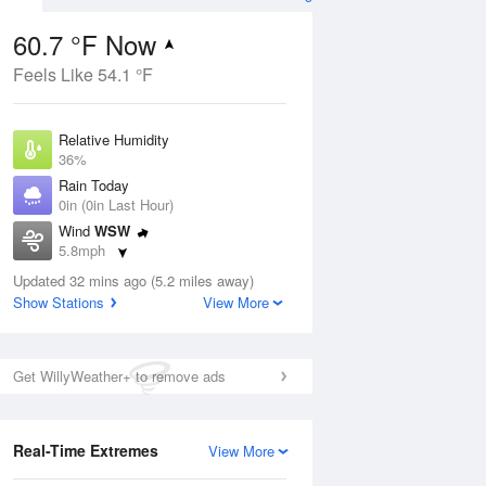
60.7 °F Now
Feels Like 54.1 °F
Aug
Relative Humidity
36%
Rain Today
0in (0in Last Hour)
Wind
WSW
4
5.8mph
e
orms
Dew Point
Updated 32 mins ago (5.2 miles away)
33.7 °F
Show Stations
View More
Pressure
Aug
1024.4 hPa
Get WillyWeather+ to remove ads
12 pm
1 pm
2 pm
3 pm
4 pm
5 pm
6 pm
7 p
Real-Time Extremes
View More