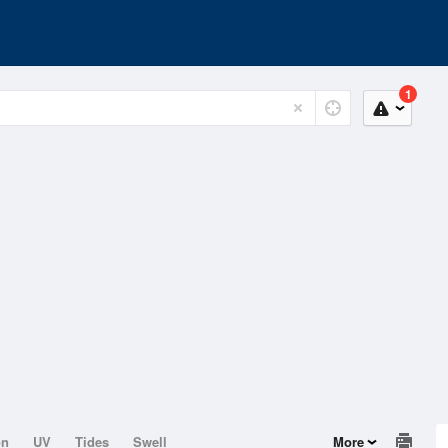
1
on
UV
Tides
Swell
More