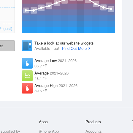
August)
Take a look at our website widgets
st
Available free!
Find Out More
Average Low
2021–2026
36.7 °F
Average
2021–2026
48.1 °F
Average High
2021–2026
59.5 °F
Apps
Products
 supplied by
iPhone App
Accounts