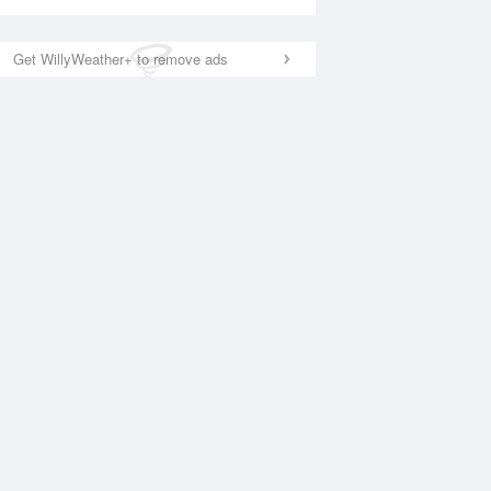
Get WillyWeather+ to remove ads