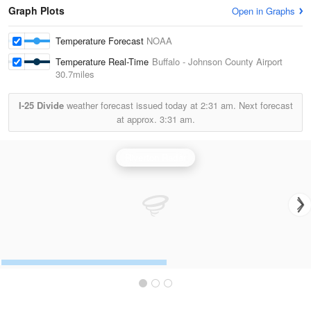
Graph Plots
Open in Graphs
Temperature Forecast
NOAA
Temperature Real-Time
Buffalo - Johnson County Airport
30.7miles
I-25 Divide
weather forecast issued today at
2:31 am.
Next forecast
at approx.
3:31 am.
Riverton Radar