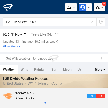
2
62.5 °F Now
Feels Like 54.1 °F
Updated 43 mins ago (30.7 miles away)
Relative Humidity
29%
View More
Rain Today
0in (0in Last Hour)
Get WillyWeather+ to remove ads
Wind
WSW
8.1mph
Weather
Wind
Rainfall
Sun
Moon
UV
More
Dew Point
30.1 °F
Tides
Swell
I-25 Divide
Weather Forecast
Pressure
United States
WY
Johnson County
1018.6 hPa
TODAY
6 Aug
59
93
Areas Smoke