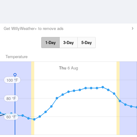
Get WillyWeather+ to remove ads
1-Day
3-Day
5-Day
Temperature
Thu
6 Aug
100 °F
80 °F
60 °F