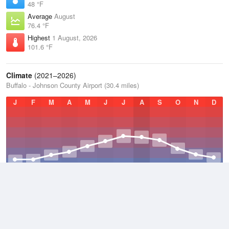
48 °F
Average
August
76.4 °F
Highest
1 August, 2026
101.6 °F
Climate
(2021–2026)
Buffalo - Johnson County Airport (30.4 miles)
J
F
M
A
M
J
J
A
S
O
N
D
Average Low
2021–2026
36.7 °F