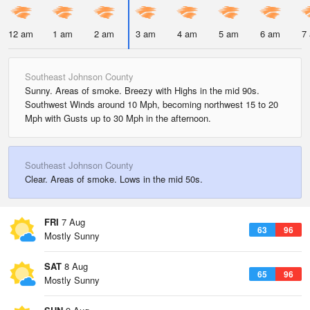
12 am
1 am
2 am
3 am
4 am
5 am
6 am
7
Southeast Johnson County
Sunny. Areas of smoke. Breezy with Highs in the mid 90s.
Southwest Winds around 10 Mph, becoming northwest 15 to 20
Mph with Gusts up to 30 Mph in the afternoon.
Southeast Johnson County
Clear. Areas of smoke. Lows in the mid 50s.
FRI
7 Aug
63
96
Mostly Sunny
SAT
8 Aug
65
96
Mostly Sunny