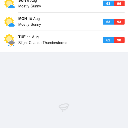
SUN
9 Aug
63
96
Mostly Sunny
MON
10 Aug
63
93
Mostly Sunny
TUE
11 Aug
62
90
Slight Chance Thunderstorms