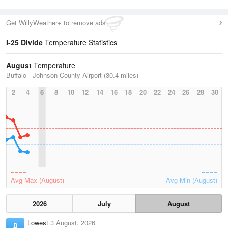
Get WillyWeather+ to remove ads
I-25 Divide
Temperature Statistics
August
Temperature
Buffalo - Johnson County Airport (30.4 miles)
2
4
6
8
10
12
14
16
18
20
22
24
26
28
30
Avg Max (August)
Avg Min (August)
2026
July
August
Lowest
3 August, 2026