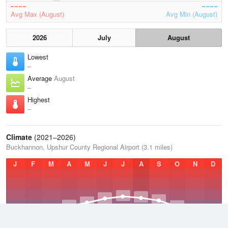
Avg Max (August)
Avg Min (August)
2026
July
August
Lowest
–
Average
August
–
Highest
–
Climate
(2021–2026)
Buckhannon, Upshur County Regional Airport (3.1 miles)
J
F
M
A
M
J
J
A
S
O
N
D