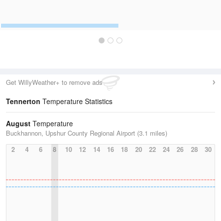
Get WillyWeather+ to remove ads
Tennerton
Temperature Statistics
August
Temperature
Buckhannon, Upshur County Regional Airport (3.1 miles)
2
4
6
8
10
12
14
16
18
20
22
24
26
28
30