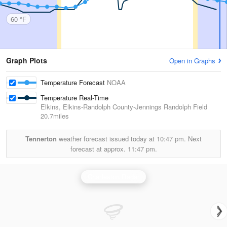
60 °F
Graph Plots
Open in Graphs
Temperature Forecast
NOAA
Temperature Real-Time
Elkins, Elkins-Randolph County-Jennings Randolph Field
20.7miles
Tennerton
weather forecast issued today at
10:47 pm.
Next
forecast at approx.
11:47 pm.
Charleston Radar