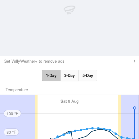
Get WillyWeather+ to remove ads
1-Day
3-Day
5-Day
Temperature
Sat
8 Aug
100 °F
80 °F