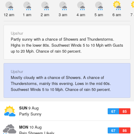
12 am
1 am
2 am
3 am
4 am
5 am
6 am
7
Upshur
Partly sunny with a chance of Showers and Thunderstorms.
Highs in the lower 80s. Southwest Winds 5 to 10 Mph with Gusts
up to 20 Mph. Chance of rain 50 percent.
Upshur
Mostly cloudy with a chance of Showers. A chance of
Thunderstorms, mainly this evening. Lows in the mid 60s.
Southwest Winds 5 to 10 Mph. Chance of rain 50 percent.
SUN
9 Aug
67
85
Partly Sunny
MON
10 Aug
67
86
Rain Showers Likely