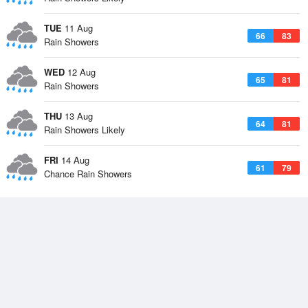
TUE
11 Aug
66
83
Rain Showers
WED
12 Aug
65
81
Rain Showers
THU
13 Aug
64
81
Rain Showers Likely
FRI
14 Aug
61
79
Chance Rain Showers