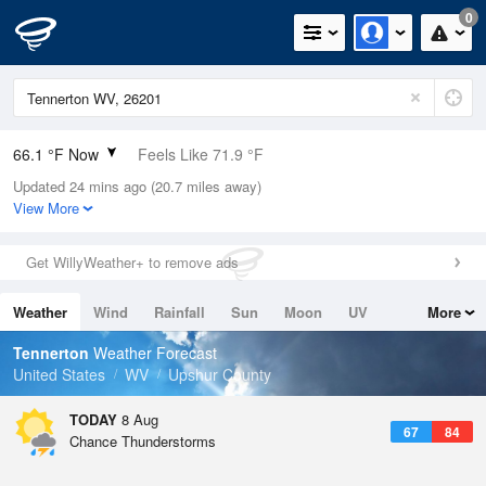
0
66.1 °F Now
Feels Like 71.9 °F
Updated 24 mins ago (20.7 miles away)
Relative Humidity
100%
View More
Rain Today
0.4in (0in Last Hour)
Get WillyWeather+ to remove ads
Wind
N
0mph
Weather
Wind
Rainfall
Sun
Moon
UV
More
Dew Point
66.1 °F
Tides
Swell
Tennerton
Weather Forecast
Pressure
United States
WV
Upshur County
1021.3 hPa
TODAY
8 Aug
67
84
Chance Thunderstorms