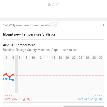
Get WillyWeather+ to remove ads
Mountview
Temperature Statistics
August
Temperature
Beckley, Raleigh County Memorial Airport (10.6 miles)
2
4
6
8
10
12
14
16
18
20
22
24
26
28
30
Avg Max (August)
Avg Min (August)