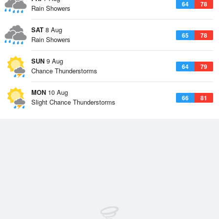
64
78
Rain Showers
SAT
8 Aug
65
78
Rain Showers
SUN
9 Aug
64
79
Chance Thunderstorms
MON
10 Aug
66
81
Slight Chance Thunderstorms