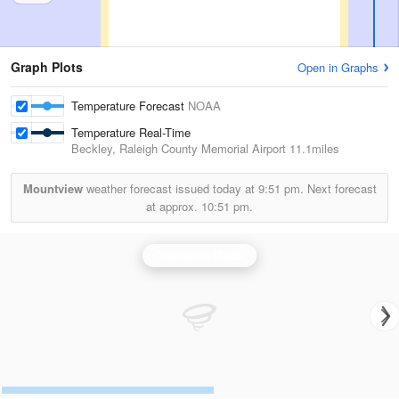
Graph Plots
Open in Graphs
Temperature Forecast
NOAA
Temperature Real-Time
Beckley, Raleigh County Memorial Airport
11.1miles
Mountview
weather forecast issued today at
9:51 pm.
Next forecast
at approx.
10:51 pm.
Charleston Radar