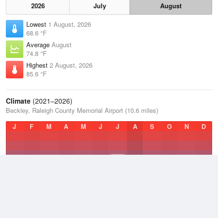
2026
July
August
Lowest
1 August, 2026
68.6 °F
Average
August
74.8 °F
Highest
2 August, 2026
85.6 °F
Climate
(2021–2026)
Beckley, Raleigh County Memorial Airport (10.6 miles)
J
F
M
A
M
J
J
A
S
O
N
D