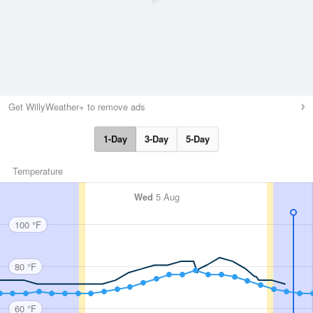
Get WillyWeather+ to remove ads
1-Day
3-Day
5-Day
Temperature
Wed
5 Aug
100 °F
80 °F
60 °F