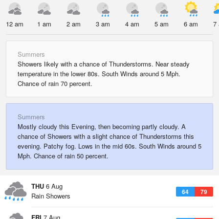
12 am
1 am
2 am
3 am
4 am
5 am
6 am
7
Summers
Showers likely with a chance of Thunderstorms. Near steady
temperature in the lower 80s. South Winds around 5 Mph.
Chance of rain 70 percent.
Summers
Mostly cloudy this Evening, then becoming partly cloudy. A
chance of Showers with a slight chance of Thunderstorms this
evening. Patchy fog. Lows in the mid 60s. South Winds around 5
Mph. Chance of rain 50 percent.
THU
6 Aug
64
79
Rain Showers
FRI
7 Aug