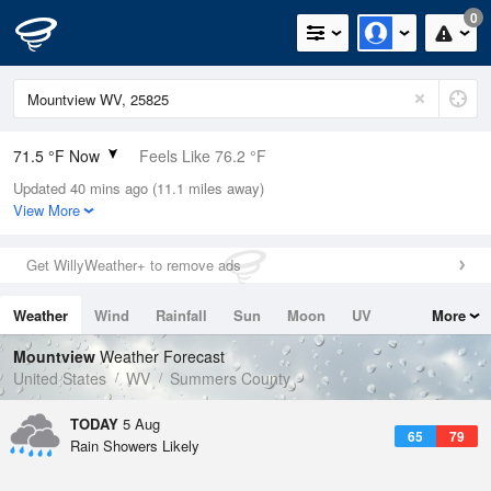
0
71.5 °F Now
Feels Like 76.2 °F
Updated 40 mins ago (11.1 miles away)
Relative Humidity
88%
View More
Rain Today
0.2in (0.04in Last Hour)
Get WillyWeather+ to remove ads
Wind
SE
3.4mph
Weather
Wind
Rainfall
Sun
Moon
UV
More
Dew Point
67.9 °F
Tides
Swell
Mountview
Weather Forecast
Pressure
United States
WV
Summers County
1023 hPa
TODAY
5 Aug
65
79
Rain Showers Likely