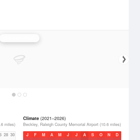
Charleston Radar
Climate
(2021–2026)
.6 miles)
Beckley, Raleigh County Memorial Airport (10.6 miles)
6
28
30
J
F
M
A
M
J
J
A
S
O
N
D