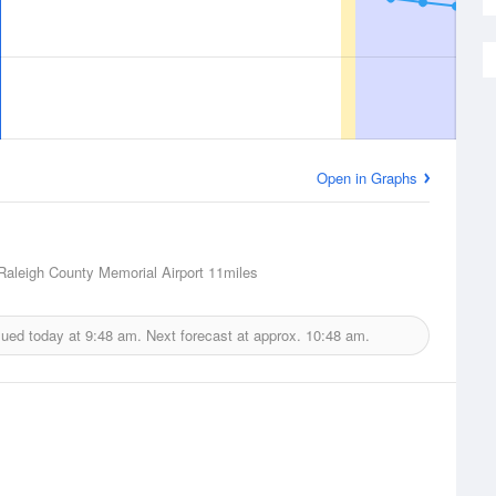
Open in Graphs
Raleigh County Memorial Airport
11miles
sued today at
9:48 am.
Next forecast at approx.
10:48 am.