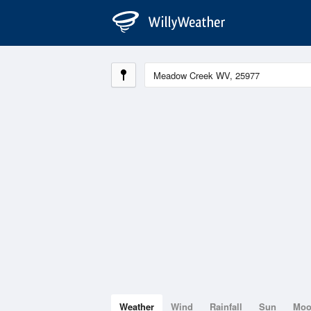
Weather
Wind
Rainfall
Sun
Mo