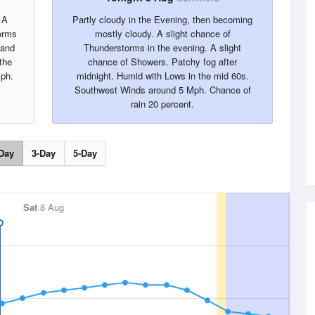
 A
Partly cloudy in the Evening, then becoming
orms
mostly cloudy. A slight chance of
 and
Thunderstorms in the evening. A slight
the
chance of Showers. Patchy fog after
ph.
midnight. Humid with Lows in the mid 60s.
Southwest Winds around 5 Mph. Chance of
rain 20 percent.
Day
3-Day
5-Day
Sat
8 Aug