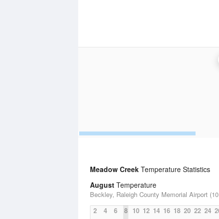
Meadow Creek
Temperature Statistics
August
Temperature
Beckley, Raleigh County Memorial Airport (10
2
4
6
8
10
12
14
16
18
20
22
24
2