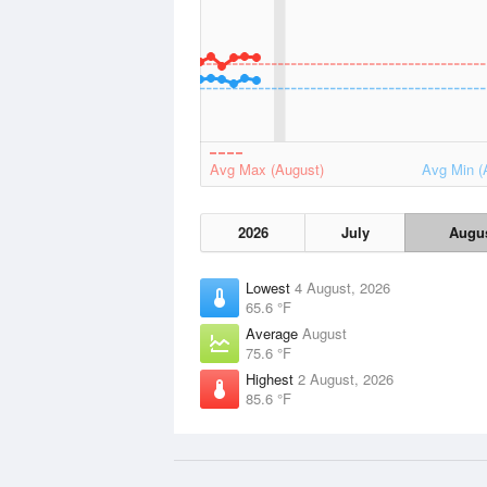
Avg Max (August)
Avg Min (
2026
July
Augu
Lowest
4 August, 2026
65.6 °F
Average
August
75.6 °F
Highest
2 August, 2026
85.6 °F