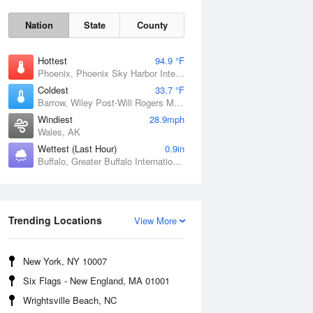
Nation
State
County
Hottest
94.9 °F
Phoenix, Phoenix Sky Harbor International Airport, AZ
Coldest
33.7 °F
Barrow, Wiley Post-Will Rogers Memorial Airport, AK
Windiest
28.9mph
Wales, AK
Wettest (Last Hour)
0.9in
Buffalo, Greater Buffalo International Airport, NY
Sun
9 Aug
Trending Locations
View More
New York, NY 10007
Six Flags - New England, MA 01001
Wrightsville Beach, NC