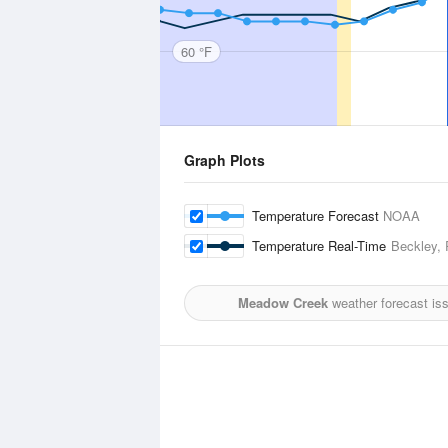
60 °F
Graph Plots
Temperature Forecast
NOAA
Temperature Real-Time
Beckley, 
Meadow Creek
weather forecast is