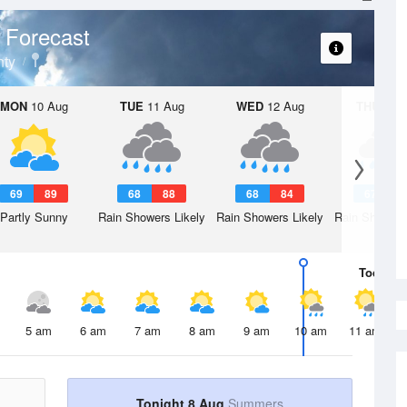
 Forecast
ty
MON
10 Aug
TUE
11 Aug
WED
12 Aug
THU
13 A
69
89
68
88
68
84
67
8
Partly Sunny
Rain Showers Likely
Rain Showers Likely
Rain Showers
Today
8 
5 am
6 am
7 am
8 am
9 am
10 am
11 am
Tonight 8 Aug
Summers