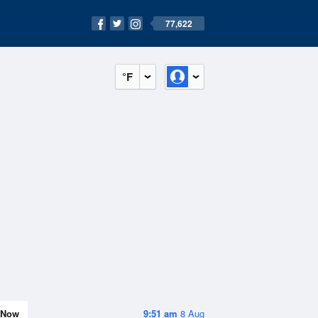
77,622
°F
Now
9:51 am
8 Aug