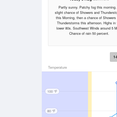
Partly sunny. Patchy fog this morning.
slight chance of Showers and Thunderst
this Morning, then a chance of Showers
Thunderstorms this afternoon. Highs in 
lower 80s. Southwest Winds around 5 M
Chance of rain 50 percent.
1-
Temperature
100 °F
80 °F