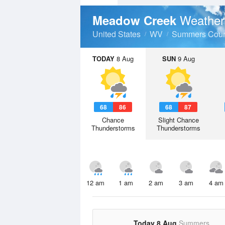
Weather
Meadow Creek
United States
WV
Summers Coun
TODAY
8 Aug
SUN
9 Aug
68
86
68
87
Chance
Slight Chance
Thunderstorms
Thunderstorms
12 am
1 am
2 am
3 am
4 am
Today 8 Aug
Summers