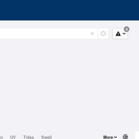
0
on
UV
Tides
Swell
More