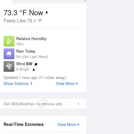
73.3 °F Now
Feels Like 75.1 °F
ug
Relative Humidity
78%
Rain Today
0in (0in Last Hour)
Wind
SW
4
6.9mph
 Likely
Dew Point
Updated 1 hour ago (11 miles away)
66.1 °F
Show Stations
View More
Pressure
Aug
1024.4 hPa
Get WillyWeather+ to remove ads
12 pm
1 pm
2 pm
3 pm
4 pm
5 pm
6 pm
7 p
Real-Time Extremes
View More