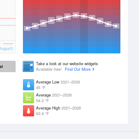
August)
Take a look at our website widgets
st
Available free!
Find Out More
Average Low
2021–2026
45 °F
Average
2021–2026
54.2 °F
Average High
2021–2026
63.9 °F