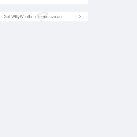
Get WillyWeather+ to remove ads