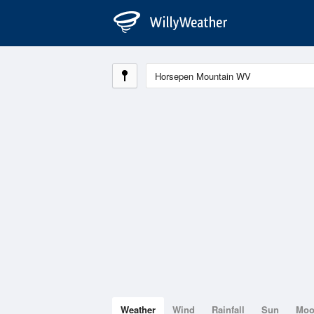
Weather
Wind
Rainfall
Sun
Mo