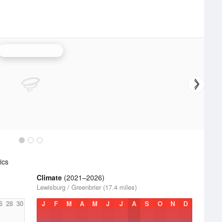
Blacksburg Radar
ics
Climate
(2021–2026)
Lewisburg / Greenbrier (17.4 miles)
6
28
30
J
F
M
A
M
J
J
A
S
O
N
D