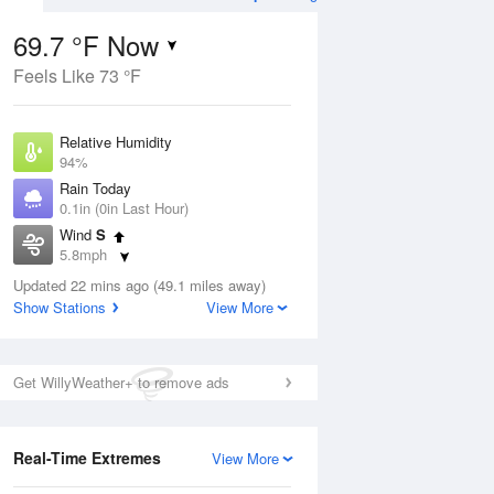
69.7 °F Now
Feels Like 73 °F
Aug
TUE
11 Aug
Relative Humidity
94%
Rain Today
0.1in (0in Last Hour)
Wind
S
8
65
77
5.8mph
ain
Rain Showers Likely
s
Dew Point
Updated 22 mins ago (49.1 miles away)
67.9 °F
Show Stations
View More
Pressure
Aug
1025.1 hPa
Get WillyWeather+ to remove ads
12 pm
1 pm
2 pm
3 pm
4 pm
5 pm
6 pm
7 p
Real-Time Extremes
View More