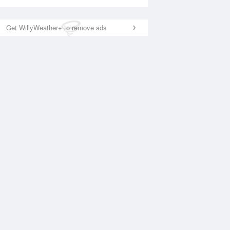
Get WillyWeather+ to remove ads