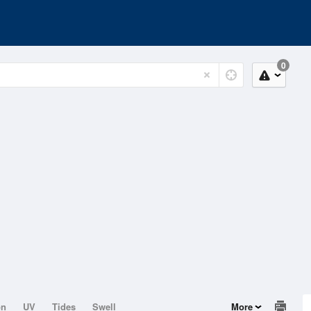
0
on
UV
Tides
Swell
More