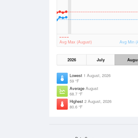
Avg Max (August)
Avg Min (
2026
July
Augu
Lowest
1 August, 2026
59 °F
Average
August
68.7 °F
Highest
2 August, 2026
80.6 °F