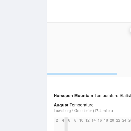
Horsepen Mountain
Temperature Statist
August
Temperature
Lewisburg / Greenbrier (17.4 miles)
2
4
6
8
10
12
14
16
18
20
22
24
2