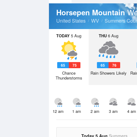
We
Horsepen Mountain
United States
WV
Summers Coun
TODAY
5 Aug
THU
6 Aug
65
75
65
76
Chance
Rain Showers Likely
Rai
Thunderstorms
12 am
1 am
2 am
3 am
4 am
Today 5 Aug
Summers