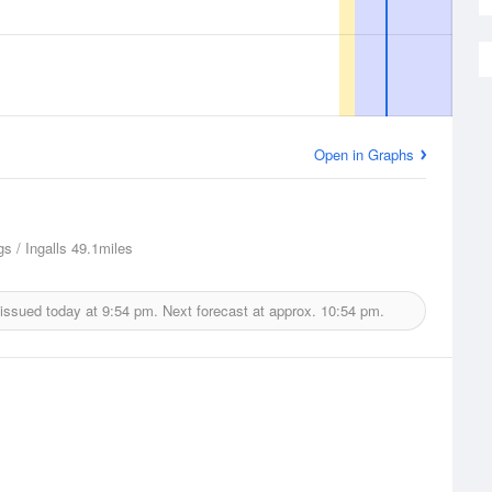
Open in Graphs
s / Ingalls
49.1miles
 issued today at
9:54 pm.
Next forecast at approx.
10:54 pm.