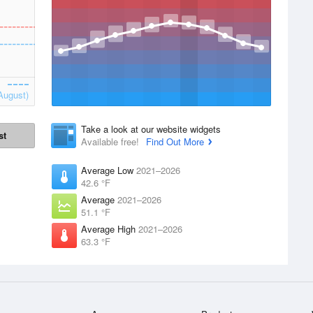
August)
Take a look at our website widgets
st
Available free!
Find Out More
Average Low
2021–2026
42.6 °F
Average
2021–2026
51.1 °F
Average High
2021–2026
63.3 °F