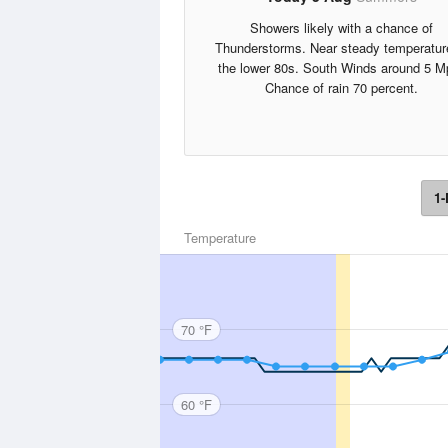
Showers likely with a chance of
Thunderstorms. Near steady temperatur
the lower 80s. South Winds around 5 M
Chance of rain 70 percent.
1-
Temperature
70 °F
60 °F