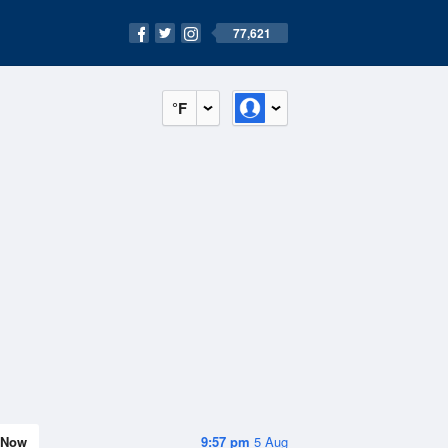
77,621
°F
Now
9:57 pm
5 Aug