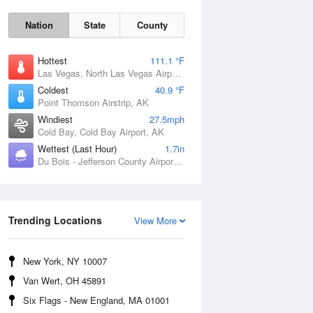
Nation
State
County
Hottest
111.1 °F
Las Vegas, North Las Vegas Airport, NV
Coldest
40.9 °F
Point Thomson Airstrip, AK
Windiest
27.5mph
Cold Bay, Cold Bay Airport, AK
Wettest (Last Hour)
1.7in
Du Bois - Jefferson County Airport, PA
Thu
6 Aug
Trending Locations
View More
New York, NY 10007
Van Wert, OH 45891
Six Flags - New England, MA 01001