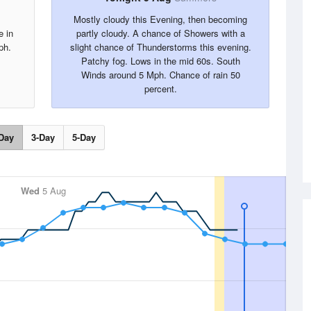
Mostly cloudy this Evening, then becoming
e in
partly cloudy. A chance of Showers with a
ph.
slight chance of Thunderstorms this evening.
Patchy fog. Lows in the mid 60s. South
Winds around 5 Mph. Chance of rain 50
percent.
Day
3-Day
5-Day
Wed
5 Aug