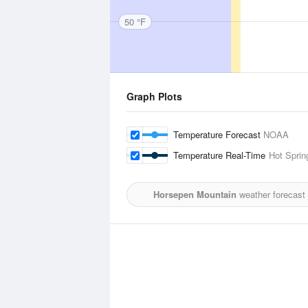
50 °F
Graph Plots
Temperature Forecast
NOAA
Temperature Real-Time
Hot Spring
Horsepen Mountain
weather forecast