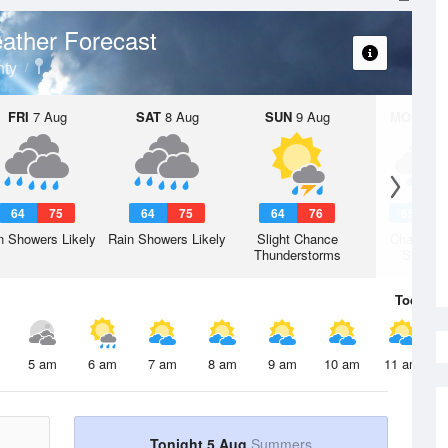
ather Forecast
ty
FRI
7 Aug
SAT
8 Aug
SUN
9 Aug
MON
10 
64
75
64
75
64
76
65
7
n Showers Likely
Rain Showers Likely
Slight Chance
Chance R
Thunderstorms
Shower
Today
5 
5 am
6 am
7 am
8 am
9 am
10 am
11 am
Tonight 5 Aug
Summers