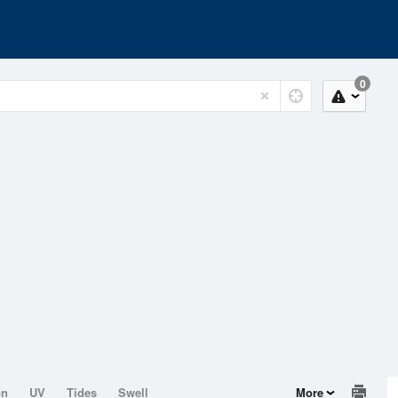
0
on
UV
Tides
Swell
More