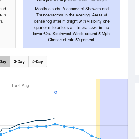
 and
Mostly cloudy. A chance of Showers and
e in
Thunderstorms in the evening. Areas of
h.
dense fog after midnight with visibility one
quarter mile or less at Times. Lows in the
lower 60s. Southwest Winds around 5 Mph.
Chance of rain 50 percent.
Day
3-Day
5-Day
Thu
6 Aug