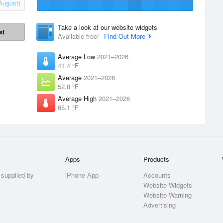
August)
Take a look at our website widgets
st
Available free!
Find Out More
Average Low
2021–2026
41.4 °F
Average
2021–2026
52.8 °F
Average High
2021–2026
65.1 °F
Apps
Products
 supplied by
iPhone App
Accounts
Website Widgets
Website Warning
Advertising