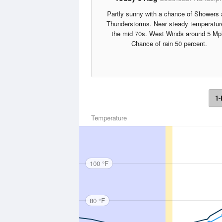
Partly sunny with a chance of Showers
Thunderstorms. Near steady temperatur
the mid 70s. West Winds around 5 Mp
Chance of rain 50 percent.
1-
Temperature
100 °F
80 °F