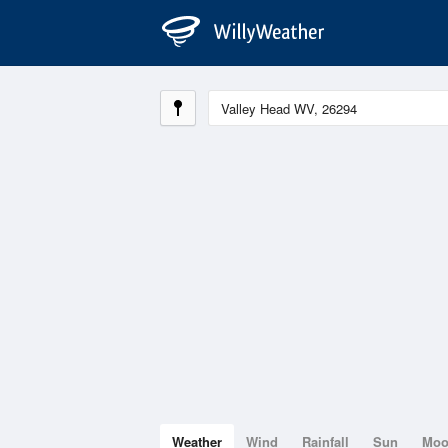
Weather
Wind
Rainfall
Sun
Mo