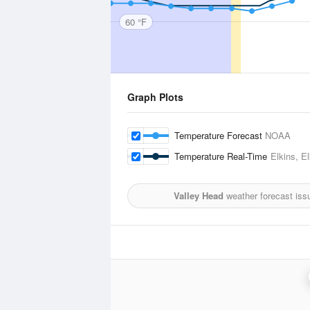
60 °F
Graph Plots
Temperature Forecast
NOAA
Temperature Real-Time
Elkins, E
Valley Head
weather forecast iss