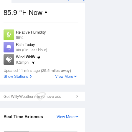
85.9 °F Now
Relative Humidity
ug
59%
Rain Today
0in (0in Last Hour)
Wind
WNW
9.2mph
2
Dew Point
ers
Updated 11 mins ago (25.5 miles away)
69.7 °F
Show Stations
View More
Pressure
1022.7 hPa
Aug
Get WillyWeather+ to remove ads
12 pm
1 pm
2 pm
3 pm
4 pm
5 pm
6 pm
7 p
Real-Time Extremes
View More