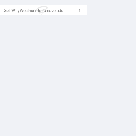
Get WillyWeather+ to remove ads
National Satellite