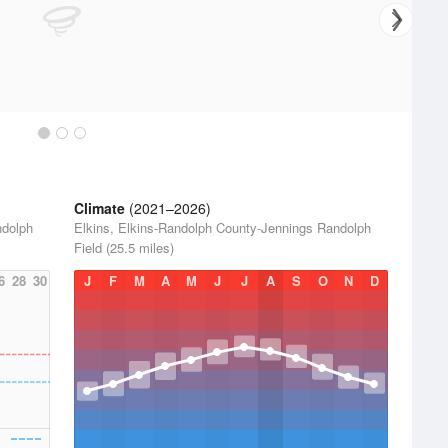
Climate
(2021–2026)
ndolph
Elkins, Elkins-Randolph County-Jennings Randolph
Field (25.5 miles)
6
28
30
J
F
M
A
M
J
J
A
S
O
N
D