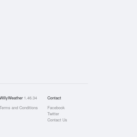
WillyWeather
1.46.34
Contact
Terms and Conditions
Facebook
Twitter
Contact Us