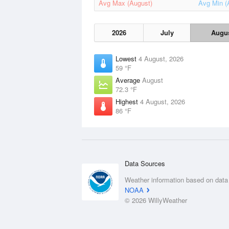
Avg Max (August)
Avg Min (
2026
July
Augu
Lowest
4 August, 2026
59 °F
Average
August
72.3 °F
Highest
4 August, 2026
86 °F
Data Sources
Weather information based on data
NOAA
© 2026 WillyWeather