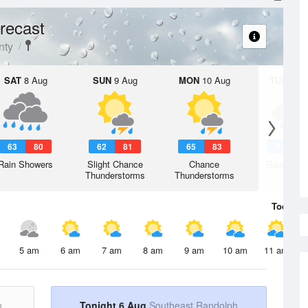
recast
nty
SAT
8 Aug
SUN
9 Aug
MON
10 Aug
TUE
11 A
63
80
62
81
65
83
64
8
Rain Showers
Slight Chance
Chance
Rain Show
Thunderstorms
Thunderstorms
Today
6 
5 am
6 am
7 am
8 am
9 am
10 am
11 am
h
Tonight 6 Aug
Southeast Randolph