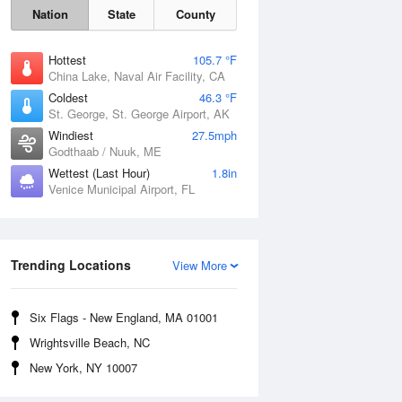
Nation
State
County
Hottest
105.7 °F
China Lake, Naval Air Facility, CA
Coldest
46.3 °F
St. George, St. George Airport, AK
Windiest
27.5mph
Godthaab / Nuuk, ME
Wettest (Last Hour)
1.8in
Venice Municipal Airport, FL
Fri
7 Aug
Trending Locations
View More
Six Flags - New England, MA 01001
Wrightsville Beach, NC
New York, NY 10007