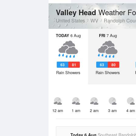
Weather Fo
Valley Head
United States
WV
Randolph Cou
TODAY
6 Aug
FRI
7 Aug
63
81
63
80
Rain Showers
Rain Showers
12 am
1 am
2 am
3 am
4 am
Today 6 Aug
Southeast Randolp