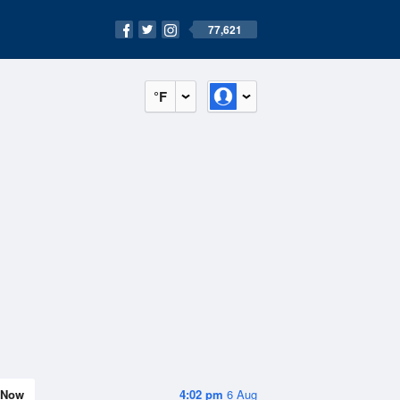
77,621
°F
Now
4:02 pm
6 Aug