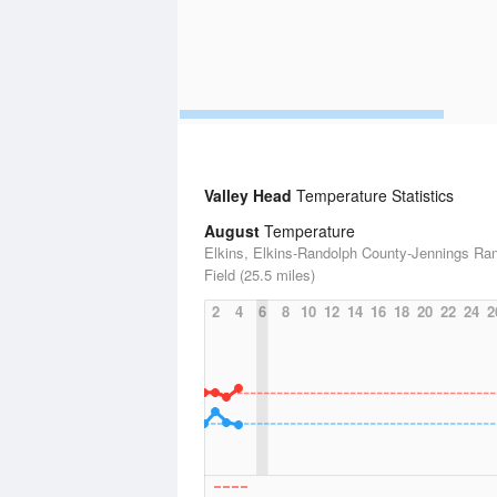
Valley Head
Temperature Statistics
August
Temperature
Elkins, Elkins-Randolph County-Jennings Ra
Field (25.5 miles)
2
4
6
8
10
12
14
16
18
20
22
24
2