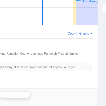
Open in Graphs
lkins-Randolph County-Jennings Randolph Field
25.5miles
ued today at
3:59 pm.
Next forecast at approx.
4:59 pm.
Charleston Radar