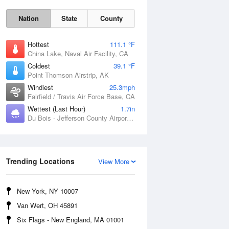
Nation
State
County
Hottest
111.1 °F
China Lake, Naval Air Facility, CA
Coldest
39.1 °F
Point Thomson Airstrip, AK
Windiest
25.3mph
Fairfield / Travis Air Force Base, CA
Wettest (Last Hour)
1.7in
Du Bois - Jefferson County Airport, PA
Thu
6 Aug
Trending Locations
View More
New York, NY 10007
Van Wert, OH 45891
Six Flags - New England, MA 01001