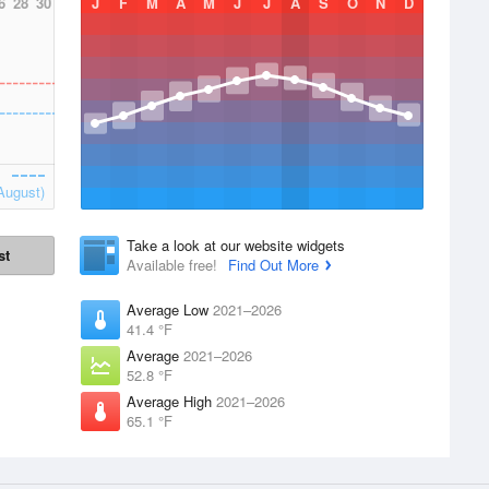
6
28
30
J
F
M
A
M
J
J
A
S
O
N
D
August)
Take a look at our website widgets
st
Available free!
Find Out More
Average Low
2021–2026
41.4 °F
Average
2021–2026
52.8 °F
Average High
2021–2026
65.1 °F