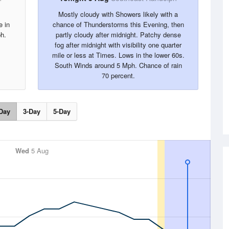
Mostly cloudy with Showers likely with a
e in
chance of Thunderstorms this Evening, then
h.
partly cloudy after midnight. Patchy dense
fog after midnight with visibility one quarter
mile or less at Times. Lows in the lower 60s.
South Winds around 5 Mph. Chance of rain
70 percent.
Day
3-Day
5-Day
Wed
5 Aug