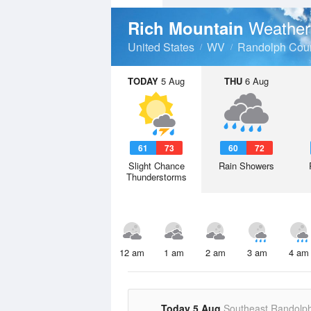
Weather
Rich Mountain
United States
WV
Randolph Cou
TODAY
5 Aug
THU
6 Aug
61
73
60
72
Slight Chance
Rain Showers
Thunderstorms
12 am
1 am
2 am
3 am
4 am
Today 5 Aug
Southeast Randolp