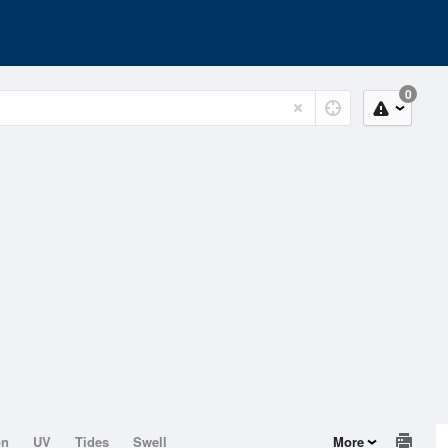
0
on
UV
Tides
Swell
More