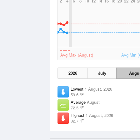
2
4
6
8
10
12
14
16
18
20
22
24
2
Avg Max (August)
Avg Min (
2026
July
Augu
Lowest
1 August, 2026
59.6 °F
Average
August
72.5 °F
Highest
1 August, 2026
82.7 °F