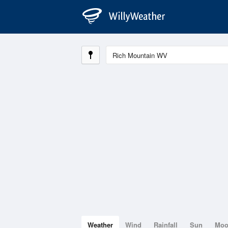
Weather
Wind
Rainfall
Sun
Mo