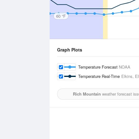
60 °F
Graph Plots
Temperature Forecast
NOAA
Temperature Real-Time
Elkins, E
Rich Mountain
weather forecast iss