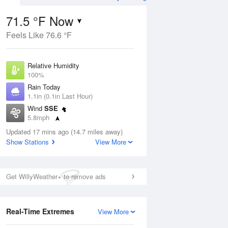
71.5 °F Now
Feels Like 76.6 °F
Aug
TUE
11 Aug
Relative Humidity
100%
Rain Today
1.1in (0.1in Last Hour)
Wind
SSE
5
61
73
5.8mph
e
Rain Showers Likely
orms
Dew Point
Updated 17 mins ago (14.7 miles away)
71.5 °F
Show Stations
View More
Pressure
Aug
1022 hPa
Get WillyWeather+ to remove ads
12 pm
1 pm
2 pm
3 pm
4 pm
5 pm
6 pm
7 p
Real-Time Extremes
View More