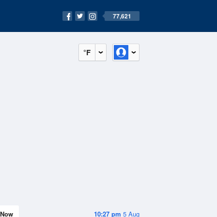
77,621
°F
Now
10:27 pm
5 Aug