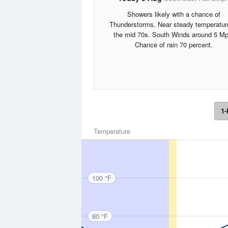
Showers likely with a chance of
Thunderstorms. Near steady temperatur
the mid 70s. South Winds around 5 Mp
Chance of rain 70 percent.
1-
Temperature
100 °F
80 °F