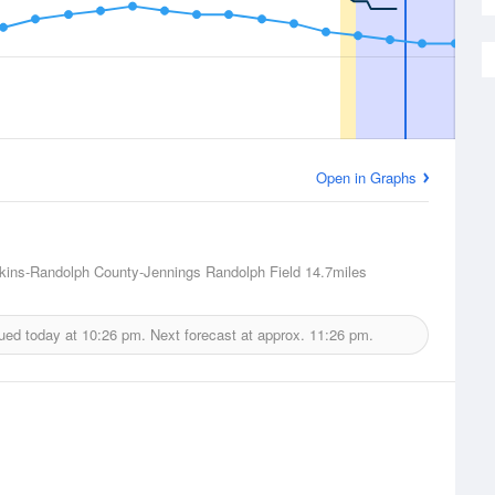
Open in Graphs
lkins-Randolph County-Jennings Randolph Field
14.7miles
ued today at
10:26 pm.
Next forecast at approx.
11:26 pm.