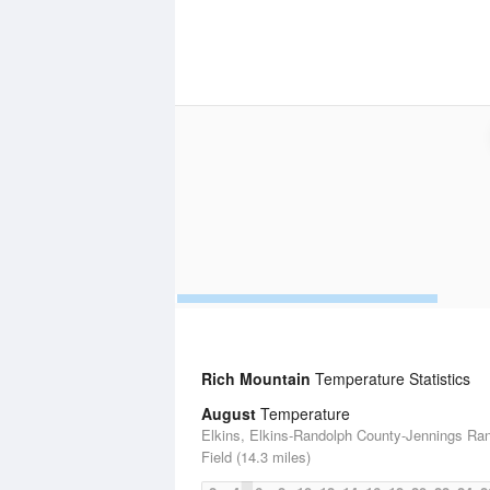
Rich Mountain
Temperature Statistics
August
Temperature
Elkins, Elkins-Randolph County-Jennings Ra
Field (14.3 miles)