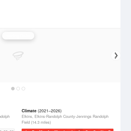
Sterling Radar
Climate
(2021–2026)
ndolph
Elkins, Elkins-Randolph County-Jennings Randolph
Field (14.3 miles)