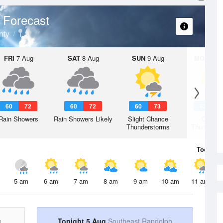
 Forecast
nty
FRI
7 Aug
SAT
8 Aug
SUN
9 Aug
MON
10 
60
72
60
72
60
73
62
7
Rain Showers
Rain Showers Likely
Slight Chance
Chanc
Thunderstorms
Thunderst
Today
5 
5 am
6 am
7 am
8 am
9 am
10 am
11 am
h
Tonight 5 Aug
Southeast Randolph