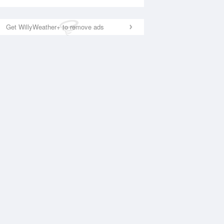
Get WillyWeather+ to remove ads