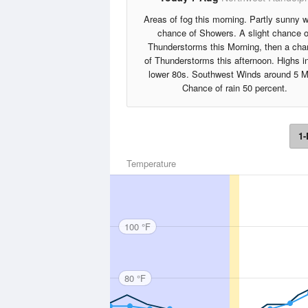
Areas of fog this morning. Partly sunny w
chance of Showers. A slight chance o
Thunderstorms this Morning, then a ch
of Thunderstorms this afternoon. Highs i
lower 80s. Southwest Winds around 5 M
Chance of rain 50 percent.
1-
Temperature
100 °F
80 °F