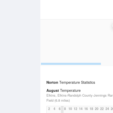
Norton
Temperature Statistics
August
Temperature
Elkins, Elkins-Randolph County-Jennings Ra
Field (6.8 miles)
2
4
6
8
10
12
14
16
18
20
22
24
2