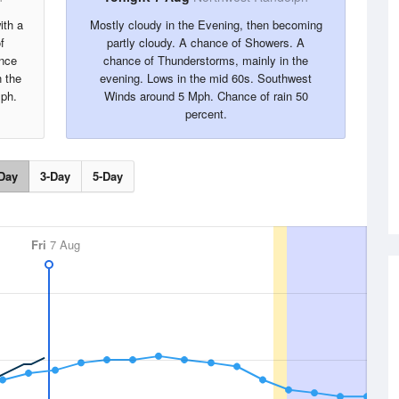
ith a
Mostly cloudy in the Evening, then becoming
f
partly cloudy. A chance of Showers. A
ance
chance of Thunderstorms, mainly in the
n the
evening. Lows in the mid 60s. Southwest
ph.
Winds around 5 Mph. Chance of rain 50
percent.
Day
3-Day
5-Day
Fri
7 Aug