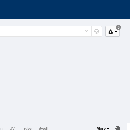
0
on
UV
Tides
Swell
More