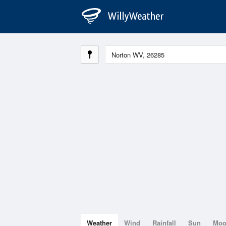
Weather
Wind
Rainfall
Sun
Mo