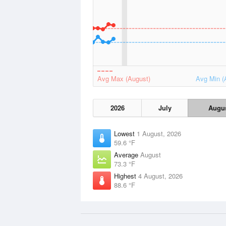
Avg Max (August)
Avg Min (
2026
July
Augu
Lowest
1 August, 2026
59.6 °F
Average
August
73.3 °F
Highest
4 August, 2026
88.6 °F