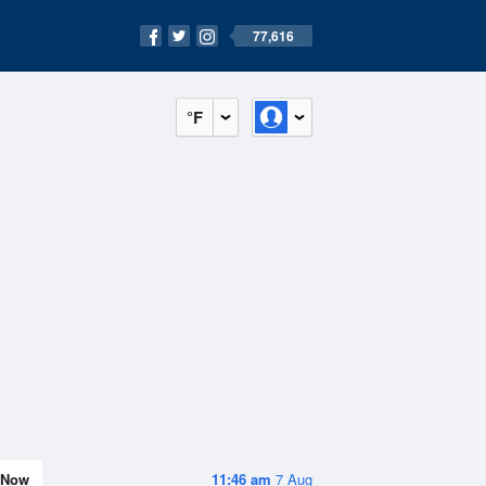
77,616
°F
Now
11:46 am
7 Aug