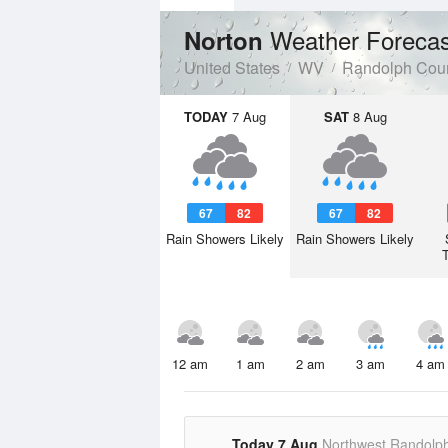
Weather Forecas
Norton
United States
WV
Randolph Cou
TODAY
7 Aug
SAT
8 Aug
67
82
67
82
Rain Showers Likely
Rain Showers Likely
12 am
1 am
2 am
3 am
4 am
Today 7 Aug
Northwest Randolp