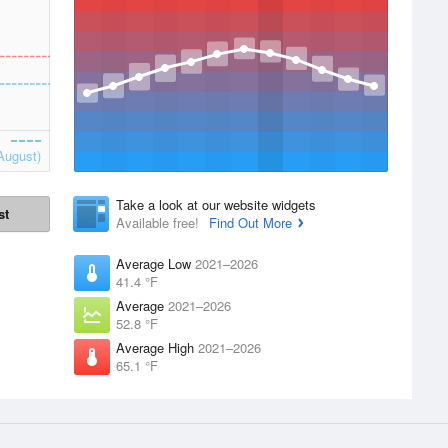
August)
Take a look at our website widgets
st
Available free!
Find Out More
Average Low
2021–2026
41.4 °F
Average
2021–2026
52.8 °F
Average High
2021–2026
65.1 °F