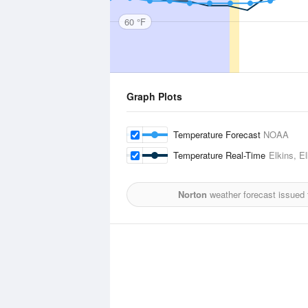
60 °F
Graph Plots
Temperature Forecast
NOAA
Temperature Real-Time
Elkins, E
Norton
weather forecast issued