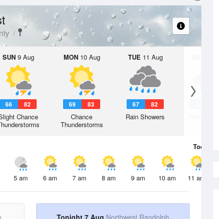
t
nty
SUN
9 Aug
MON
10 Aug
TUE
11 Aug
WED
12 
66
82
69
83
67
82
65
7
Slight Chance
Chance
Rain Showers
Rain Show
Thunderstorms
Thunderstorms
Today
7 
5 am
6 am
7 am
8 am
9 am
10 am
11 am
h
Tonight 7 Aug
Northwest Randolph