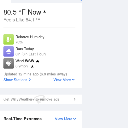
80.5 °F Now
Feels Like 84.1 °F
Aug
Relative Humidity
70%
Rain Today
0in (0in Last Hour)
Wind
WSW
9
6.9mph
ers
Dew Point
Updated 12 mins ago (6.9 miles away)
69.7 °F
Show Stations
View More
Pressure
Aug
1024.7 hPa
Get WillyWeather+ to remove ads
12 pm
1 pm
2 pm
3 pm
4 pm
5 pm
6 pm
7 p
Real-Time Extremes
View More