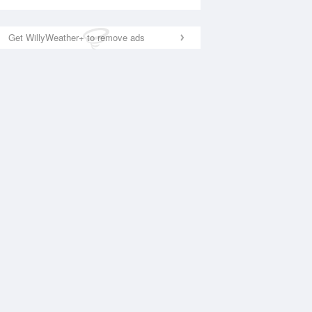
Get WillyWeather+ to remove ads