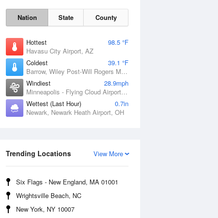
Nation
State
County
Hottest
98.5 °F
Havasu City Airport, AZ
Coldest
39.1 °F
Barrow, Wiley Post-Will Rogers Memorial Airport, AK
Windiest
28.9mph
Minneapolis - Flying Cloud Airport, MN
Wettest (Last Hour)
0.7in
Newark, Newark Heath Airport, OH
Sat
8 Aug
Trending Locations
View More
Six Flags - New England, MA 01001
Wrightsville Beach, NC
New York, NY 10007