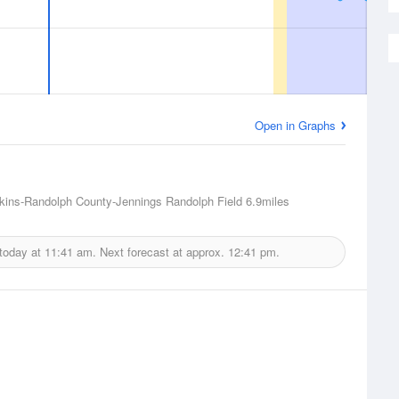
Open in Graphs
lkins-Randolph County-Jennings Randolph Field
6.9miles
 today at
11:41 am.
Next forecast at approx.
12:41 pm.