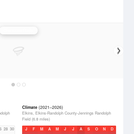
Charleston Radar
Climate
(2021–2026)
ndolph
Elkins, Elkins-Randolph County-Jennings Randolph
Field (6.8 miles)
6
28
30
J
F
M
A
M
J
J
A
S
O
N
D