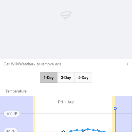
Get WillyWeather+ to remove ads
1-Day
3-Day
5-Day
Temperature
Fri
7 Aug
100 °F
80 °F