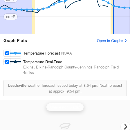
60 °F
Graph Plots
Open in Graphs
Temperature Forecast
NOAA
Temperature Real-Time
Elkins, Elkins-Randolph County-Jennings Randolph Field
4miles
Leadsville
weather forecast issued today at
8:54 pm.
Next forecast
at approx.
9:54 pm.
Charleston Radar