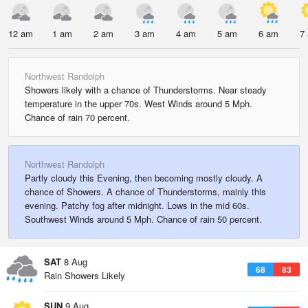
12 am
1 am
2 am
3 am
4 am
5 am
6 am
7
Northwest Randolph
Showers likely with a chance of Thunderstorms. Near steady
temperature in the upper 70s. West Winds around 5 Mph.
Chance of rain 70 percent.
Northwest Randolph
Partly cloudy this Evening, then becoming mostly cloudy. A
chance of Showers. A chance of Thunderstorms, mainly this
evening. Patchy fog after midnight. Lows in the mid 60s.
Southwest Winds around 5 Mph. Chance of rain 50 percent.
SAT
8 Aug
68
83
Rain Showers Likely
SUN
9 Aug