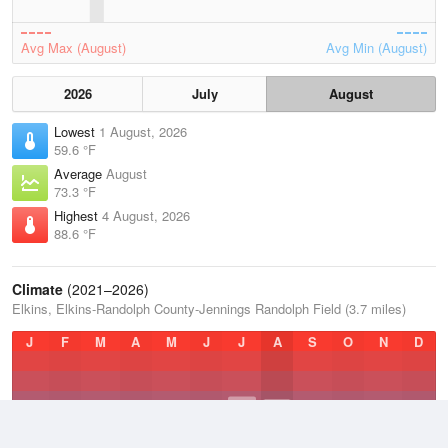
Avg Max (August)
Avg Min (August)
2026
July
August
Lowest
1 August, 2026
59.6 °F
Average
August
73.3 °F
Highest
4 August, 2026
88.6 °F
Climate
(2021–2026)
Elkins, Elkins-Randolph County-Jennings Randolph Field (3.7 miles)
J
F
M
A
M
J
J
A
S
O
N
D