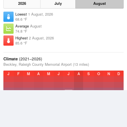
2026
July
August
Lowest
1 August, 2026
68.6 °F
Average
August
74.8 °F
Highest
2 August, 2026
85.6 °F
Climate
(2021–2026)
Beckley, Raleigh County Memorial Airport (13 miles)
J
F
M
A
M
J
J
A
S
O
N
D