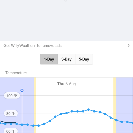
Get WillyWeather+ to remove ads
1-Day
3-Day
5-Day
Temperature
Thu
6 Aug
100 °F
80 °F
60 °F