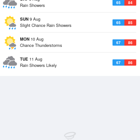
65
84
Rain Showers
SUN
9 Aug
65
85
Slight Chance Rain Showers
MON
10 Aug
67
86
Chance Thunderstorms
TUE
11 Aug
67
86
Rain Showers Likely