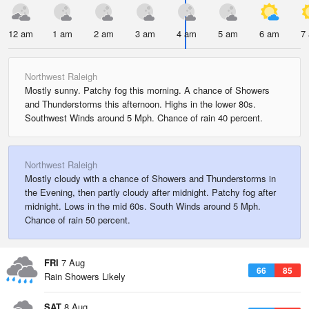
12 am
1 am
2 am
3 am
4 am
5 am
6 am
7
Northwest Raleigh
Mostly sunny. Patchy fog this morning. A chance of Showers
and Thunderstorms this afternoon. Highs in the lower 80s.
Southwest Winds around 5 Mph. Chance of rain 40 percent.
Northwest Raleigh
Mostly cloudy with a chance of Showers and Thunderstorms in
the Evening, then partly cloudy after midnight. Patchy fog after
midnight. Lows in the mid 60s. South Winds around 5 Mph.
Chance of rain 50 percent.
FRI
7 Aug
66
85
Rain Showers Likely
SAT
8 Aug