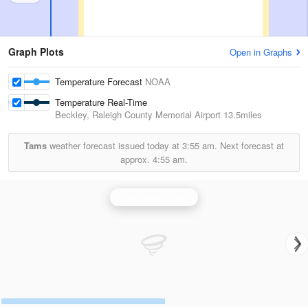
Graph Plots
Open in Graphs
Temperature Forecast
NOAA
Temperature Real-Time
Beckley, Raleigh County Memorial Airport
13.5miles
Tams
weather forecast issued today at
3:55 am.
Next forecast at
approx.
4:55 am.
Charleston Radar