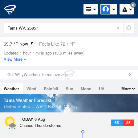
0
69.7 °F Now
Feels Like 72.1 °F
Updated 1 hour 7 mins ago (13.5 miles away)
Relative Humidity
83%
View More
Rain Today
0in (0in Last Hour)
Get WillyWeather+ to remove ads
Wind
SE
4.7mph
Weather
Wind
Rainfall
Sun
Moon
UV
More
Dew Point
64.3 °F
Tides
Swell
Tams
Weather Forecast
Pressure
United States
WV
Raleigh County
1023 hPa
TODAY
6 Aug
65
85
Chance Thunderstorms