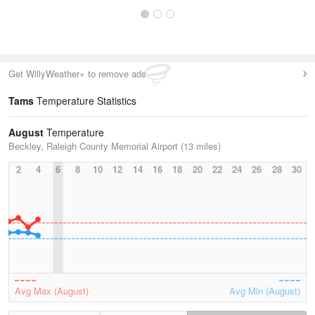
Get WillyWeather+ to remove ads
Tams
Temperature Statistics
August
Temperature
Beckley, Raleigh County Memorial Airport (13 miles)
2
4
6
8
10
12
14
16
18
20
22
24
26
28
30
Avg Max (August)
Avg Min (August)