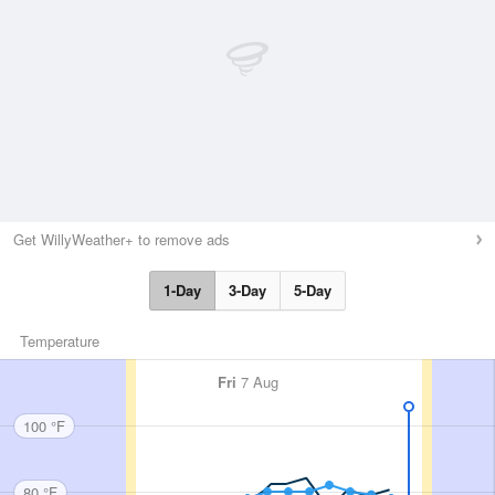
Get WillyWeather+ to remove ads
1-Day
3-Day
5-Day
Temperature
Fri
7 Aug
100 °F
80 °F