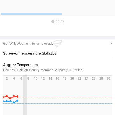
Get WillyWeather+ to remove ads
Surveyor
Temperature Statistics
August
Temperature
Beckley, Raleigh County Memorial Airport (10.6 miles)
2
4
6
8
10
12
14
16
18
20
22
24
26
28
30