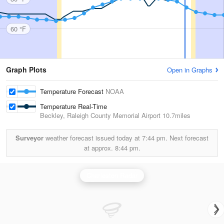
60 °F
Graph Plots
Open in Graphs
Temperature Forecast
NOAA
Temperature Real-Time
Beckley, Raleigh County Memorial Airport
10.7miles
Surveyor
weather forecast issued today at
7:44 pm.
Next forecast
at approx.
8:44 pm.
Charleston Radar