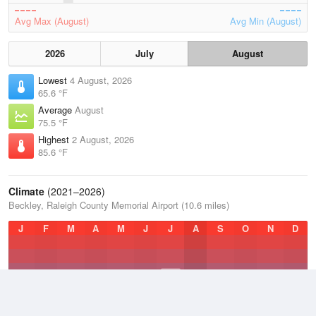
Avg Max (August)
Avg Min (August)
2026
July
August
Lowest
4 August, 2026
65.6 °F
Average
August
75.5 °F
Highest
2 August, 2026
85.6 °F
Climate
(2021–2026)
Beckley, Raleigh County Memorial Airport (10.6 miles)
J
F
M
A
M
J
J
A
S
O
N
D