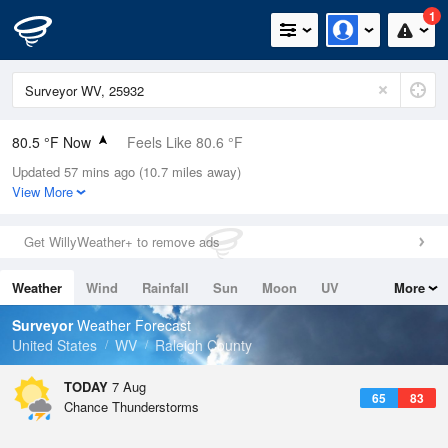
1
80.5 °F Now
Feels Like 80.6 °F
Updated 57 mins ago (10.7 miles away)
Relative Humidity
62%
View More
Rain Today
0in (0in Last Hour)
Get WillyWeather+ to remove ads
Wind
SSW
10.3mph
Weather
Wind
Rainfall
Sun
Moon
UV
More
Dew Point
66.1 °F
Tides
Swell
Surveyor
Weather Forecast
Pressure
United States
WV
Raleigh County
1023.4 hPa
TODAY
7 Aug
65
83
Chance Thunderstorms