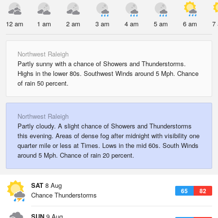
12 am
1 am
2 am
3 am
4 am
5 am
6 am
7
Northwest Raleigh
Partly sunny with a chance of Showers and Thunderstorms.
Highs in the lower 80s. Southwest Winds around 5 Mph. Chance
of rain 50 percent.
Northwest Raleigh
Partly cloudy. A slight chance of Showers and Thunderstorms
this evening. Areas of dense fog after midnight with visibility one
quarter mile or less at Times. Lows in the mid 60s. South Winds
around 5 Mph. Chance of rain 20 percent.
SAT
8 Aug
65
82
Chance Thunderstorms
SUN
9 Aug