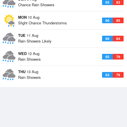
65
83
Chance Rain Showers
MON
10 Aug
66
85
Slight Chance Thunderstorms
TUE
11 Aug
66
84
Rain Showers Likely
WED
12 Aug
65
79
Rain Showers
THU
13 Aug
63
79
Rain Showers