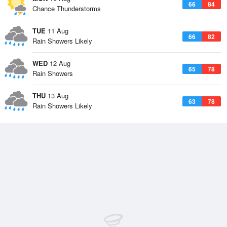
66
84
Chance Thunderstorms
TUE
11 Aug
66
82
Rain Showers Likely
WED
12 Aug
65
78
Rain Showers
THU
13 Aug
63
78
Rain Showers Likely