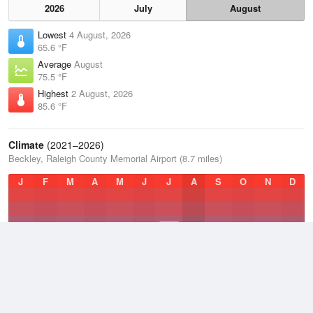
2026
July
August
Lowest
4 August, 2026
65.6 °F
Average
August
75.5 °F
Highest
2 August, 2026
85.6 °F
Climate
(2021–2026)
Beckley, Raleigh County Memorial Airport (8.7 miles)
J
F
M
A
M
J
J
A
S
O
N
D