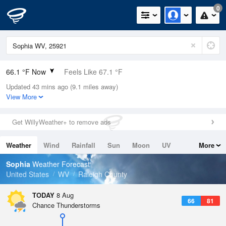
0
66.1 °F Now
Feels Like 67.1 °F
Updated 43 mins ago (9.1 miles away)
Relative Humidity
88%
View More
Rain Today
0in (0in Last Hour)
Get WillyWeather+ to remove ads
Wind
SSE
5.8mph
Weather
Wind
Rainfall
Sun
Moon
UV
More
Dew Point
62.5 °F
Tides
Swell
Sophia
Weather Forecast
Pressure
United States
WV
Raleigh County
1023.7 hPa
TODAY
8 Aug
66
81
Chance Thunderstorms