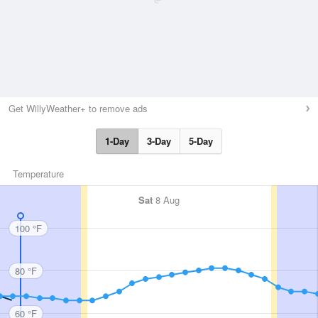
Get WillyWeather+ to remove ads
1-Day
3-Day
5-Day
Temperature
Sat
8 Aug
100 °F
80 °F
60 °F