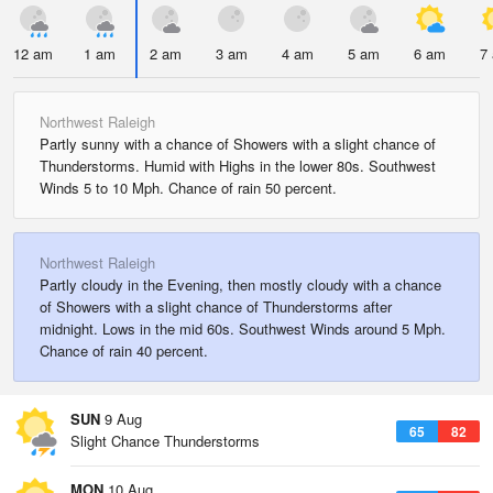
12 am
1 am
2 am
3 am
4 am
5 am
6 am
7
Northwest Raleigh
Partly sunny with a chance of Showers with a slight chance of
Thunderstorms. Humid with Highs in the lower 80s. Southwest
Winds 5 to 10 Mph. Chance of rain 50 percent.
Northwest Raleigh
Partly cloudy in the Evening, then mostly cloudy with a chance
of Showers with a slight chance of Thunderstorms after
midnight. Lows in the mid 60s. Southwest Winds around 5 Mph.
Chance of rain 40 percent.
SUN
9 Aug
65
82
Slight Chance Thunderstorms
MON
10 Aug