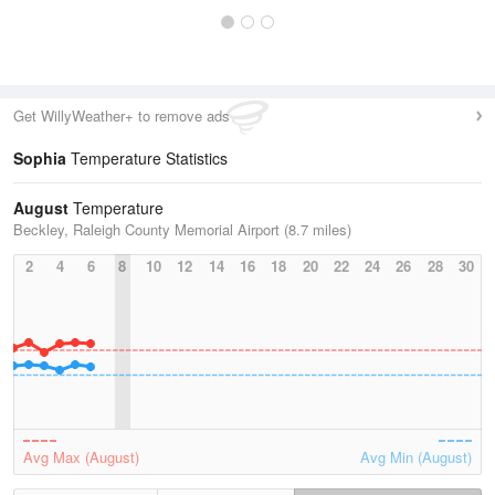
Get WillyWeather+ to remove ads
Sophia
Temperature Statistics
August
Temperature
Beckley, Raleigh County Memorial Airport (8.7 miles)
2
4
6
8
10
12
14
16
18
20
22
24
26
28
30
Avg Max (August)
Avg Min (August)