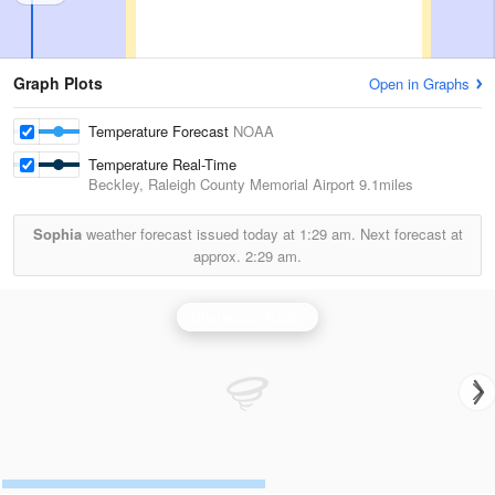
Graph Plots
Open in Graphs
Temperature Forecast
NOAA
Temperature Real-Time
Beckley, Raleigh County Memorial Airport
9.1miles
Sophia
weather forecast issued today at
1:29 am.
Next forecast at
approx.
2:29 am.
Charleston Radar