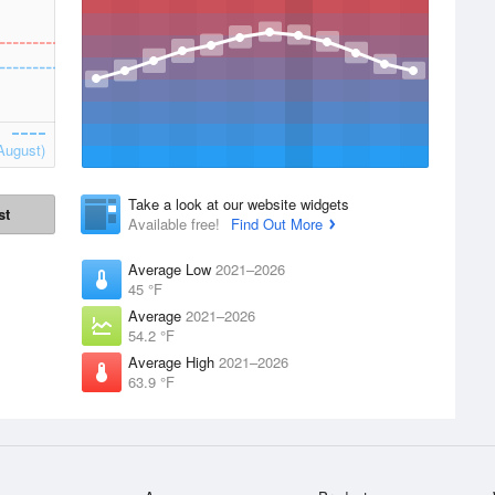
August)
Take a look at our website widgets
st
Available free!
Find Out More
Average Low
2021–2026
45 °F
Average
2021–2026
54.2 °F
Average High
2021–2026
63.9 °F