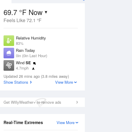
69.7 °F Now
Feels Like 72.1 °F
ug
Relative Humidity
83%
Rain Today
0in (0in Last Hour)
Wind
SE
3
4.7mph
 Likely
Dew Point
Updated 26 mins ago (3.8 miles away)
64.3 °F
Show Stations
View More
Pressure
Aug
1023 hPa
Get WillyWeather+ to remove ads
12 pm
1 pm
2 pm
3 pm
4 pm
5 pm
6 pm
7 p
Real-Time Extremes
View More