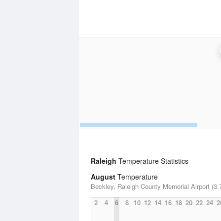
Raleigh
Temperature Statistics
August
Temperature
Beckley, Raleigh County Memorial Airport (3.
2
4
6
8
10
12
14
16
18
20
22
24
2