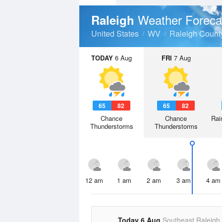
Weather Foreca
Raleigh
United States
WV
Raleigh Count
TODAY
6 Aug
FRI
7 Aug
65
82
65
82
Chance
Chance
Rai
Thunderstorms
Thunderstorms
12 am
1 am
2 am
3 am
4 am
Today 6 Aug
Southeast Raleigh