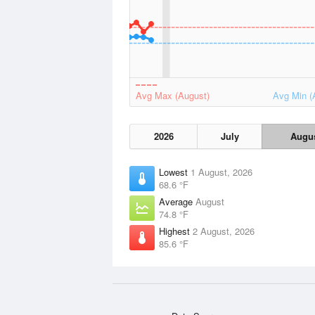
Avg Max (August)
Avg Min (
2026
July
Augu
Lowest
1 August, 2026
68.6 °F
Average
August
74.8 °F
Highest
2 August, 2026
85.6 °F