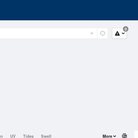
0
on
UV
Tides
Swell
More