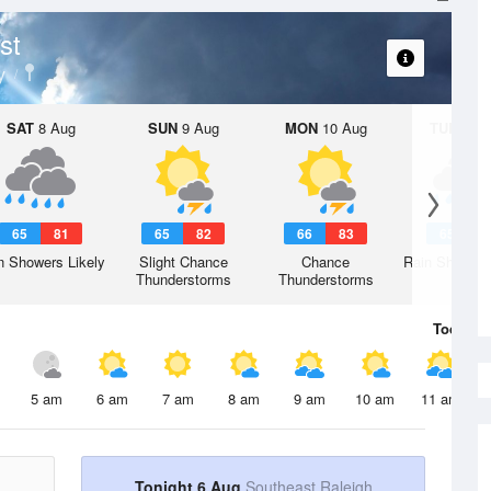
st
y
SAT
8 Aug
SUN
9 Aug
MON
10 Aug
TUE
11 A
65
81
65
82
66
83
65
8
n Showers Likely
Slight Chance
Chance
Rain Showers
Thunderstorms
Thunderstorms
Today
6 
5 am
6 am
7 am
8 am
9 am
10 am
11 am
Tonight 6 Aug
Southeast Raleigh