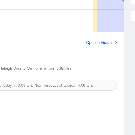
Open in Graphs
Raleigh County Memorial Airport
3.8miles
d today at
3:09 am.
Next forecast at approx.
4:09 am.