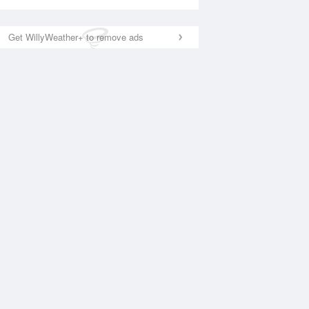
Get WillyWeather+ to remove ads