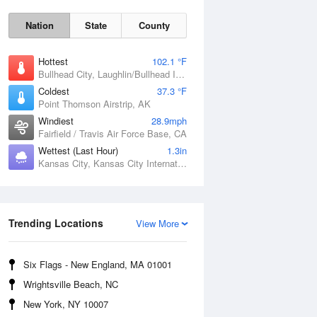
Nation
State
County
Hottest
102.1 °F
Bullhead City, Laughlin/Bullhead International Airport, AZ
Coldest
37.3 °F
Point Thomson Airstrip, AK
Windiest
28.9mph
Fairfield / Travis Air Force Base, CA
Wettest (Last Hour)
1.3in
Kansas City, Kansas City International Airport, MO
Fri
7 Aug
Trending Locations
View More
Six Flags - New England, MA 01001
Wrightsville Beach, NC
New York, NY 10007