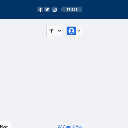
77,621
°F
Now
3:17 am
6 Aug