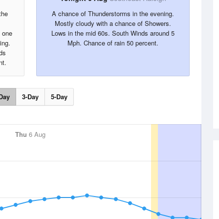
the
A chance of Thunderstorms in the evening.
Mostly cloudy with a chance of Showers.
y one
Lows in the mid 60s. South Winds around 5
ing.
Mph. Chance of rain 50 percent.
ds
nt.
Day
3-Day
5-Day
Thu
6 Aug