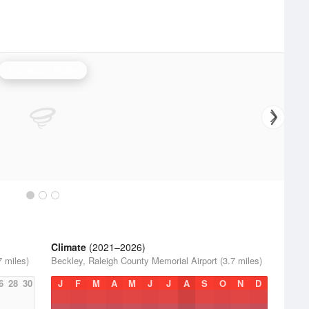
Charleston Radar
Climate
(2021–2026)
7 miles)
Beckley, Raleigh County Memorial Airport (3.7 miles)
6
28
30
J
F
M
A
M
J
J
A
S
O
N
D