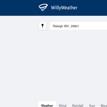
Weather
Wind
Rainfall
Sun
Mo