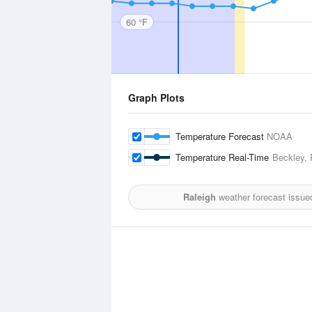
60 °F
Graph Plots
Temperature Forecast
NOAA
Temperature Real-Time
Beckley, 
Raleigh
weather forecast issue