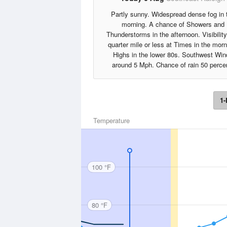
Partly sunny. Widespread dense fog in 
morning. A chance of Showers and
Thunderstorms in the afternoon. Visibilit
quarter mile or less at Times in the morn
Highs in the lower 80s. Southwest Win
around 5 Mph. Chance of rain 50 perce
1-
Temperature
100 °F
80 °F