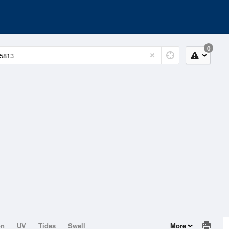
0
on
UV
Tides
Swell
More