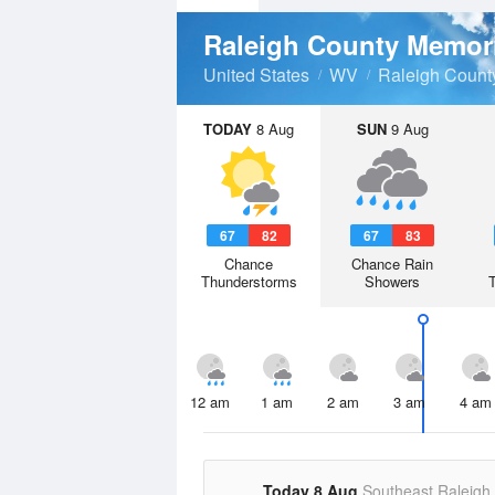
Raleigh County Memori
United States
WV
Raleigh Count
TODAY
8 Aug
SUN
9 Aug
67
82
67
83
Chance
Chance Rain
Thunderstorms
Showers
12 am
1 am
2 am
3 am
4 am
Today 8 Aug
Southeast Raleigh