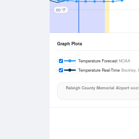
60 °F
Graph Plots
Temperature Forecast
NOAA
Temperature Real-Time
Beckley, 
Raleigh County Memorial Airport
weath