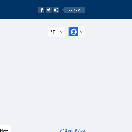
77,622
°F
Now
3:12 am
8 Aug