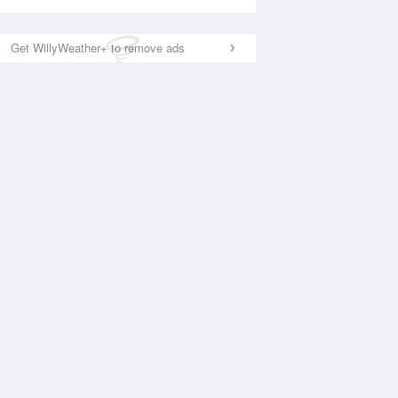
Get WillyWeather+ to remove ads