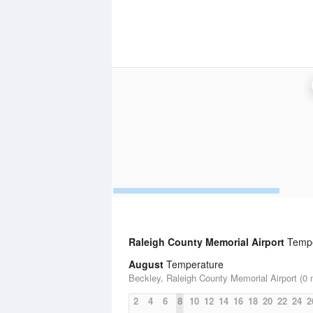
Raleigh County Memorial Airport
Temper
August
Temperature
Beckley, Raleigh County Memorial Airport (0 
2
4
6
8
10
12
14
16
18
20
22
24
2