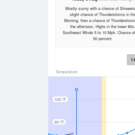
Mostly sunny with a chance of Showers
slight chance of Thunderstorms in th
Morning, then a chance of Thunderstorm
the afternoon. Highs in the lower 80s
Southwest Winds 5 to 10 Mph. Chance of
50 percent.
1-
Temperature
100 °F
80 °F