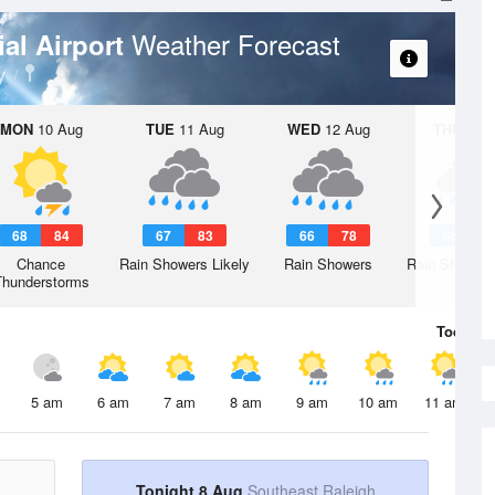
Weather Forecast
al Airport
y
MON
10 Aug
TUE
11 Aug
WED
12 Aug
THU
13 A
68
84
67
83
66
78
65
7
Chance
Rain Showers Likely
Rain Showers
Rain Showers
Thunderstorms
Today
8 
5 am
6 am
7 am
8 am
9 am
10 am
11 am
Tonight 8 Aug
Southeast Raleigh