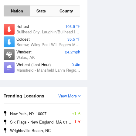
Nation
State
County
Hottest
103.9 °F
Bullhead City, Laughlin/Bullhead International Airport, AZ
Coldest
35.5 °F
Barrow, Wiley Post-Will Rogers Memorial Airport, AK
Windiest
24.2mph
Wales, AK
Wettest (Last Hour)
0.4in
Mansfield - Mansfield Lahm Regional Airport, OH
Sun
9 Aug
Trending Locations
View More
+1
New York, NY 10007
-1
Six Flags - New England, MA 01001
Wrightsville Beach, NC