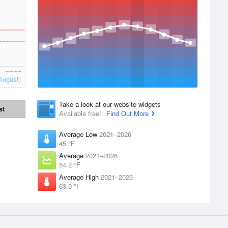
August)
Take a look at our website widgets
st
Available free!
Find Out More
Average Low
2021–2026
45 °F
Average
2021–2026
54.2 °F
Average High
2021–2026
63.9 °F