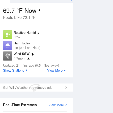
69.7 °F Now
Feels Like 72.1 °F
ug
Relative Humidity
83%
Rain Today
0in (0in Last Hour)
Wind
SSW
9
4.7mph
 Likely
Dew Point
Updated 21 mins ago (0.5 miles away)
64.3 °F
Show Stations
View More
Pressure
Aug
1022.4 hPa
Get WillyWeather+ to remove ads
12 pm
1 pm
2 pm
3 pm
4 pm
5 pm
6 pm
7 p
Real-Time Extremes
View More