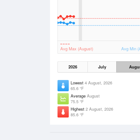
Avg Max (August)
Avg Min (
2026
July
Augu
Lowest
4 August, 2026
65.6 °F
Average
August
75.5 °F
Highest
2 August, 2026
85.6 °F