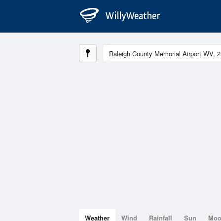
Weather
Wind
Rainfall
Sun
Mo