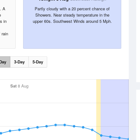
. A
Partly cloudy with a 20 percent chance of
e
Showers. Near steady temperature in the
s in
upper 60s. Southwest Winds around 5 Mph.
.
 rain
Day
3-Day
5-Day
Sat
8 Aug