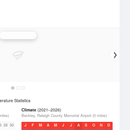
Charleston Radar
ature Statistics
Climate
(2021–2026)
miles)
Beckley, Raleigh County Memorial Airport (0 miles)
6
28
30
J
F
M
A
M
J
J
A
S
O
N
D