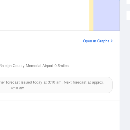
Open in Graphs
Raleigh County Memorial Airport
0.5miles
er forecast issued today at
3:10 am.
Next forecast at approx.
4:10 am.