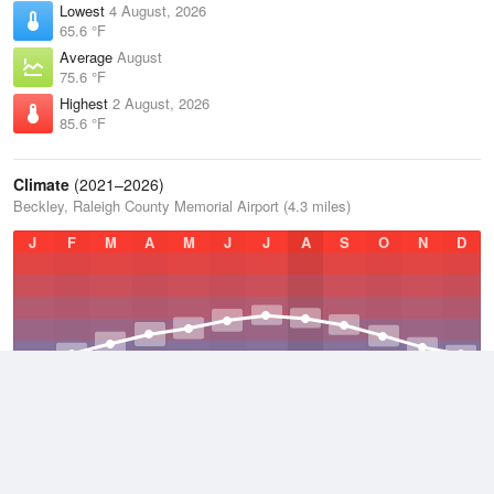
Lowest
4 August, 2026
65.6 °F
Average
August
75.6 °F
Highest
2 August, 2026
85.6 °F
Climate
(2021–2026)
Beckley, Raleigh County Memorial Airport (4.3 miles)
J
F
M
A
M
J
J
A
S
O
N
D
Average Low
2021–2026
45 °F