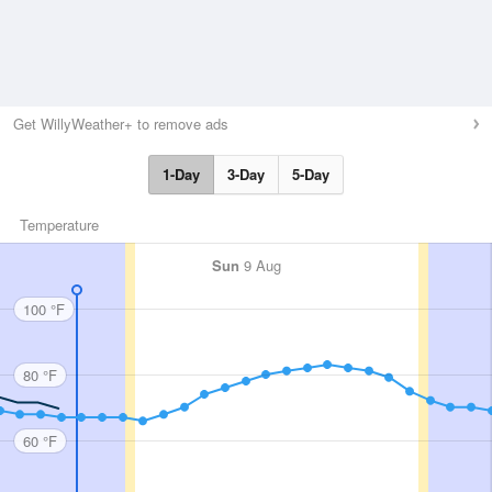
Get WillyWeather+ to remove ads
1-Day
3-Day
5-Day
Temperature
Sun
9 Aug
100 °F
80 °F
60 °F