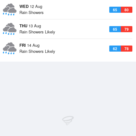
WED
12 Aug
65
80
Rain Showers
THU
13 Aug
65
79
Rain Showers Likely
FRI
14 Aug
62
78
Rain Showers Likely