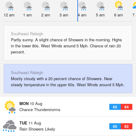
12 am
1 am
2 am
3 am
4 am
5 am
6 am
7
Southeast Raleigh
Partly sunny. A slight chance of Showers in the morning. Highs
in the lower 80s. West Winds around 5 Mph. Chance of rain 20
percent.
Southeast Raleigh
Mostly cloudy with a 20 percent chance of Showers. Near
steady temperature in the upper 60s. West Winds around 5 Mph.
MON
10 Aug
65
84
Chance Thunderstorms
TUE
11 Aug
65
82
Rain Showers Likely