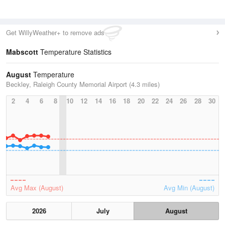
Get WillyWeather+ to remove ads
Mabscott
Temperature Statistics
August
Temperature
Beckley, Raleigh County Memorial Airport (4.3 miles)
2
4
6
8
10
12
14
16
18
20
22
24
26
28
30
Avg Max (August)
Avg Min (August)
2026
July
August