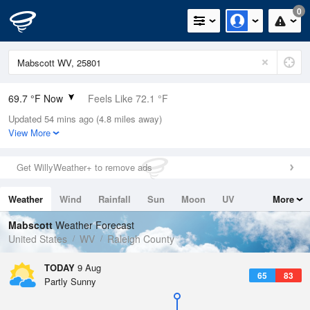
0
69.7 °F Now
Feels Like 72.1 °F
Updated 54 mins ago (4.8 miles away)
Relative Humidity
83%
View More
Rain Today
0in (0in Last Hour)
Get WillyWeather+ to remove ads
Wind
SW
4.7mph
Weather
Wind
Rainfall
Sun
Moon
UV
More
Dew Point
64.3 °F
Tides
Swell
Mabscott
Weather Forecast
Pressure
United States
WV
Raleigh County
1022 hPa
TODAY
9 Aug
65
83
Partly Sunny