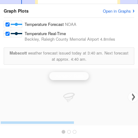
Graph Plots
Open in Graphs
Temperature Forecast
NOAA
Temperature Real-Time
Beckley, Raleigh County Memorial Airport
4.8miles
Mabscott
weather forecast issued today at
3:40 am.
Next forecast
at approx.
4:40 am.
Charleston Radar