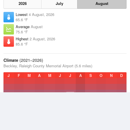
2026
July
August
Lowest
4 August, 2026
65.6 °F
Average
August
75.6 °F
Highest
2 August, 2026
85.6 °F
Climate
(2021–2026)
Beckley, Raleigh County Memorial Airport (5.6 miles)
J
F
M
A
M
J
J
A
S
O
N
D