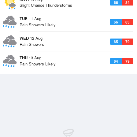
66
84
Slight Chance Thunderstorms
TUE
11 Aug
66
83
Rain Showers Likely
WED
12 Aug
65
79
Rain Showers
THU
13 Aug
64
79
Rain Showers Likely