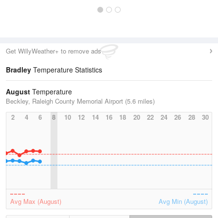
Get WillyWeather+ to remove ads
Bradley
Temperature Statistics
August
Temperature
Beckley, Raleigh County Memorial Airport (5.6 miles)
2
4
6
8
10
12
14
16
18
20
22
24
26
28
30
Avg Max (August)
Avg Min (August)