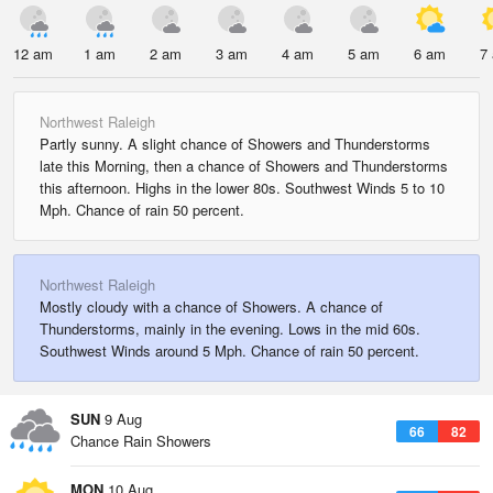
12 am
1 am
2 am
3 am
4 am
5 am
6 am
7
Northwest Raleigh
Partly sunny. A slight chance of Showers and Thunderstorms
late this Morning, then a chance of Showers and Thunderstorms
this afternoon. Highs in the lower 80s. Southwest Winds 5 to 10
Mph. Chance of rain 50 percent.
Northwest Raleigh
Mostly cloudy with a chance of Showers. A chance of
Thunderstorms, mainly in the evening. Lows in the mid 60s.
Southwest Winds around 5 Mph. Chance of rain 50 percent.
SUN
9 Aug
66
82
Chance Rain Showers
MON
10 Aug