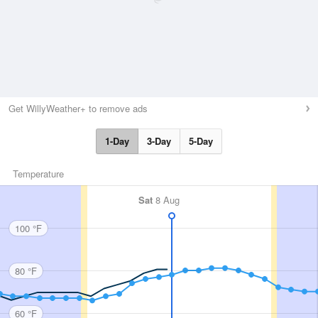
Get WillyWeather+ to remove ads
1-Day
3-Day
5-Day
Temperature
Sat
8 Aug
100 °F
80 °F
60 °F