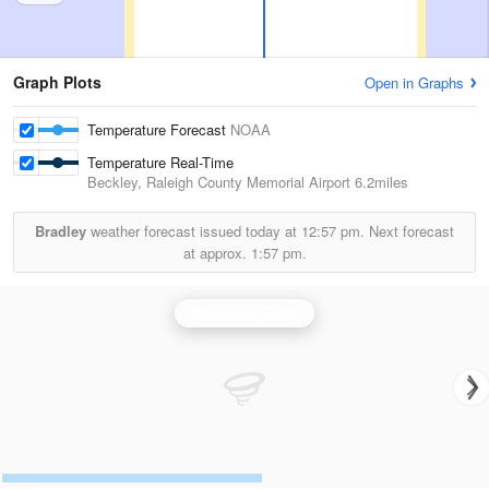
Graph Plots
Open in Graphs
Temperature Forecast
NOAA
Temperature Real-Time
Beckley, Raleigh County Memorial Airport
6.2miles
Bradley
weather forecast issued today at
12:57 pm.
Next forecast
at approx.
1:57 pm.
Charleston Radar