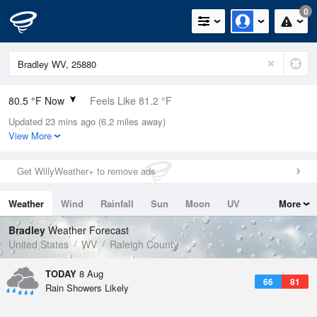
0
80.5 °F Now
Feels Like 81.2 °F
Updated 23 mins ago (6.2 miles away)
Relative Humidity
62%
View More
Rain Today
0in (0in Last Hour)
Get WillyWeather+ to remove ads
Wind
W
9.2mph
Weather
Wind
Rainfall
Sun
Moon
UV
More
Dew Point
66.1 °F
Tides
Swell
Bradley
Weather Forecast
Pressure
United States
WV
Raleigh County
1024 hPa
TODAY
8 Aug
66
81
Rain Showers Likely