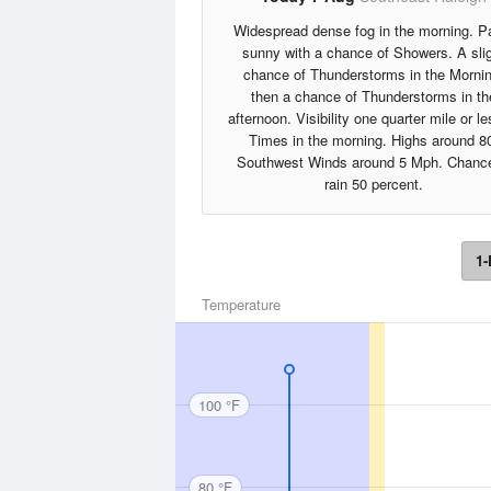
Widespread dense fog in the morning. Pa
sunny with a chance of Showers. A sli
chance of Thunderstorms in the Mornin
then a chance of Thunderstorms in th
afternoon. Visibility one quarter mile or le
Times in the morning. Highs around 8
Southwest Winds around 5 Mph. Chance
rain 50 percent.
1-
Temperature
100 °F
80 °F