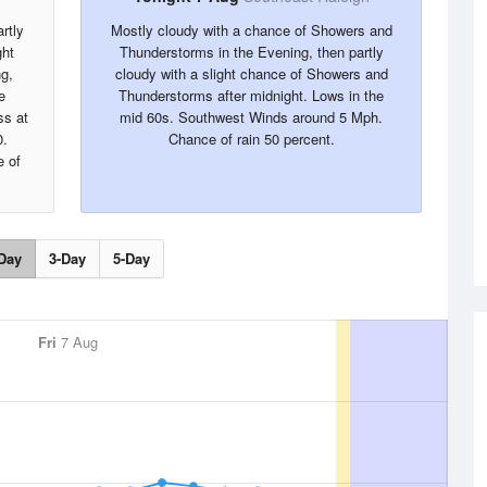
rtly
Mostly cloudy with a chance of Showers and
ght
Thunderstorms in the Evening, then partly
g,
cloudy with a slight chance of Showers and
e
Thunderstorms after midnight. Lows in the
ss at
mid 60s. Southwest Winds around 5 Mph.
0.
Chance of rain 50 percent.
 of
Day
3-Day
5-Day
Fri
7 Aug