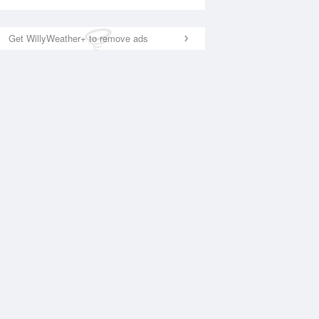
Get WillyWeather+ to remove ads