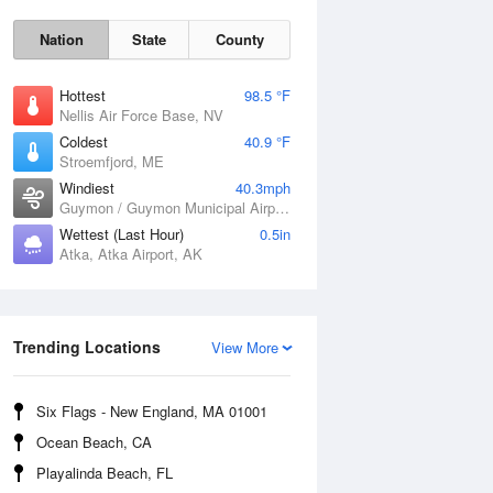
Nation
State
County
Hottest
98.5 °F
Nellis Air Force Base, NV
Coldest
40.9 °F
Stroemfjord, ME
Windiest
40.3mph
Guymon / Guymon Municipal Airport, OK
Wettest (Last Hour)
0.5in
Atka, Atka Airport, AK
Trending Locations
Sat
8 Aug
View More
Six Flags - New England, MA 01001
Ocean Beach, CA
Playalinda Beach, FL