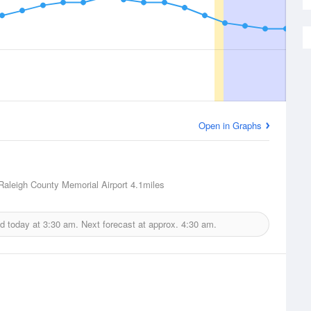
Open in Graphs
Raleigh County Memorial Airport
4.1miles
ed today at
3:30 am.
Next forecast at approx.
4:30 am.