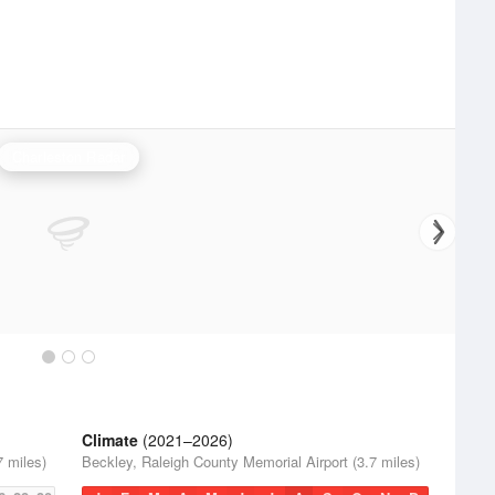
Charleston Radar
Climate
(2021–2026)
7 miles)
Beckley, Raleigh County Memorial Airport (3.7 miles)