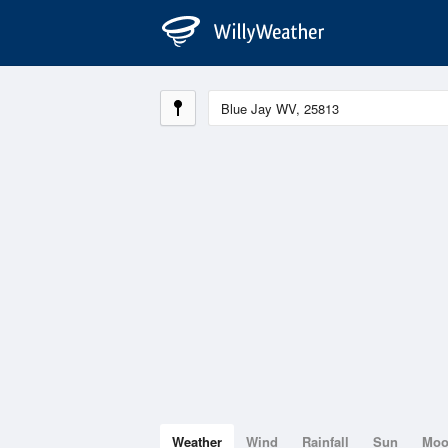
Weather
Wind
Rainfall
Sun
Mo