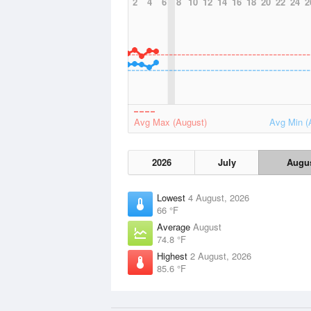
2
4
6
8
10
12
14
16
18
20
22
24
2
Avg Max (August)
Avg Min (
2026
July
Augu
Lowest
4 August, 2026
66 °F
Average
August
74.8 °F
Highest
2 August, 2026
85.6 °F