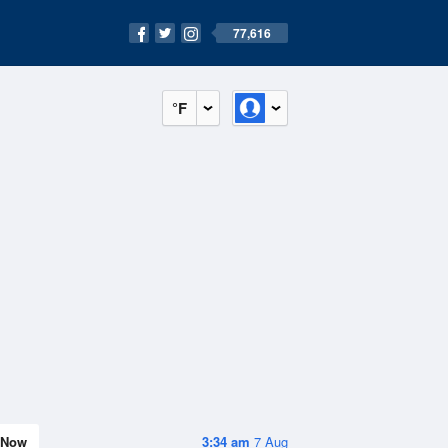
77,616
°F
Now
3:34 am
7 Aug