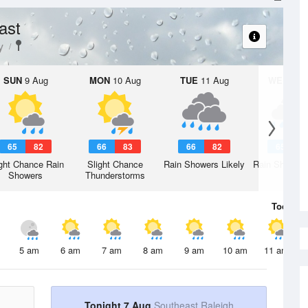
ast
y
SUN
9 Aug
MON
10 Aug
TUE
11 Aug
WED
12 
65
82
66
83
66
82
65
7
ght Chance Rain
Slight Chance
Rain Showers Likely
Rain Showers
Showers
Thunderstorms
Today
7 
5 am
6 am
7 am
8 am
9 am
10 am
11 am
Tonight 7 Aug
Southeast Raleigh