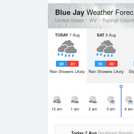
Weather Forec
Blue Jay
United States
WV
Raleigh Count
TODAY
7 Aug
SAT
8 Aug
65
81
65
80
Rain Showers Likely
Rain Showers Likely
Sli
12 am
1 am
2 am
3 am
4 am
Today 7 Aug
Southeast Raleigh