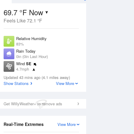
69.7 °F Now
Feels Like 72.1 °F
Aug
Relative Humidity
83%
Rain Today
0in (0in Last Hour)
Wind
SE
9
4.7mph
 Likely
Dew Point
Updated 43 mins ago (4.1 miles away)
64.3 °F
Show Stations
View More
Pressure
Aug
1024.7 hPa
Get WillyWeather+ to remove ads
12 pm
1 pm
2 pm
3 pm
4 pm
5 pm
6 pm
7 p
Real-Time Extremes
View More