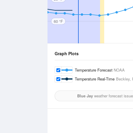
60 °F
Graph Plots
Temperature Forecast
NOAA
Temperature Real-Time
Beckley, 
Blue Jay
weather forecast issu