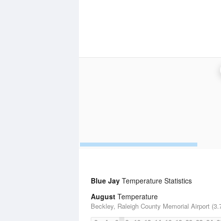
Blue Jay
Temperature Statistics
August
Temperature
Beckley, Raleigh County Memorial Airport (3.