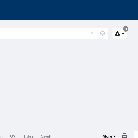
0
on
UV
Tides
Swell
More