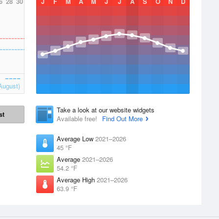
6
28
30
J
F
M
A
M
J
J
A
S
O
N
D
August)
Take a look at our website widgets
st
Available free!
Find Out More
Average Low
2021–2026
45 °F
Average
2021–2026
54.2 °F
Average High
2021–2026
63.9 °F